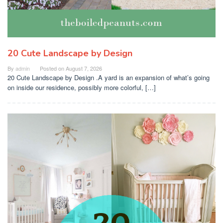
20 Cute Landscape by Design
By
admin
Posted on
August 7, 2026
20 Cute Landscape by Design .A yard is an expansion of what’s going
on inside our residence, possibly more colorful, […]