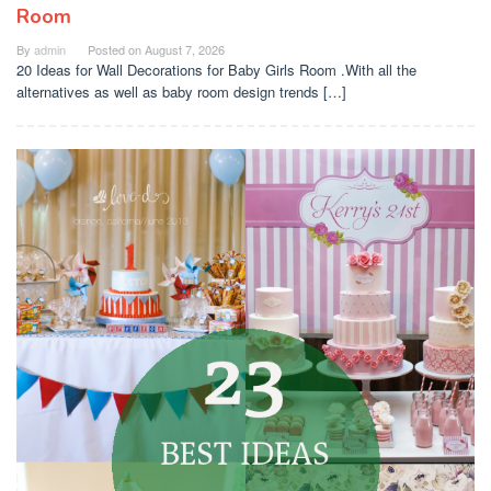
Room
By
admin
Posted on
August 7, 2026
20 Ideas for Wall Decorations for Baby Girls Room .With all the
alternatives as well as baby room design trends […]