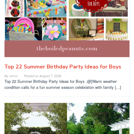
Top 22 Summer Birthday Party Ideas for Boys
By
admin
Posted on
August 7, 2026
Top 22 Summer Birthday Party Ideas for Boys .@[Warm weather
condition calls for a fun summer season celebration with family […]