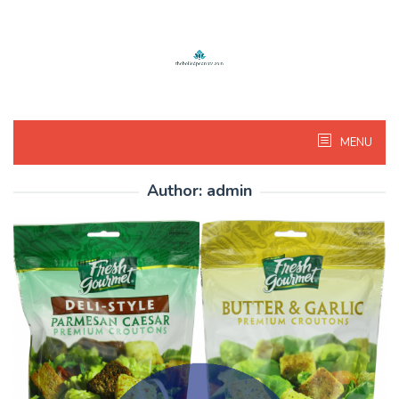
Skip
to
content
MENU
Author:
admin