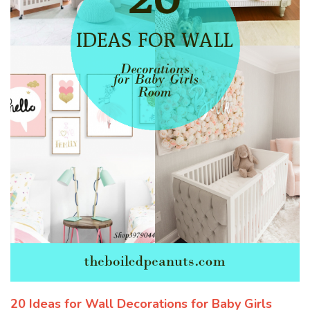
20 Ideas for Wall Decorations for Baby Girls