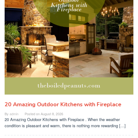
20 Amazing Outdoor Kitchens with Fireplace
By
admin
Posted on
August 8, 2026
20 Amazing Outdoor Kitchens with Fireplace . When the weather
condition is pleasant and warm, there is nothing more rewarding […]