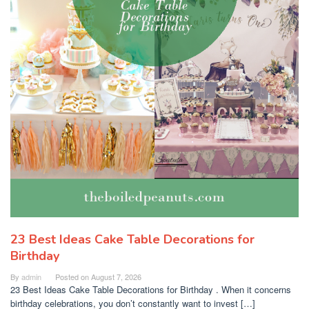
23 Best Ideas Cake Table Decorations for
Birthday
By
admin
Posted on
August 7, 2026
23 Best Ideas Cake Table Decorations for Birthday . When it concerns
birthday celebrations, you don’t constantly want to invest […]