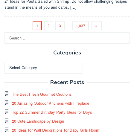
24 Ideas for Pasta Salad with Shrimp .Do not allow challenging recipes
stand in the means of you and carbs. […]
1
2
3
…
1,037
Search
for:
Categories
Categories
Recent Posts
The Best Fresh Gourmet Croutons
20 Amazing Outdoor Kitchens with Fireplace
Top 22 Summer Birthday Party Ideas for Boys
20 Cute Landscape by Design
20 Ideas for Wall Decorations for Baby Girls Room