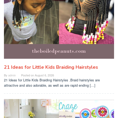
21 Ideas for Little Kids Braiding Hairstyles
By
admin
Posted on
August 6, 2026
21 Ideas for Little Kids Braiding Hairstyles .Braid hairstyles are
attractive and also adorable, as well as are rapid ending […]