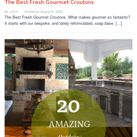
The Best Fresh Gourmet Croutons
By
admin
Posted on
August 8, 2026
The Best Fresh Gourmet Croutons .What makes gourmet so fantastic?
It starts with our bespoke, and lately reformulated, soap base. […]