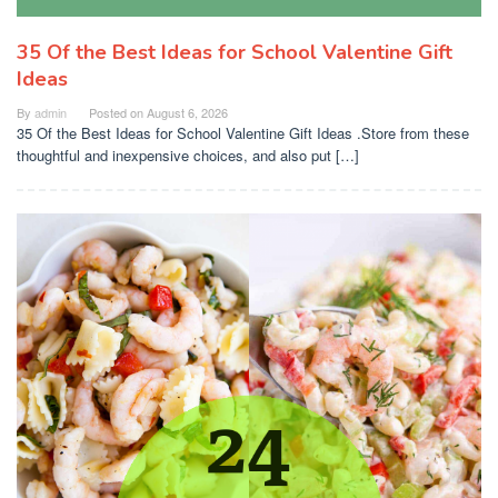
35 Of the Best Ideas for School Valentine Gift
Ideas
By
admin
Posted on
August 6, 2026
35 Of the Best Ideas for School Valentine Gift Ideas .Store from these
thoughtful and inexpensive choices, and also put […]