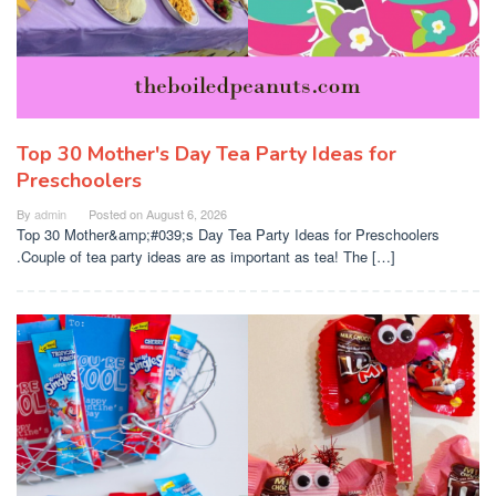
Top 30 Mother's Day Tea Party Ideas for
Preschoolers
By
admin
Posted on
August 6, 2026
Top 30 Mother&amp;#039;s Day Tea Party Ideas for Preschoolers
.Couple of tea party ideas are as important as tea! The […]