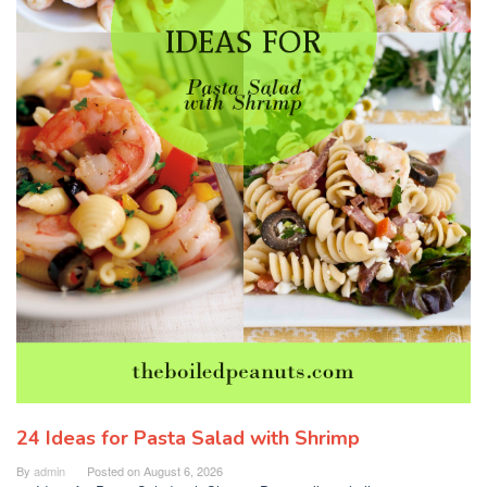
24 Ideas for Pasta Salad with Shrimp
By
admin
Posted on
August 6, 2026