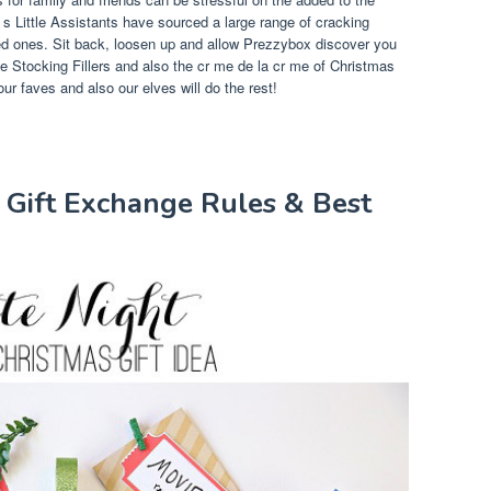
 s Little Assistants have sourced a large range of cracking
yed ones. Sit back, loosen up and allow Prezzybox discover you
 Stocking Fillers and also the cr me de la cr me of Christmas
ur faves and also our elves will do the rest!
 Gift Exchange Rules & Best