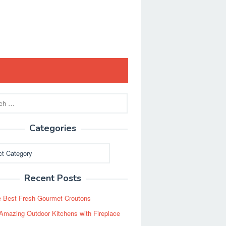
Categories
ies
Recent Posts
 Best Fresh Gourmet Croutons
Amazing Outdoor Kitchens with Fireplace