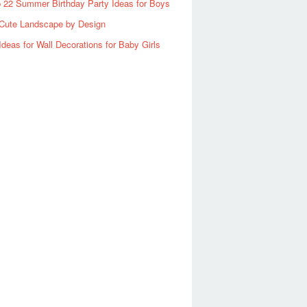
 22 Summer Birthday Party Ideas for Boys
Cute Landscape by Design
Ideas for Wall Decorations for Baby Girls