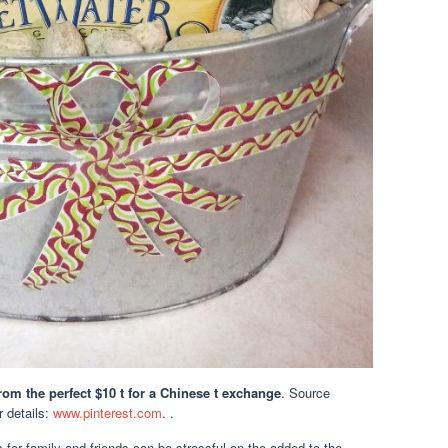
rom the perfect $10 t for a Chinese t exchange
. Source
or details:
www.pinterest.com
. .
 for family and friends can be stressful on the added to the