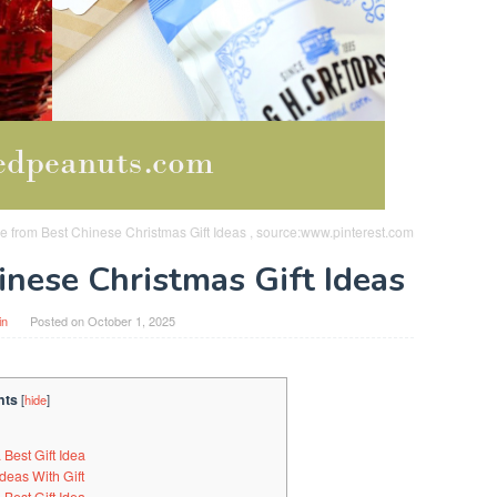
nge from Best Chinese Christmas Gift Ideas , source:www.pinterest.com
inese Christmas Gift Ideas
in
Posted on
October 1, 2025
nts
[
hide
]
Best Gift Idea
deas With Gift