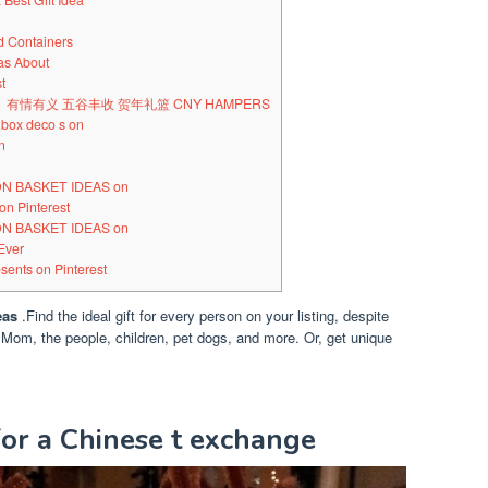
Best Gift Idea
d Containers
eas About
t
谷豐》有情有义 五谷丰收 贺年礼篮 CNY HAMPERS
 box deco s on
n
ION BASKET IDEAS on
on Pinterest
ION BASKET IDEAS on
Ever
sents on Pinterest
eas
.Find the ideal gift for every person on your listing, despite
 Mom, the people, children, pet dogs, and more. Or, get unique
for a Chinese t exchange