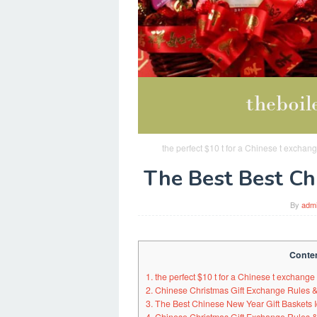
the perfect $10 t for a Chinese t excha
The Best Best Ch
By
adm
Conte
1. the perfect $10 t for a Chinese t exchange
2. Chinese Christmas Gift Exchange Rules & 
3. The Best Chinese New Year Gift Baskets I