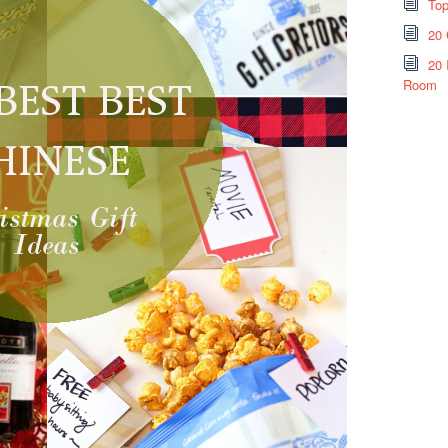
Top
20 
20 
Room