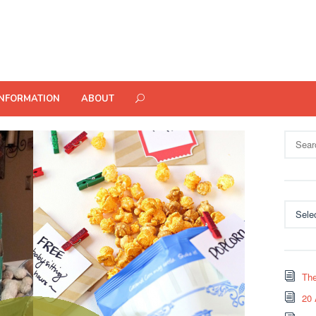
INFORMATION
ABOUT
Search
for:
Categor
The
20 