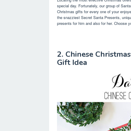
special day. Fortunately, our group of Santa
Christmas gifts for every one of your enjo
the snazziest Secret Santa Presents, unique
presents for him and also for her. Choose yo
2. Chinese Christmas
Gift Idea