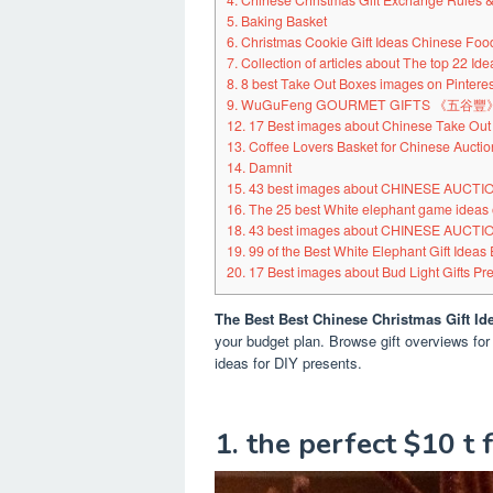
4. Chinese Christmas Gift Exchange Rules & 
5. Baking Basket
6. Christmas Cookie Gift Ideas Chinese Foo
7. Collection of articles about The top 22 Id
8. 8 best Take Out Boxes images on Pinteres
9. WuGuFeng GOURMET GIFTS 《五
12. 17 Best images about Chinese Take Out
13. Coffee Lovers Basket for Chinese Auctio
14. Damnit
15. 43 best images about CHINESE AUCT
16. The 25 best White elephant game ideas 
18. 43 best images about CHINESE AUCT
19. 99 of the Best White Elephant Gift Ideas 
20. 17 Best images about Bud Light Gifts Pre
The Best Best Chinese Christmas Gift Id
your budget plan. Browse gift overviews for
ideas for DIY presents.
1. the perfect $10 t 