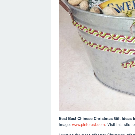
Best Best Chinese Christmas Gift Ideas
f
Image:
www.pinterest.com
. Visit this site f
Locating the most effective Christmas offers