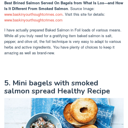
Best Brined Salmon Served On Bagels
from What Is Lox—and How
Is It Different From Smoked Salmon
. Source Image:
www.baskinyourthoughtcrimes.com
. Visit this site for details:
www.baskinyourthoughtcrimes.com
I have actually prepared Baked Salmon in Foil loads of various means.
While all you truly need for a gratifying item baked salmon is salt,
pepper, and olive oil, the foil technique is very easy to adapt to various
herbs and active ingredients. You have plenty of choices to keep it
amazing as well as brand-new.
5. Mini bagels with smoked
salmon spread Healthy Recipe