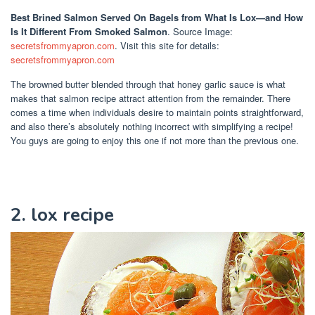
Best Brined Salmon Served On Bagels
from What Is Lox—and How
Is It Different From Smoked Salmon
. Source Image:
secretsfrommyapron.com
. Visit this site for details:
secretsfrommyapron.com
The browned butter blended through that honey garlic sauce is what
makes that salmon recipe attract attention from the remainder. There
comes a time when individuals desire to maintain points straightforward,
and also there’s absolutely nothing incorrect with simplifying a recipe!
You guys are going to enjoy this one if not more than the previous one.
2. lox recipe