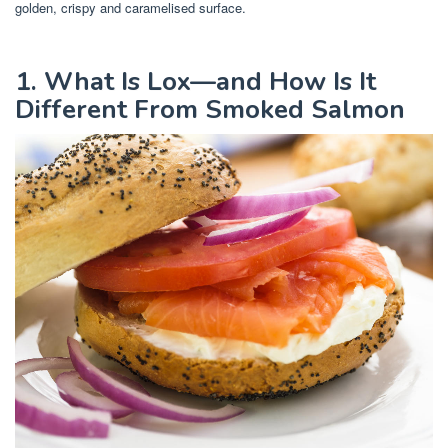
golden, crispy and caramelised surface.
1. What Is Lox—and How Is It
Different From Smoked Salmon