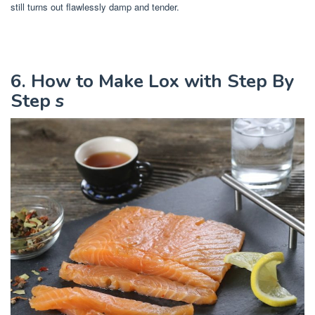
still turns out flawlessly damp and tender.
6. How to Make Lox with Step By
Step s