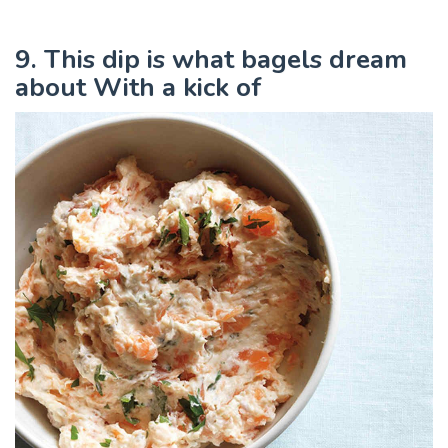
9. This dip is what bagels dream
about With a kick of