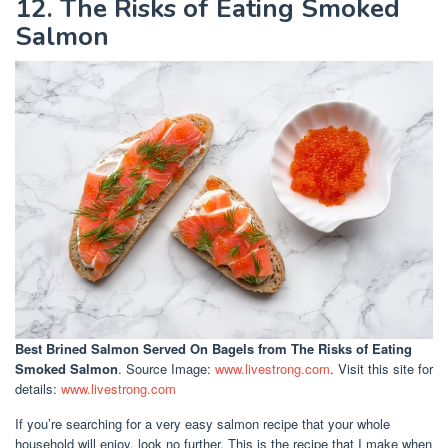
12. The Risks of Eating Smoked
Salmon
Best Brined Salmon Served On Bagels
from The Risks of Eating
Smoked Salmon
. Source Image:
www.livestrong.com
. Visit this site for
details:
www.livestrong.com
If you’re searching for a very easy salmon recipe that your whole
household will enjoy, look no further. This is the recipe that I make when