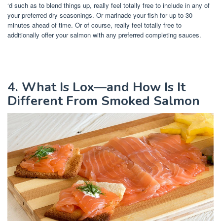
‘d such as to blend things up, really feel totally free to include in any of
your preferred dry seasonings. Or marinade your fish for up to 30
minutes ahead of time. Or of course, really feel totally free to
additionally offer your salmon with any preferred completing sauces.
4. What Is Lox—and How Is It
Different From Smoked Salmon