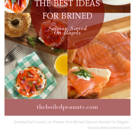
SmokedSalt Cured Lox Recipe from Brined Salmon Served On Bagels ,
source:www.pinterest.com