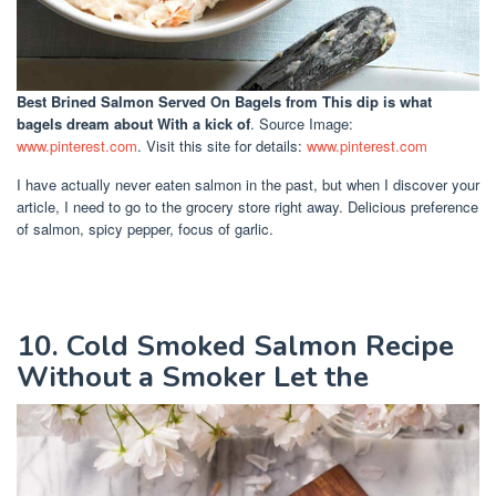
Best Brined Salmon Served On Bagels
from This dip is what
bagels dream about With a kick of
. Source Image:
www.pinterest.com
. Visit this site for details:
www.pinterest.com
I have actually never eaten salmon in the past, but when I discover your
article, I need to go to the grocery store right away. Delicious preference
of salmon, spicy pepper, focus of garlic.
10. Cold Smoked Salmon Recipe
Without a Smoker Let the