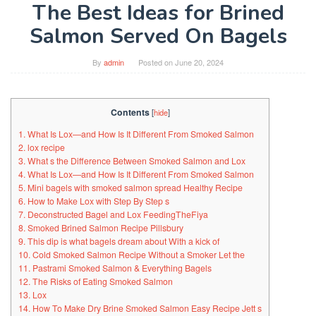
The Best Ideas for Brined
Salmon Served On Bagels
By
admin
Posted on
June 20, 2024
Contents
[
hide
]
1. What Is Lox—and How Is It Different From Smoked Salmon
2. lox recipe
3. What s the Difference Between Smoked Salmon and Lox
4. What Is Lox—and How Is It Different From Smoked Salmon
5. Mini bagels with smoked salmon spread Healthy Recipe
6. How to Make Lox with Step By Step s
7. Deconstructed Bagel and Lox FeedingTheFiya
8. Smoked Brined Salmon Recipe Pillsbury
9. This dip is what bagels dream about With a kick of
10. Cold Smoked Salmon Recipe Without a Smoker Let the
11. Pastrami Smoked Salmon & Everything Bagels
12. The Risks of Eating Smoked Salmon
13. Lox
14. How To Make Dry Brine Smoked Salmon Easy Recipe Jett s