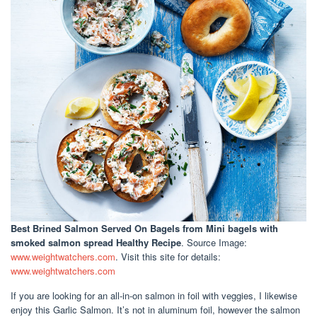
Best Brined Salmon Served On Bagels
from Mini bagels with
smoked salmon spread Healthy Recipe
. Source Image:
www.weightwatchers.com
. Visit this site for details:
www.weightwatchers.com
If you are looking for an all-in-on salmon in foil with veggies, I likewise
enjoy this Garlic Salmon. It’s not in aluminum foil, however the salmon