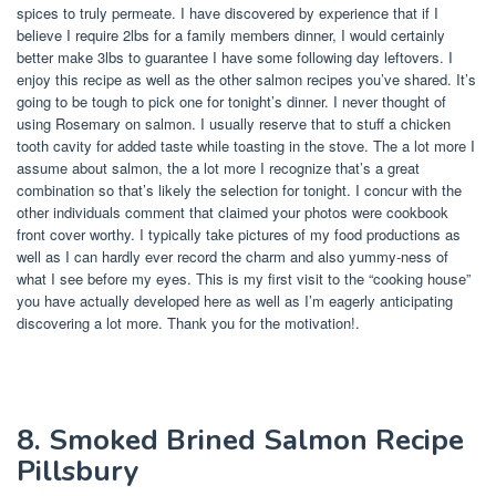
spices to truly permeate. I have discovered by experience that if I
believe I require 2lbs for a family members dinner, I would certainly
better make 3lbs to guarantee I have some following day leftovers. I
enjoy this recipe as well as the other salmon recipes you’ve shared. It’s
going to be tough to pick one for tonight’s dinner. I never thought of
using Rosemary on salmon. I usually reserve that to stuff a chicken
tooth cavity for added taste while toasting in the stove. The a lot more I
assume about salmon, the a lot more I recognize that’s a great
combination so that’s likely the selection for tonight. I concur with the
other individuals comment that claimed your photos were cookbook
front cover worthy. I typically take pictures of my food productions as
well as I can hardly ever record the charm and also yummy-ness of
what I see before my eyes. This is my first visit to the “cooking house”
you have actually developed here as well as I’m eagerly anticipating
discovering a lot more. Thank you for the motivation!.
8. Smoked Brined Salmon Recipe
Pillsbury