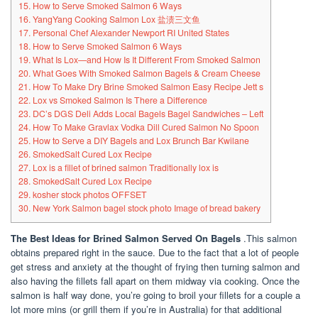
15. How to Serve Smoked Salmon 6 Ways
16. YangYang Cooking Salmon Lox 盐渍三文鱼
17. Personal Chef Alexander Newport RI United States
18. How to Serve Smoked Salmon 6 Ways
19. What Is Lox—and How Is It Different From Smoked Salmon
20. What Goes With Smoked Salmon Bagels & Cream Cheese
21. How To Make Dry Brine Smoked Salmon Easy Recipe Jett s
22. Lox vs Smoked Salmon Is There a Difference
23. DC’s DGS Deli Adds Local Bagels Bagel Sandwiches – Left
24. How To Make Gravlax Vodka Dill Cured Salmon No Spoon
25. How to Serve a DIY Bagels and Lox Brunch Bar Kwilane
26. SmokedSalt Cured Lox Recipe
27. Lox is a fillet of brined salmon Traditionally lox is
28. SmokedSalt Cured Lox Recipe
29. kosher stock photos OFFSET
30. New York Salmon bagel stock photo Image of bread bakery
The Best Ideas for Brined Salmon Served On Bagels
.This salmon
obtains prepared right in the sauce. Due to the fact that a lot of people
get stress and anxiety at the thought of frying then turning salmon and
also having the fillets fall apart on them midway via cooking. Once the
salmon is half way done, you’re going to broil your fillets for a couple a
lot more mins (or grill them if you’re in Australia) for that additional