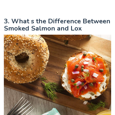
3. What s the Difference Between
Smoked Salmon and Lox