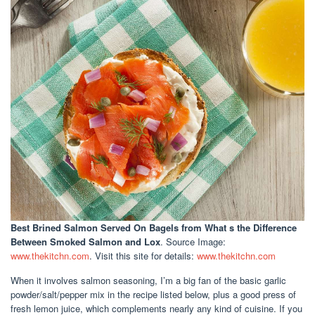
Best Brined Salmon Served On Bagels
from What s the Difference
Between Smoked Salmon and Lox
. Source Image:
www.thekitchn.com
. Visit this site for details:
www.thekitchn.com
When it involves salmon seasoning, I’m a big fan of the basic garlic
powder/salt/pepper mix in the recipe listed below, plus a good press of
fresh lemon juice, which complements nearly any kind of cuisine. If you