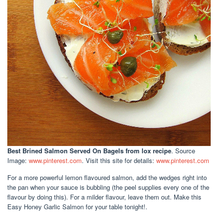
Best Brined Salmon Served On Bagels
from lox recipe
. Source
Image:
www.pinterest.com
. Visit this site for details:
www.pinterest.com
For a more powerful lemon flavoured salmon, add the wedges right into
the pan when your sauce is bubbling (the peel supplies every one of the
flavour by doing this). For a milder flavour, leave them out. Make this
Easy Honey Garlic Salmon for your table tonight!.