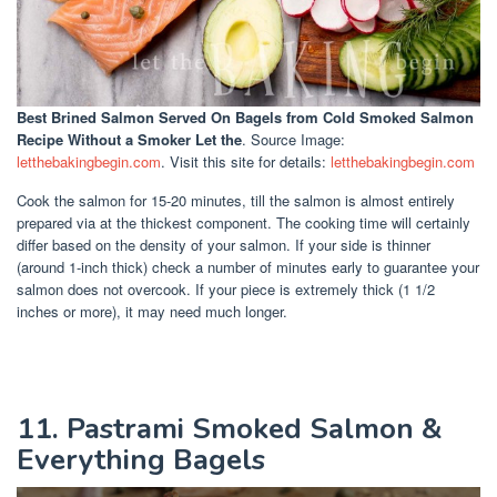
Best Brined Salmon Served On Bagels
from Cold Smoked Salmon
Recipe Without a Smoker Let the
. Source Image:
letthebakingbegin.com
. Visit this site for details:
letthebakingbegin.com
Cook the salmon for 15-20 minutes, till the salmon is almost entirely
prepared via at the thickest component. The cooking time will certainly
differ based on the density of your salmon. If your side is thinner
(around 1-inch thick) check a number of minutes early to guarantee your
salmon does not overcook. If your piece is extremely thick (1 1/2
inches or more), it may need much longer.
11. Pastrami Smoked Salmon &
Everything Bagels