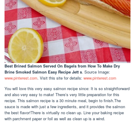
Best Brined Salmon Served On Bagels
from How To Make Dry
Brine Smoked Salmon Easy Recipe Jett s
. Source Image:
www.pinterest.com
. Visit this site for details:
www.pinterest.com
You will love this very easy salmon recipe since: It is so straightforward
and also very easy to make! There’s very little preparation for this
recipe. This salmon recipe is a 30 minute meal, begin to finish.The
sauce is made with just a few ingredients, and it provides the salmon
the best flavor!There is virtually no clean up. Line your baking recipe
with parchment paper or foil as well as clean up is a wind.