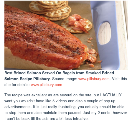
Best Brined Salmon Served On Bagels
from Smoked Brined
Salmon Recipe Pillsbury
. Source Image:
www.pillsbury.com
. Visit this
site for details:
www.pillsbury.com
The recipe was excellent as are several on the site, but I ACTUALLY
want you wouldn’t have like 5 videos and also a couple of pop-up
advertisements. It is just really frustrating, you actually should be able
to stop them and also maintain them paused. Just my 2 cents, however
I can’t be back till the ads are a bit less intrusive.