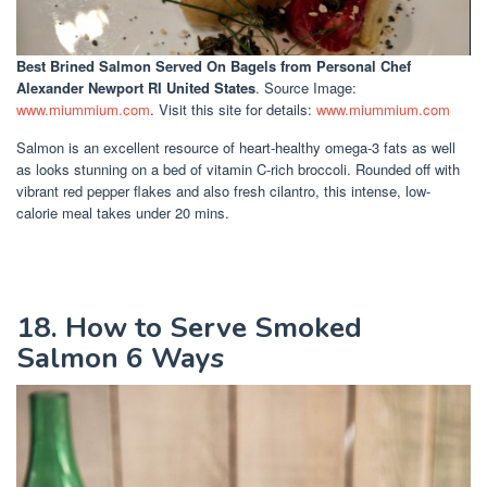
Best Brined Salmon Served On Bagels
from Personal Chef
Alexander Newport RI United States
. Source Image:
www.miummium.com
. Visit this site for details:
www.miummium.com
Salmon is an excellent resource of heart-healthy omega-3 fats as well
as looks stunning on a bed of vitamin C-rich broccoli. Rounded off with
vibrant red pepper flakes and also fresh cilantro, this intense, low-
calorie meal takes under 20 mins.
18. How to Serve Smoked
Salmon 6 Ways