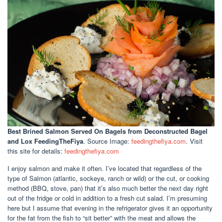
Best Brined Salmon Served On Bagels
from Deconstructed Bagel
and Lox FeedingTheFiya
. Source Image:
feedingthefiya.com
. Visit
this site for details:
feedingthefiya.com
I enjoy salmon and make it often. I’ve located that regardless of the
type of Salmon (atlantic, sockeye, ranch or wild) or the cut, or cooking
method (BBQ, stove, pan) that it’s also much better the next day right
out of the fridge or cold in addition to a fresh cut salad. I’m presuming
here but I assume that evening in the refrigerator gives it an opportunity
for the fat from the fish to “sit better” with the meat and allows the