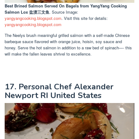
Best Brined Salmon Served On Bagels
from YangYang Cooking
Salmon Lox 盐渍三文鱼
. Source Image:
yangyangcooking.blogspot.com
. Visit this site for details:
yangyangcooking.blogspot.com
The Neelys brush meaningful grilled salmon with a self-made Chinese
barbeque sauce flavored with orange juice, hoisin, soy sauce and
honey. Serve the hot salmon in addition to a raw bed of spinach—- this
will make the fallen leaves shrivel to excellence.
17. Personal Chef Alexander
Newport RI United States