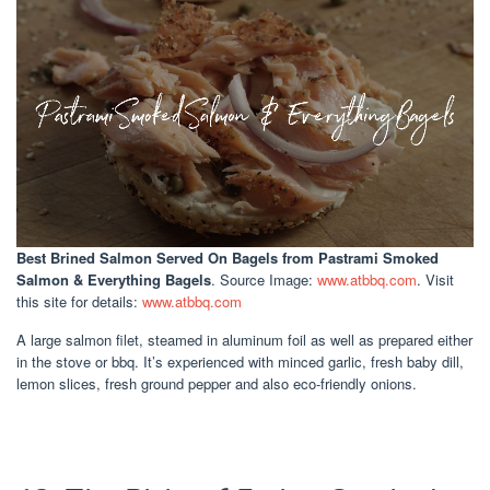
Best Brined Salmon Served On Bagels
from Pastrami Smoked
Salmon & Everything Bagels
. Source Image:
www.atbbq.com
. Visit
this site for details:
www.atbbq.com
A large salmon filet, steamed in aluminum foil as well as prepared either
in the stove or bbq. It’s experienced with minced garlic, fresh baby dill,
lemon slices, fresh ground pepper and also eco-friendly onions.