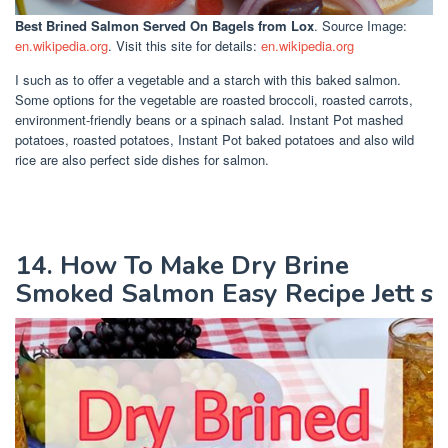
Best Brined Salmon Served On Bagels
from Lox
. Source Image:
en.wikipedia.org
. Visit this site for details:
en.wikipedia.org
I such as to offer a vegetable and a starch with this baked salmon.
Some options for the vegetable are roasted broccoli, roasted carrots,
environment-friendly beans or a spinach salad. Instant Pot mashed
potatoes, roasted potatoes, Instant Pot baked potatoes and also wild
rice are also perfect side dishes for salmon.
14. How To Make Dry Brine
Smoked Salmon Easy Recipe Jett s