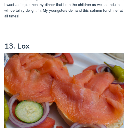
I want a simple, healthy dinner that both the children as well as adults
will certainly delight in. My youngsters demand this salmon for dinner at
all times!.
13. Lox