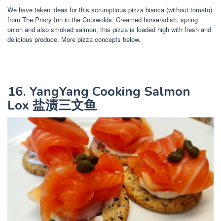
We have taken ideas for this scrumptious pizza bianca (without tomato)
from The Priory Inn in the Cotswolds. Creamed horseradish, spring
onion and also smoked salmon, this pizza is loaded high with fresh and
delicious produce. More pizza concepts below.
16. YangYang Cooking Salmon
Lox 盐渍三文鱼