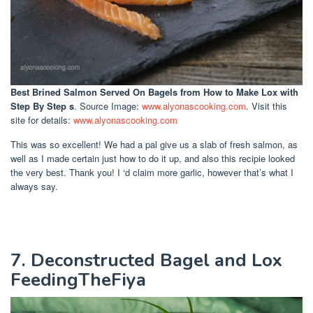
Best Brined Salmon Served On Bagels
from How to Make Lox with
Step By Step s
. Source Image:
www.alyonascooking.com
. Visit this
site for details:
www.alyonascooking.com
This was so excellent! We had a pal give us a slab of fresh salmon, as
well as I made certain just how to do it up, and also this recipie looked
the very best. Thank you! I ‘d claim more garlic, however that’s what I
always say.
7. Deconstructed Bagel and Lox
FeedingTheFiya