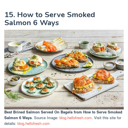
15. How to Serve Smoked
Salmon 6 Ways
Best Brined Salmon Served On Bagels
from How to Serve Smoked
Salmon 6 Ways
. Source Image:
blog.hellofresh.com
. Visit this site for
details:
blog.hellofresh.com