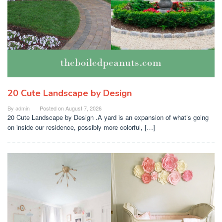
20 Cute Landscape by Design
By
admin
Posted on
August 7, 2026
20 Cute Landscape by Design .A yard is an expansion of what’s going
on inside our residence, possibly more colorful, […]