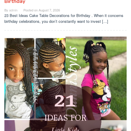
Birthday
By
admin
Posted on
August 7, 2026
23 Best Ideas Cake Table Decorations for Birthday . When it concerns
birthday celebrations, you don’t constantly want to invest […]