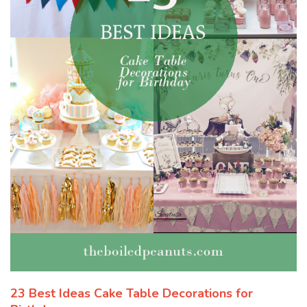
23 Best Ideas Cake Table Decorations for