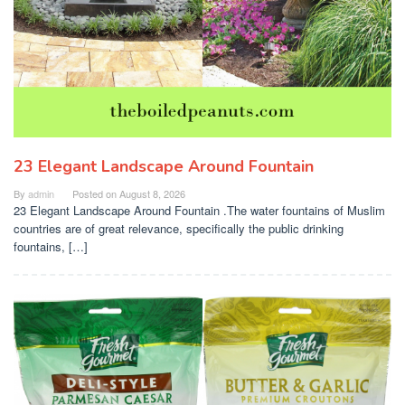
23 Elegant Landscape Around Fountain
By
admin
Posted on
August 8, 2026
23 Elegant Landscape Around Fountain .The water fountains of Muslim
countries are of great relevance, specifically the public drinking
fountains, […]