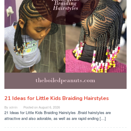
21 Ideas for Little Kids Braiding Hairstyles
By
admin
Posted on
August 6, 2026
21 Ideas for Little Kids Braiding Hairstyles .Braid hairstyles are
attractive and also adorable, as well as are rapid ending […]