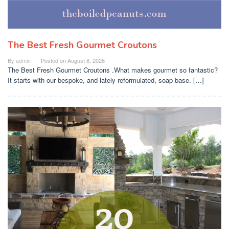
The Best Fresh Gourmet Croutons
By
admin
Posted on
August 8, 2026
The Best Fresh Gourmet Croutons .What makes gourmet so fantastic?
It starts with our bespoke, and lately reformulated, soap base. […]