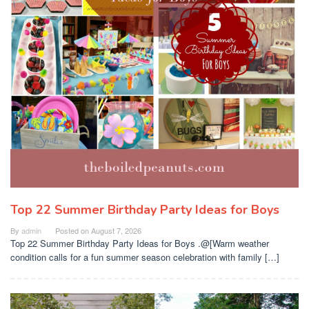
Top 22 Summer Birthday Party Ideas for Boys
By
admin
Posted on
August 7, 2026
Top 22 Summer Birthday Party Ideas for Boys .@[Warm weather
condition calls for a fun summer season celebration with family […]