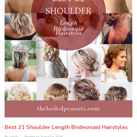
Best 21 Shoulder Length Bridesmaid Hairstyles
By
admin
Posted on
August 9, 2026