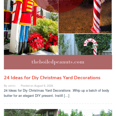
24 Ideas for Diy Christmas Yard Decorations
By
admin
Posted on
August 8, 2026
24 Ideas for Diy Christmas Yard Decorations .Whip up a batch of body
butter for an elegant DIY present. Instill […]