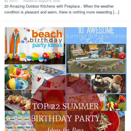
By
admin
Posted on
August 8, 2026
20 Amazing Outdoor Kitchens with Fireplace . When the weather
condition is pleasant and warm, there is nothing more rewarding […]