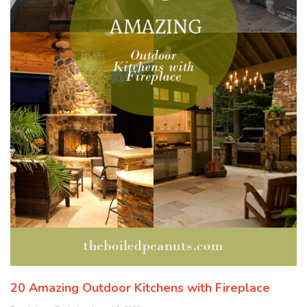
20 Amazing Outdoor Kitchens with Fireplace