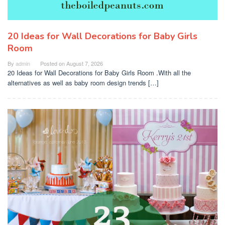
20 Ideas for Wall Decorations for Baby Girls
Room
By
admin
Posted on
August 7, 2026
20 Ideas for Wall Decorations for Baby Girls Room .With all the
alternatives as well as baby room design trends […]