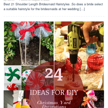
Best 21 Shoulder Length Bridesmaid Hairstyles .So does a bride select
a suitable hairstyle for the bridesmaids at her wedding […]