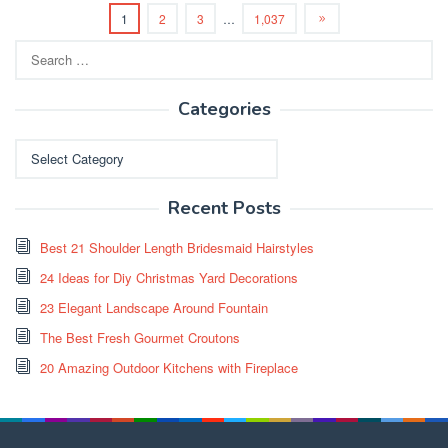
1
2
3
…
1,037
Search
for:
Categories
Categories
Recent Posts
Best 21 Shoulder Length Bridesmaid Hairstyles
24 Ideas for Diy Christmas Yard Decorations
23 Elegant Landscape Around Fountain
The Best Fresh Gourmet Croutons
20 Amazing Outdoor Kitchens with Fireplace