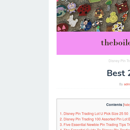
Disney Pin Tr
Best 
By
adm
Contents
[
hide
1. Disney Pin Trading Lot U Pick Size 25 50
2. Disney Pin Trading 100 Assorted Pin Lot
3. Five Essential Newbie Pin Trading Tips 