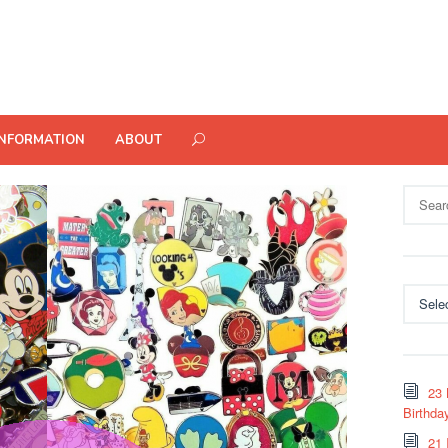
INFORMATION
ABOUT
Search
for:
Categor
23 
Birthda
21 