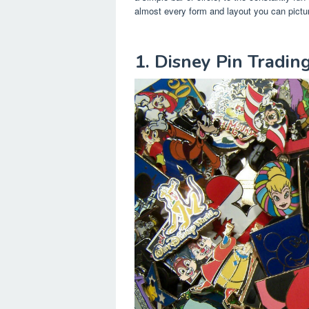
almost every form and layout you can pictu
1. Disney Pin Tradin