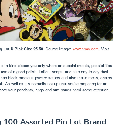
g Lot U Pick Size 25 50
. Source Image:
www.ebay.com
. Visit
of-a-kind pieces you only where on special events, possibilities
 use of a good polish. Lotion, soaps, and also day-to-day dust
t can block precious jewelry setups and also make rocks, chains
l. As well as it s normally not up until you’re preparing for an
erve your pendants, rings and arm bands need some attention.
g 100 Assorted Pin Lot Brand