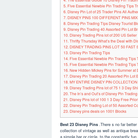
4. The Essential Guide To Disney Pin Trad
5. Five Essential Newbie Pin Trading Tips 
6. Disney Pin Lot of 25 Trader Pins All Authen
7. DISNEY PINS 100 DIFFERENT PINS M
8. Disney Pin Trading Tips Disney Tourist Bl
9. Disney Pin Trading 40 Assorted Pin Lot 
10. Disney Trading Pins lot of 200 US Seller 
11. Thrifty Thursday What’s the Deal with Di
12. DISNEY TRADING PINS LOT 50 FAST 
13. Disney Pin Trading Tips
14. Five Essential Newbie Pin Trading Tips
15. Five Essential Newbie Pin Trading Tips
16. New Hidden Mickey Pins for Summer at 
17. Disney Pin Trading 20 Assorted Pin Lot
18. MY ENTIRE DISNEY PIN COLLECTION
19. Disney Trading Pins lot of 75 1 3 Day Sh
20. The In’s and Out’s of Disney Pin Trading
21. Disney Pins lot of 100 1 3 Day Free Prio
22. Disney Pin Trading Lot of 50 Assorted Co
23. Disney pins deals on 1001 Blocks
Best 23 Disney Pins
.There s no far better
collection of vintage as well as antique bre
a simple bar or circle, to the constantly fu