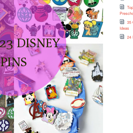
Top
Prescho
35 
Ideas
24 