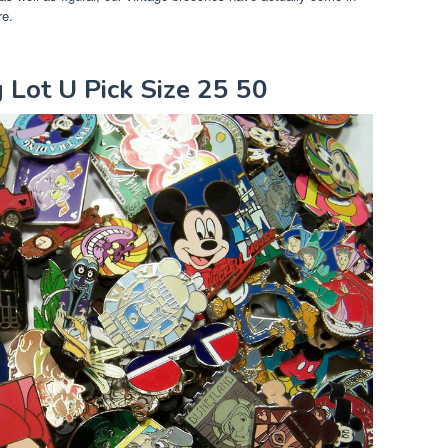
re.
g Lot U Pick Size 25 50