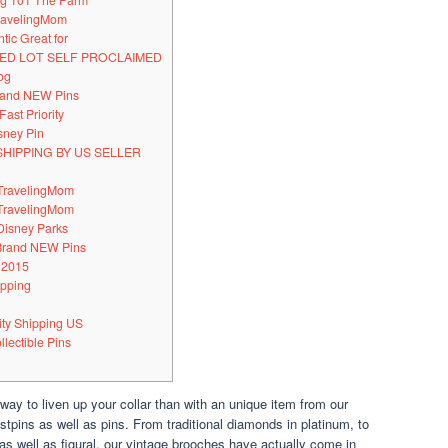
ing 101 The Farm
TravelingMom
tic Great for
IXED LOT SELF PROCLAIMED
og
Brand NEW Pins
Fast Priority
sney Pin
SHIPPING BY US SELLER
 TravelingMom
 TravelingMom
Disney Parks
 Brand NEW Pins
 2015
ipping
rity Shipping US
llectible Pins
 way to liven up your collar than with an unique item from our
astpins as well as pins. From traditional diamonds in platinum, to
n as well as figural, our vintage brooches have actually come in