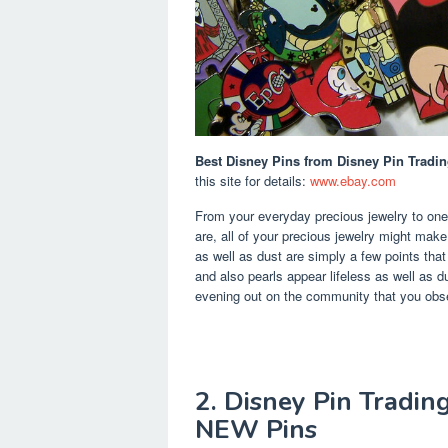
Best Disney Pins
from Disney Pin Tradin
this site for details:
www.ebay.com
From your everyday precious jewelry to one-
are, all of your precious jewelry might make
as well as dust are simply a few points tha
and also pearls appear lifeless as well as dul
evening out on the community that you obs
2. Disney Pin Tradin
NEW Pins