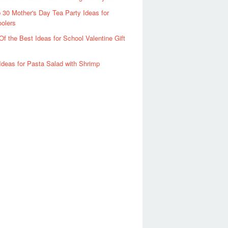
 30 Mother's Day Tea Party Ideas for
olers
Of the Best Ideas for School Valentine Gift
Ideas for Pasta Salad with Shrimp