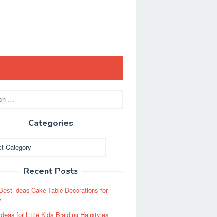
Categories
ies
Recent Posts
Best Ideas Cake Table Decorations for
y
Ideas for Little Kids Braiding Hairstyles