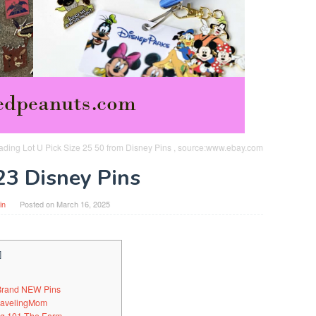
ading Lot U Pick Size 25 50 from Disney Pins , source:www.ebay.com
23 Disney Pins
in
Posted on
March 16, 2025
]
 Brand NEW Pins
TravelingMom