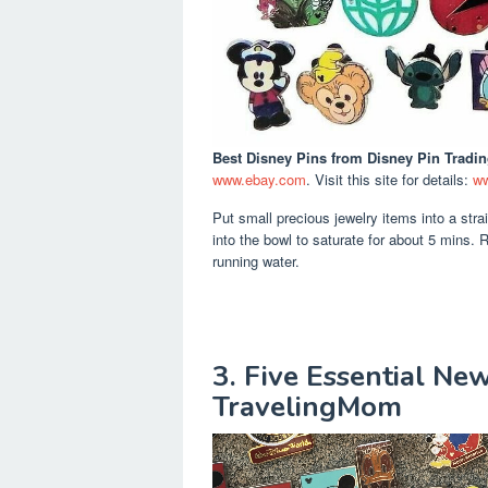
Best Disney Pins
from Disney Pin Tradi
www.ebay.com
. Visit this site for details:
ww
Put small precious jewelry items into a strai
into the bowl to saturate for about 5 mins. R
running water.
3. Five Essential Ne
TravelingMom