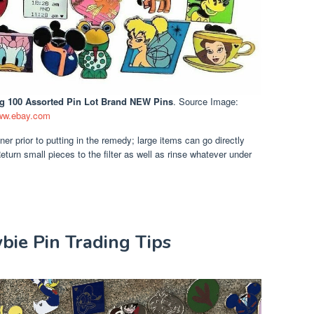
ng 100 Assorted Pin Lot Brand NEW Pins
. Source Image:
w.ebay.com
ner prior to putting in the remedy; large items can go directly
eturn small pieces to the filter as well as rinse whatever under
wbie Pin Trading Tips