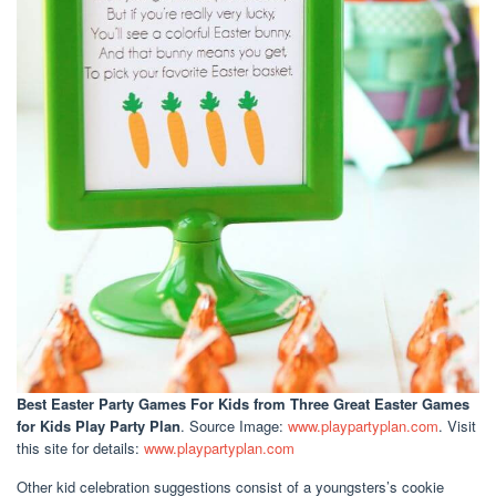
Best Easter Party Games For Kids
from Three Great Easter Games
for Kids Play Party Plan
. Source Image:
www.playpartyplan.com
. Visit
this site for details:
www.playpartyplan.com
Other kid celebration suggestions consist of a youngsters’s cookie