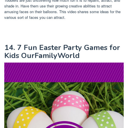
Toddlers are just uncovering how much fun it is to repaint, attract, and
shade in. Have them use their growing creative abilities to attract
amusing faces on their balloons. This video shares some ideas for the
various sort of faces you can attract.
14. 7 Fun Easter Party Games for
Kids OurFamilyWorld