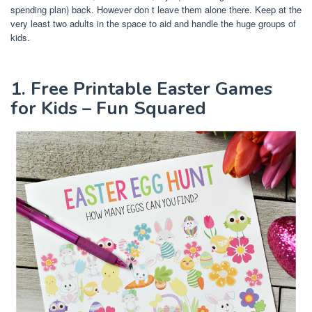
spending plan) back. However don t leave them alone there. Keep at the
very least two adults in the space to aid and handle the huge groups of
kids.
1. Free Printable Easter Games
for Kids – Fun Squared