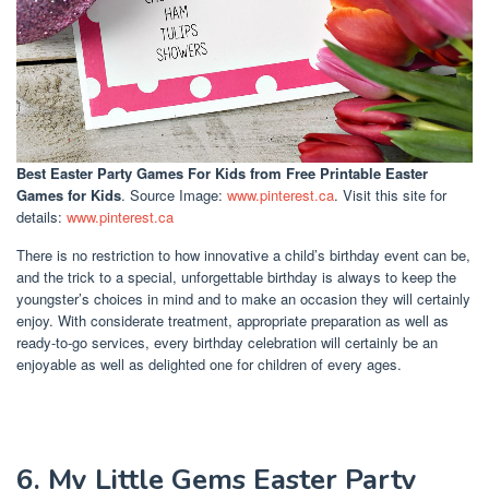
Best Easter Party Games For Kids
from Free Printable Easter
Games for Kids
. Source Image:
www.pinterest.ca
. Visit this site for
details:
www.pinterest.ca
There is no restriction to how innovative a child’s birthday event can be,
and the trick to a special, unforgettable birthday is always to keep the
youngster’s choices in mind and to make an occasion they will certainly
enjoy. With considerate treatment, appropriate preparation as well as
ready-to-go services, every birthday celebration will certainly be an
enjoyable as well as delighted one for children of every ages.
6. My Little Gems Easter Party