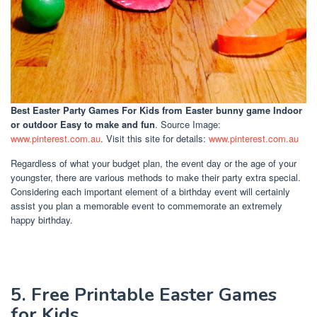
Best Easter Party Games For Kids
from Easter bunny game Indoor
or outdoor Easy to make and fun
. Source Image:
www.pinterest.com.au
. Visit this site for details:
www.pinterest.com.au
Regardless of what your budget plan, the event day or the age of your
youngster, there are various methods to make their party extra special.
Considering each important element of a birthday event will certainly
assist you plan a memorable event to commemorate an extremely
happy birthday.
5. Free Printable Easter Games
for Kids