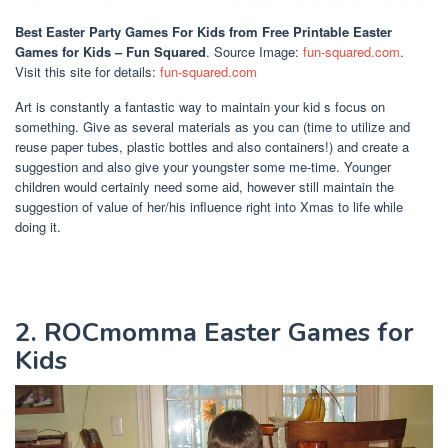
Best Easter Party Games For Kids
from Free Printable Easter
Games for Kids – Fun Squared
. Source Image:
fun-squared.com
.
Visit this site for details:
fun-squared.com
Art is constantly a fantastic way to maintain your kid s focus on
something. Give as several materials as you can (time to utilize and
reuse paper tubes, plastic bottles and also containers!) and create a
suggestion and also give your youngster some me-time. Younger
children would certainly need some aid, however still maintain the
suggestion of value of her/his influence right into Xmas to life while
doing it.
2. ROCmomma Easter Games for
Kids