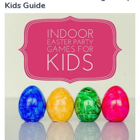
Kids Guide