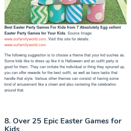
Best Easter Party Games For Kids
from 7 Absolutely Egg cellent
Easter Party Games for Your Kids
. Source Image:
www.ourfamilyworld.com
. Visit this site for details:
www.ourfamilyworld.com
The following suggestion is to choose a theme that your kid suches as.
Some kids like to dress up like it is Halloween and an outfit party is
good for them. They can imitate the individual or thing they spruced up,
you can offer rewards for the best outfit, as well as have tasks that
handle that style. Various other themes can consist of having some
kind of amusement like a clown and also centering the celebration
around that.
8. Over 25 Epic Easter Games for
Kids