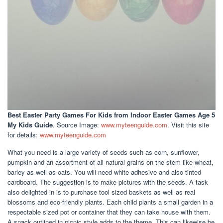
Best Easter Party Games For Kids
from Indoor Easter Games Age 5
My Kids Guide
. Source Image:
www.myteenguide.com
. Visit this site
for details:
www.myteenguide.com
What you need is a large variety of seeds such as corn, sunflower,
pumpkin and an assortment of all-natural grains on the stem like wheat,
barley as well as oats. You will need white adhesive and also tinted
cardboard. The suggestion is to make pictures with the seeds. A task
also delighted in is to purchase tool sized baskets as well as real
blossoms and eco-friendly plants. Each child plants a small garden in a
respectable sized pot or container that they can take house with them.
A snack outlined in picnic style adds to the theme. This can likewise be