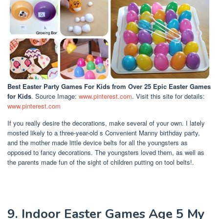
Best Easter Party Games For Kids
from Over 25 Epic Easter Games
for Kids
. Source Image:
www.pinterest.com
. Visit this site for details:
www.pinterest.com
If you really desire the decorations, make several of your own. I lately
mosted likely to a three-year-old s Convenient Manny birthday party,
and the mother made little device belts for all the youngsters as
opposed to fancy decorations. The youngsters loved them, as well as
the parents made fun of the sight of children putting on tool belts!.
9. Indoor Easter Games Age 5 My