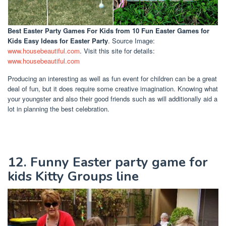
Best Easter Party Games For Kids
from 10 Fun Easter Games for
Kids Easy Ideas for Easter Party
. Source Image:
www.housebeautiful.com
. Visit this site for details:
www.housebeautiful.com
Producing an interesting as well as fun event for children can be a great
deal of fun, but it does require some creative imagination. Knowing what
your youngster and also their good friends such as will additionally aid a
lot in planning the best celebration.
12. Funny Easter party game for
kids Kitty Groups line