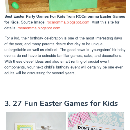
Best Easter Party Games For Kids
from ROCmomma Easter Games
for Kids
. Source Image:
rocmomma.blogspot.com
. Visit this site for
details:
rocmomma.blogspot.com
For a kid, their birthday celebration is one of the most interesting days
of the year, and many parents desire that day to be unique,
unforgettable as well as distinct. The good news is, youngsters’ birthday
events do not have to coincide familiar games, cake, and decorations.
With these clever ideas and also smart renting of crucial event
components, your next child’s birthday event will certainly be one even
adults will be discussing for several years.
3. 27 Fun Easter Games for Kids