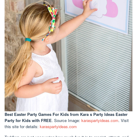
Best Easter Party Games For Kids
from Kara s Party Ideas Easter
Party for Kids with FREE
. Source Image:
karaspartyideas.com
. Visit
this site for details:
karaspartyideas.com