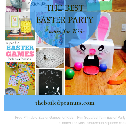
Free Printable Easter Games for Kids – Fun Squared from Easter Party
Games For Kids , source:fun-squared.com