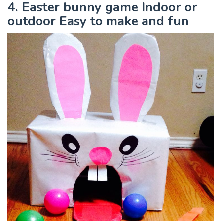
4. Easter bunny game Indoor or
outdoor Easy to make and fun