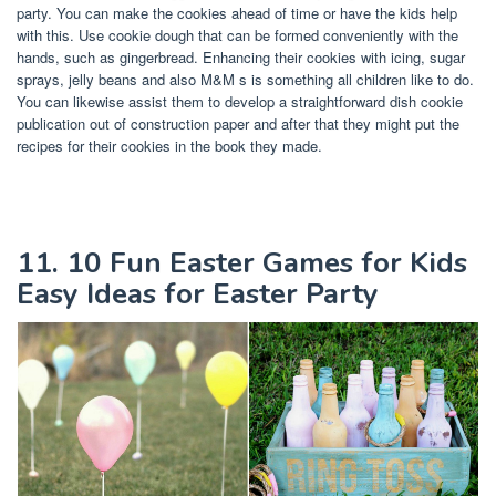
party. You can make the cookies ahead of time or have the kids help
with this. Use cookie dough that can be formed conveniently with the
hands, such as gingerbread. Enhancing their cookies with icing, sugar
sprays, jelly beans and also M&M s is something all children like to do.
You can likewise assist them to develop a straightforward dish cookie
publication out of construction paper and after that they might put the
recipes for their cookies in the book they made.
11. 10 Fun Easter Games for Kids
Easy Ideas for Easter Party