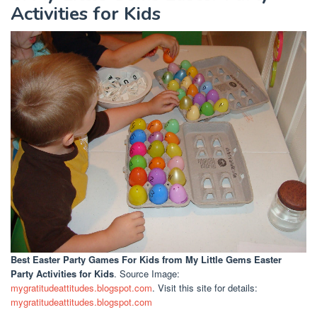
Activities for Kids
Best Easter Party Games For Kids
from My Little Gems Easter
Party Activities for Kids
. Source Image:
mygratitudeattitudes.blogspot.com
. Visit this site for details:
mygratitudeattitudes.blogspot.com