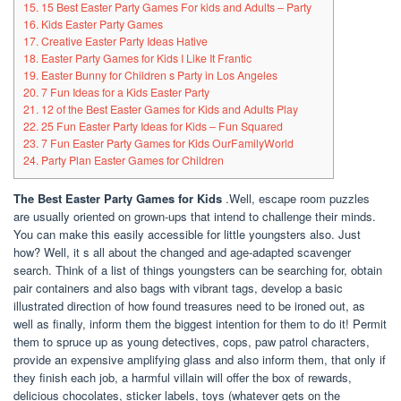
15. 15 Best Easter Party Games For kids and Adults – Party
16. Kids Easter Party Games
17. Creative Easter Party Ideas Hative
18. Easter Party Games for Kids I Like It Frantic
19. Easter Bunny for Children s Party in Los Angeles
20. 7 Fun Ideas for a Kids Easter Party
21. 12 of the Best Easter Games for Kids and Adults Play
22. 25 Fun Easter Party Ideas for Kids – Fun Squared
23. 7 Fun Easter Party Games for Kids OurFamilyWorld
24. Party Plan Easter Games for Children
The Best Easter Party Games for Kids
.Well, escape room puzzles
are usually oriented on grown-ups that intend to challenge their minds.
You can make this easily accessible for little youngsters also. Just
how? Well, it s all about the changed and age-adapted scavenger
search. Think of a list of things youngsters can be searching for, obtain
pair containers and also bags with vibrant tags, develop a basic
illustrated direction of how found treasures need to be ironed out, as
well as finally, inform them the biggest intention for them to do it! Permit
them to spruce up as young detectives, cops, paw patrol characters,
provide an expensive amplifying glass and also inform them, that only if
they finish each job, a harmful villain will offer the box of rewards,
delicious chocolates, sticker labels, toys (whatever gets on the