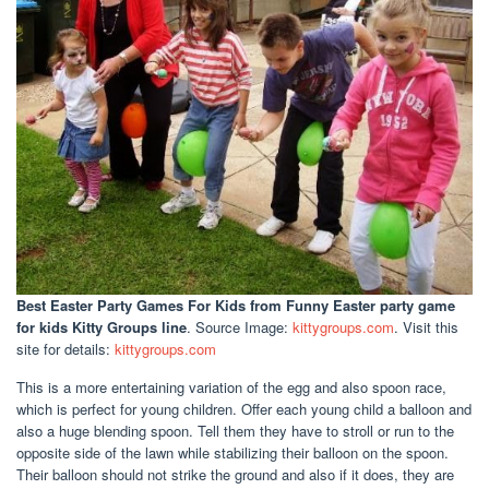
Best Easter Party Games For Kids
from Funny Easter party game
for kids Kitty Groups line
. Source Image:
kittygroups.com
. Visit this
site for details:
kittygroups.com
This is a more entertaining variation of the egg and also spoon race,
which is perfect for young children. Offer each young child a balloon and
also a huge blending spoon. Tell them they have to stroll or run to the
opposite side of the lawn while stabilizing their balloon on the spoon.
Their balloon should not strike the ground and also if it does, they are