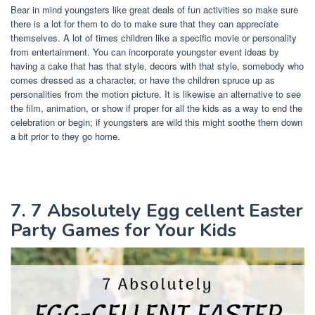
Bear in mind youngsters like great deals of fun activities so make sure
there is a lot for them to do to make sure that they can appreciate
themselves. A lot of times children like a specific movie or personality
from entertainment. You can incorporate youngster event ideas by
having a cake that has that style, decors with that style, somebody who
comes dressed as a character, or have the children spruce up as
personalities from the motion picture. It is likewise an alternative to see
the film, animation, or show if proper for all the kids as a way to end the
celebration or begin; if youngsters are wild this might soothe them down
a bit prior to they go home.
7. 7 Absolutely Egg cellent Easter
Party Games for Your Kids