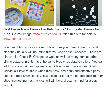
Best Easter Party Games For Kids
from 27 Fun Easter Games for
Kids
. Source Image:
www.pinterest.co.uk
. Visit this site for details:
www.pinterest.co.uk
You can obtain your kids event ideas from your friends like I do, and
also they usually will not mind that you copied their concept. There are
places like Chuck E. Cheese as well, as well as many various other
dining establishments have the same type of celebration offers. You can
additionally obtain youngsters event ideas from others online. A lot of
individuals love to share when they have had a fun and effective party,
because they know exactly how difficult it is for moms and dads to think
about something that the kids will all like and bear in mind for a very
long time.