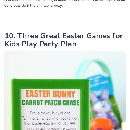
done outside if the climate is cozy.
10. Three Great Easter Games for
Kids Play Party Plan