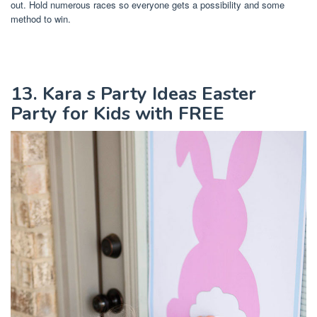
out. Hold numerous races so everyone gets a possibility and some
method to win.
13. Kara s Party Ideas Easter
Party for Kids with FREE