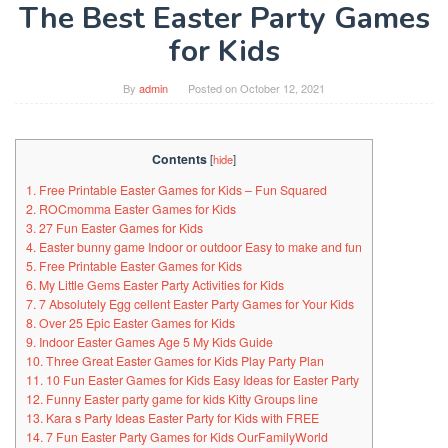
The Best Easter Party Games
for Kids
By
admin
Posted on
October 12, 2021
Contents
[
hide
]
1. Free Printable Easter Games for Kids – Fun Squared
2. ROCmomma Easter Games for Kids
3. 27 Fun Easter Games for Kids
4. Easter bunny game Indoor or outdoor Easy to make and fun
5. Free Printable Easter Games for Kids
6. My Little Gems Easter Party Activities for Kids
7. 7 Absolutely Egg cellent Easter Party Games for Your Kids
8. Over 25 Epic Easter Games for Kids
9. Indoor Easter Games Age 5 My Kids Guide
10. Three Great Easter Games for Kids Play Party Plan
11. 10 Fun Easter Games for Kids Easy Ideas for Easter Party
12. Funny Easter party game for kids Kitty Groups line
13. Kara s Party Ideas Easter Party for Kids with FREE
14. 7 Fun Easter Party Games for Kids OurFamilyWorld