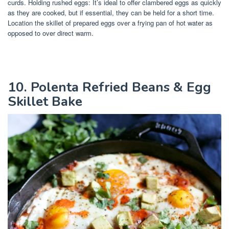
curds. Holding rushed eggs: It’s ideal to offer clambered eggs as quickly
as they are cooked, but if essential, they can be held for a short time.
Location the skillet of prepared eggs over a frying pan of hot water as
opposed to over direct warm.
10. Polenta Refried Beans & Egg
Skillet Bake