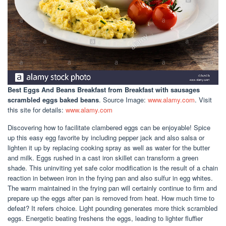
Best Eggs And Beans Breakfast
from Breakfast with sausages
scrambled eggs baked beans
. Source Image:
www.alamy.com
. Visit
this site for details:
www.alamy.com
Discovering how to facilitate clambered eggs can be enjoyable! Spice
up this easy egg favorite by including pepper jack and also salsa or
lighten it up by replacing cooking spray as well as water for the butter
and milk. Eggs rushed in a cast iron skillet can transform a green
shade. This uninviting yet safe color modification is the result of a chain
reaction in between iron in the frying pan and also sulfur in egg whites.
The warm maintained in the frying pan will certainly continue to firm and
prepare up the eggs after pan is removed from heat. How much time to
defeat? It refers choice. Light pounding generates more thick scrambled
eggs. Energetic beating freshens the eggs, leading to lighter fluffier