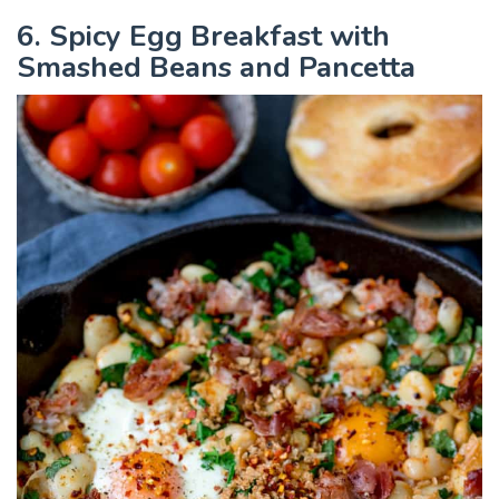
6. Spicy Egg Breakfast with
Smashed Beans and Pancetta