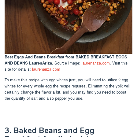
Best Eggs And Beans Breakfast
from BAKED BREAKFAST EGGS
AND BEANS LaurenAriza
. Source Image:
laurenariza.com
. Visit this
site for details:
laurenariza.com
To make this recipe with egg whites just, you will need to utilize 2 egg
whites for every whole egg the recipe requires. Eliminating the yolk will
certainly change the flavor a bit, and you may find you need to boost
the quantity of salt and also pepper you use.
3. Baked Beans and Egg