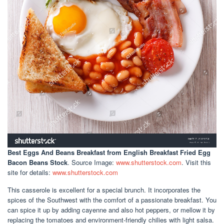
Best Eggs And Beans Breakfast
from English Breakfast Fried Egg
Bacon Beans Stock
. Source Image:
www.shutterstock.com
. Visit this
site for details:
www.shutterstock.com
This casserole is excellent for a special brunch. It incorporates the
spices of the Southwest with the comfort of a passionate breakfast. You
can spice it up by adding cayenne and also hot peppers, or mellow it by
replacing the tomatoes and environment-friendly chilies with light salsa.