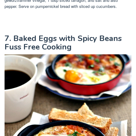
gewurztraminer vinegar, 1 tbsp sliced tarragon, and salt and also
pepper. Serve on pumpernickel bread with sliced up cucumbers.
7. Baked Eggs with Spicy Beans
Fuss Free Cooking