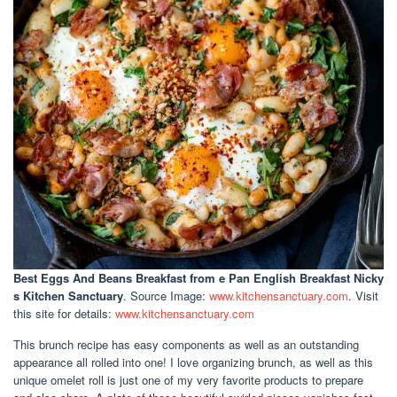
Best Eggs And Beans Breakfast
from e Pan English Breakfast Nicky
s Kitchen Sanctuary
. Source Image:
www.kitchensanctuary.com
. Visit
this site for details:
www.kitchensanctuary.com
This brunch recipe has easy components as well as an outstanding
appearance all rolled into one! I love organizing brunch, as well as this
unique omelet roll is just one of my very favorite products to prepare