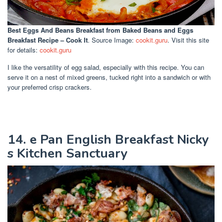
Best Eggs And Beans Breakfast
from Baked Beans and Eggs
Breakfast Recipe – Cook It
. Source Image:
cookit.guru
. Visit this site
for details:
cookit.guru
I like the versatility of egg salad, especially with this recipe. You can
serve it on a nest of mixed greens, tucked right into a sandwich or with
your preferred crisp crackers.
14. e Pan English Breakfast Nicky
s Kitchen Sanctuary