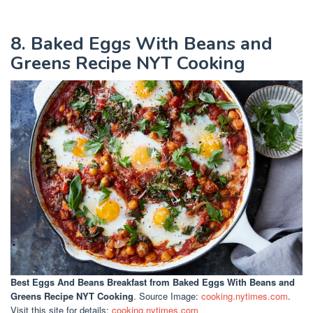
8. Baked Eggs With Beans and
Greens Recipe NYT Cooking
Best Eggs And Beans Breakfast
from Baked Eggs With Beans and
Greens Recipe NYT Cooking
. Source Image:
cooking.nytimes.com
.
Visit this site for details:
cooking.nytimes.com