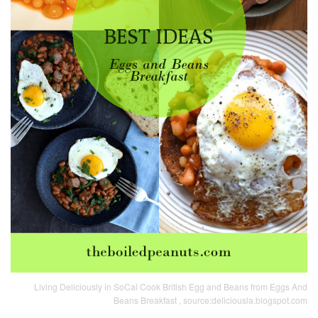
Living Deliciously in SoCal Cook British Egg and Beans from Eggs And
Beans Breakfast , source:deliciousla.blogspot.com