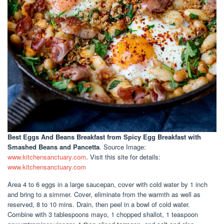
Best Eggs And Beans Breakfast
from Spicy Egg Breakfast with
Smashed Beans and Pancetta
. Source Image:
www.kitchensanctuary.com
. Visit this site for details:
www.kitchensanctuary.com
Area 4 to 6 eggs in a large saucepan, cover with cold water by 1 inch
and bring to a simmer. Cover, eliminate from the warmth as well as
reserved, 8 to 10 mins. Drain, then peel in a bowl of cold water.
Combine with 3 tablespoons mayo, 1 chopped shallot, 1 teaspoon