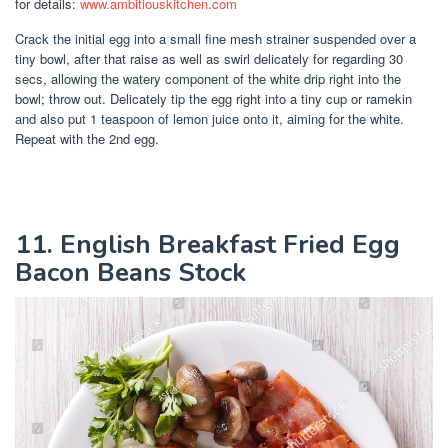
for details:
www.ambitiouskitchen.com
Crack the initial egg into a small fine mesh strainer suspended over a
tiny bowl, after that raise as well as swirl delicately for regarding 30
secs, allowing the watery component of the white drip right into the
bowl; throw out. Delicately tip the egg right into a tiny cup or ramekin
and also put 1 teaspoon of lemon juice onto it, aiming for the white.
Repeat with the 2nd egg.
11. English Breakfast Fried Egg
Bacon Beans Stock