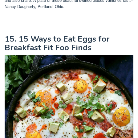
and also share. A plate of these beautiful swirled pieces vanishes fast.–
Nancy Daugherty, Portland, Ohio.
15. 15 Ways to Eat Eggs for
Breakfast Fit Foo Finds