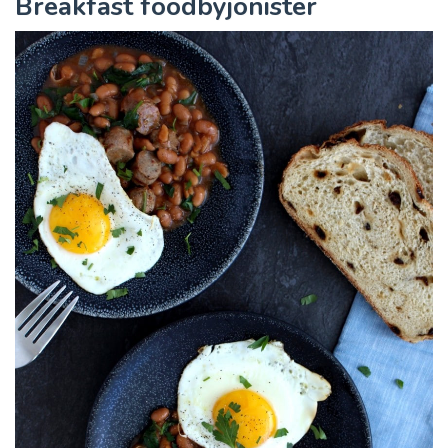
Breakfast foodbyjonister