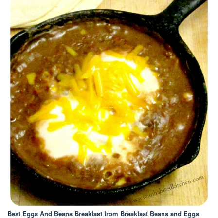
Best Eggs And Beans Breakfast
from Breakfast Beans and Eggs