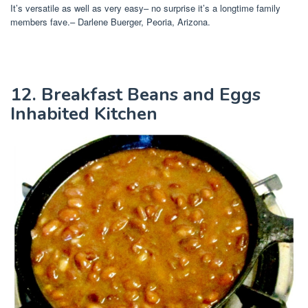
It’s versatile as well as very easy– no surprise it’s a longtime family
members fave.– Darlene Buerger, Peoria, Arizona.
12. Breakfast Beans and Eggs
Inhabited Kitchen