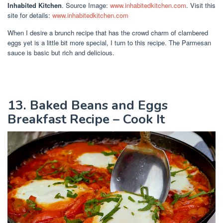
Inhabited Kitchen
. Source Image:
www.inhabitedkitchen.com
. Visit this
site for details:
www.inhabitedkitchen.com
When I desire a brunch recipe that has the crowd charm of clambered
eggs yet is a little bit more special, I turn to this recipe. The Parmesan
sauce is basic but rich and delicious.
13. Baked Beans and Eggs
Breakfast Recipe – Cook It