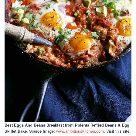
Best Eggs And Beans Breakfast
from Polenta Refried Beans & Egg
Skillet Bake
. Source Image:
www.ambitiouskitchen.com
. Visit this site