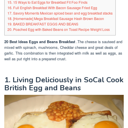
15. 15 Ways to Eat Eggs for Breakfast Fit Foo Finds
16. Full English Breakfast With Bacon Sausage Fried Egg
17. Savory Moments Mexican spiced bean and egg breakfast stacks
18. [Homemade] Mega Breakfast Sausage Hash Brown Bacon
19. BAKED BREAKFAST EGGS AND BEANS
20. Poached Egg with Baked Beans on Toast Recipe Weight Loss
20 Best Ideas Eggs and Beans Breakfast
.The cheese is sauteed and
mixed with spinach, mushrooms, Cheddar cheese and great deals of
garlic. This combination is then integrated with milk as well as eggs, as
well as put right into a prepared crust.
1. Living Deliciously in SoCal Cook
British Egg and Beans