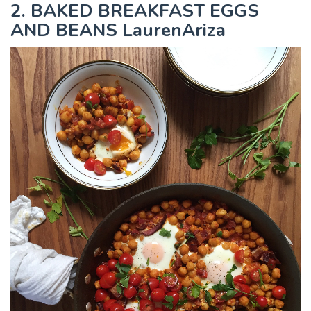
2. BAKED BREAKFAST EGGS
AND BEANS LaurenAriza