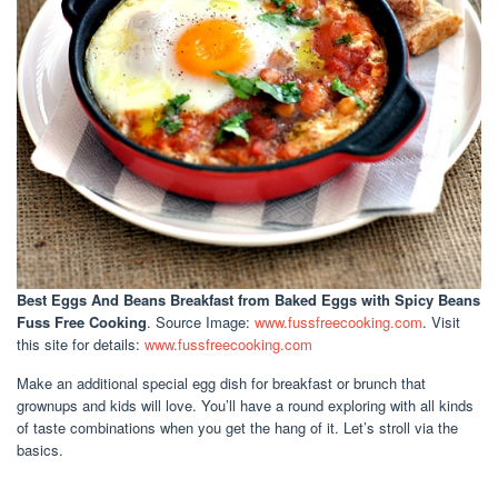
Best Eggs And Beans Breakfast
from Baked Eggs with Spicy Beans
Fuss Free Cooking
. Source Image:
www.fussfreecooking.com
. Visit
this site for details:
www.fussfreecooking.com
Make an additional special egg dish for breakfast or brunch that
grownups and kids will love. You’ll have a round exploring with all kinds
of taste combinations when you get the hang of it. Let’s stroll via the
basics.