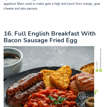
appetizer Mom used to make gets a high end touch from mango, goat
cheese and also pecans.
16. Full English Breakfast With
Bacon Sausage Fried Egg