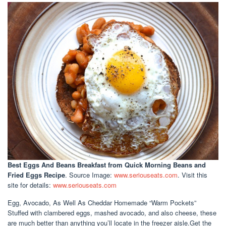
Best Eggs And Beans Breakfast
from Quick Morning Beans and
Fried Eggs Recipe
. Source Image:
www.seriouseats.com
. Visit this
site for details:
www.seriouseats.com
Egg, Avocado, As Well As Cheddar Homemade “Warm Pockets”
Stuffed with clambered eggs, mashed avocado, and also cheese, these
are much better than anything you’ll locate in the freezer aisle.Get the