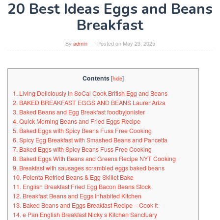
20 Best Ideas Eggs and Beans
Breakfast
By
admin
Posted on
May 23, 2025
Contents
[
hide
]
1. Living Deliciously in SoCal Cook British Egg and Beans
2. BAKED BREAKFAST EGGS AND BEANS LaurenAriza
3. Baked Beans and Egg Breakfast foodbyjonister
4. Quick Morning Beans and Fried Eggs Recipe
5. Baked Eggs with Spicy Beans Fuss Free Cooking
6. Spicy Egg Breakfast with Smashed Beans and Pancetta
7. Baked Eggs with Spicy Beans Fuss Free Cooking
8. Baked Eggs With Beans and Greens Recipe NYT Cooking
9. Breakfast with sausages scrambled eggs baked beans
10. Polenta Refried Beans & Egg Skillet Bake
11. English Breakfast Fried Egg Bacon Beans Stock
12. Breakfast Beans and Eggs Inhabited Kitchen
13. Baked Beans and Eggs Breakfast Recipe – Cook It
14. e Pan English Breakfast Nicky s Kitchen Sanctuary