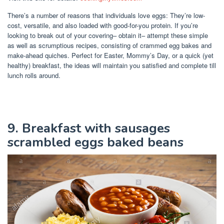
There’s a number of reasons that individuals love eggs: They’re low-
cost, versatile, and also loaded with good-for-you protein. If you’re
looking to break out of your covering– obtain it– attempt these simple
as well as scrumptious recipes, consisting of crammed egg bakes and
make-ahead quiches. Perfect for Easter, Mommy’s Day, or a quick (yet
healthy) breakfast, the ideas will maintain you satisfied and complete till
lunch rolls around.
9. Breakfast with sausages
scrambled eggs baked beans