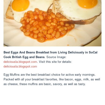
Best Eggs And Beans Breakfast
from Living Deliciously in SoCal
Cook British Egg and Beans
. Source Image:
deliciousla.blogspot.com
. Visit this site for details:
deliciousla.blogspot.com
Egg Muffins are the best breakfast choice for active early mornings.
Packed with all your breakfast favorites, like bacon, eggs, milk, as well
as cheese, these muffins are basic, savory, as well as tasty.