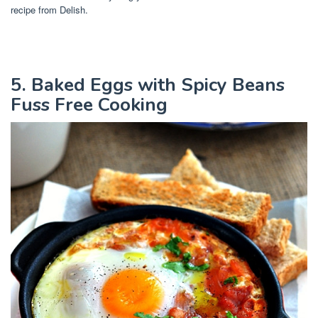
recipe from Delish.
5. Baked Eggs with Spicy Beans
Fuss Free Cooking