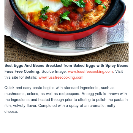
Best Eggs And Beans Breakfast
from Baked Eggs with Spicy Beans
Fuss Free Cooking
. Source Image:
www.fussfreecooking.com
. Visit
this site for details:
www.fussfreecooking.com
Quick and easy pasta begins with standard ingredients, such as
mushrooms, onions, as well as red peppers. An egg yolk is thrown with
the ingredients and heated through prior to offering to polish the pasta in
rich, velvety flavor. Completed with a spray of an aromatic, nutty
cheese.