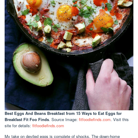
Best Eggs And Beans Breakfast
from 15 Ways to Eat Eggs for
Breakfast Fit Foo Finds
. Source Image:
fitfoodiefinds.com
. Visit this
site for details:
fitfoodiefinds.com
My take on deviled eggs is complete of shocks. The down-home