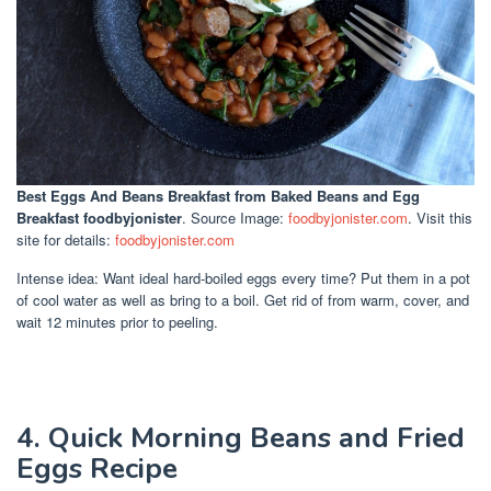
Best Eggs And Beans Breakfast
from Baked Beans and Egg
Breakfast foodbyjonister
. Source Image:
foodbyjonister.com
. Visit this
site for details:
foodbyjonister.com
Intense idea: Want ideal hard-boiled eggs every time? Put them in a pot
of cool water as well as bring to a boil. Get rid of from warm, cover, and
wait 12 minutes prior to peeling.
4. Quick Morning Beans and Fried
Eggs Recipe