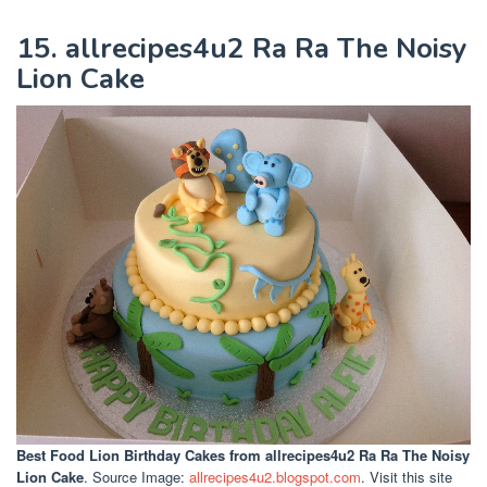
15. allrecipes4u2 Ra Ra The Noisy
Lion Cake
Best Food Lion Birthday Cakes
from allrecipes4u2 Ra Ra The Noisy
Lion Cake
. Source Image:
allrecipes4u2.blogspot.com
. Visit this site