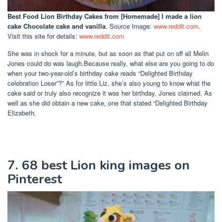
Best Food Lion Birthday Cakes
from [Homemade] I made a lion
cake Chocolate cake and vanilla
. Source Image:
www.reddit.com
.
Visit this site for details:
www.reddit.com
She was in shock for a minute, but as soon as that put on off all Melin
Jones could do was laugh.Because really, what else are you going to do
when your two-year-old’s birthday cake reads “Delighted Birthday
celebration Loser”?” As for little Liz, she’s also young to know what the
cake said or truly also recognize it was her birthday, Jones claimed. As
well as she did obtain a new cake, one that stated “Delighted Birthday
Elizabeth.
7. 68 best Lion king images on
Pinterest