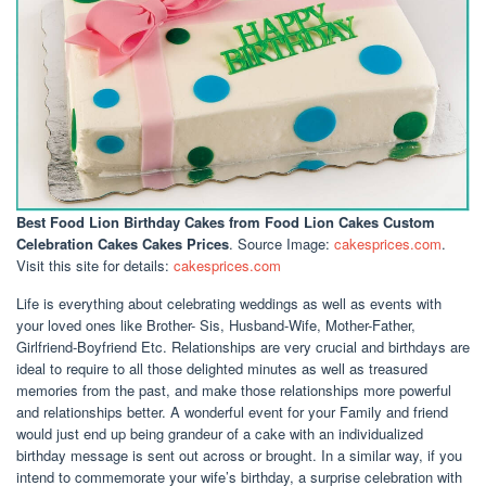
Best Food Lion Birthday Cakes
from Food Lion Cakes Custom
Celebration Cakes Cakes Prices
. Source Image:
cakesprices.com
.
Visit this site for details:
cakesprices.com
Life is everything about celebrating weddings as well as events with
your loved ones like Brother- Sis, Husband-Wife, Mother-Father,
Girlfriend-Boyfriend Etc. Relationships are very crucial and birthdays are
ideal to require to all those delighted minutes as well as treasured
memories from the past, and make those relationships more powerful
and relationships better. A wonderful event for your Family and friend
would just end up being grandeur of a cake with an individualized
birthday message is sent out across or brought. In a similar way, if you
intend to commemorate your wife’s birthday, a surprise celebration with