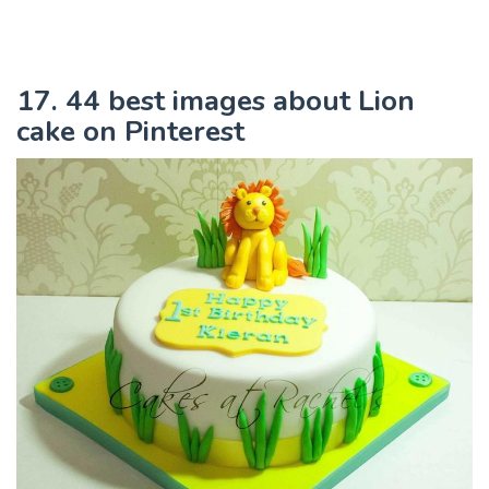
17. 44 best images about Lion
cake on Pinterest