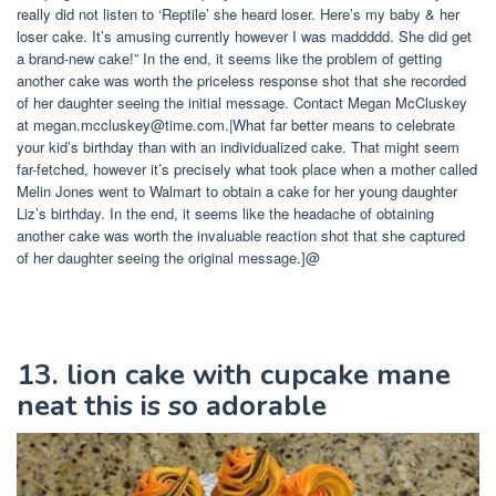
really did not listen to ‘Reptile’ she heard loser. Here’s my baby & her
loser cake. It’s amusing currently however I was maddddd. She did get
a brand-new cake!” In the end, it seems like the problem of getting
another cake was worth the priceless response shot that she recorded
of her daughter seeing the initial message. Contact Megan McCluskey
at
megan.mccluskey@time.com
.|What far better means to celebrate
your kid’s birthday than with an individualized cake. That might seem
far-fetched, however it’s precisely what took place when a mother called
Melin Jones went to Walmart to obtain a cake for her young daughter
Liz’s birthday. In the end, it seems like the headache of obtaining
another cake was worth the invaluable reaction shot that she captured
of her daughter seeing the original message.]@
13. lion cake with cupcake mane
neat this is so adorable