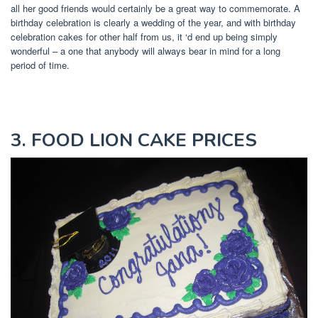
all her good friends would certainly be a great way to commemorate. A
birthday celebration is clearly a wedding of the year, and with birthday
celebration cakes for other half from us, it ‘d end up being simply
wonderful – a one that anybody will always bear in mind for a long
period of time.
3. FOOD LION CAKE PRICES