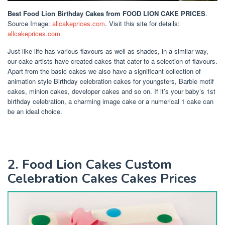
Best Food Lion Birthday Cakes
from FOOD LION CAKE PRICES
.
Source Image:
allcakeprices.com
. Visit this site for details:
allcakeprices.com
Just like life has various flavours as well as shades, in a similar way,
our cake artists have created cakes that cater to a selection of flavours.
Apart from the basic cakes we also have a significant collection of
animation style Birthday celebration cakes for youngsters, Barbie motif
cakes, minion cakes, developer cakes and so on. If it’s your baby’s 1st
birthday celebration, a charming image cake or a numerical 1 cake can
be an ideal choice.
2. Food Lion Cakes Custom
Celebration Cakes Cakes Prices