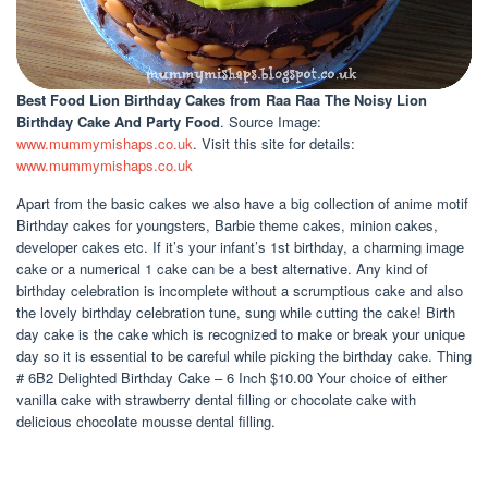
Best Food Lion Birthday Cakes
from Raa Raa The Noisy Lion
Birthday Cake And Party Food
. Source Image:
www.mummymishaps.co.uk
. Visit this site for details:
www.mummymishaps.co.uk
Apart from the basic cakes we also have a big collection of anime motif
Birthday cakes for youngsters, Barbie theme cakes, minion cakes,
developer cakes etc. If it’s your infant’s 1st birthday, a charming image
cake or a numerical 1 cake can be a best alternative. Any kind of
birthday celebration is incomplete without a scrumptious cake and also
the lovely birthday celebration tune, sung while cutting the cake! Birth
day cake is the cake which is recognized to make or break your unique
day so it is essential to be careful while picking the birthday cake. Thing
# 6B2 Delighted Birthday Cake – 6 Inch $10.00 Your choice of either
vanilla cake with strawberry dental filling or chocolate cake with
delicious chocolate mousse dental filling.