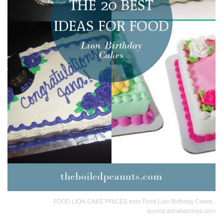
FOOD LION CAKE PRICES from Food Lion Birthday Cakes ,
source:allcakeprices.com