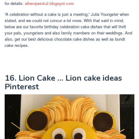
for details:
allrecipes4u2.blogspot.com
“A celebration without a cake is just a meeting,” Julia Youngster when
stated, and we could not concur a lot more. With that said in mind,
below are our favorite birthday celebration cake dishes that will thrill
your pals, youngsters and also family members on their weddings. And
also, get our best delicious chocolate cake dishes as well as bundt
cake recipes.
16. Lion Cake … Lion cake ideas
Pinterest