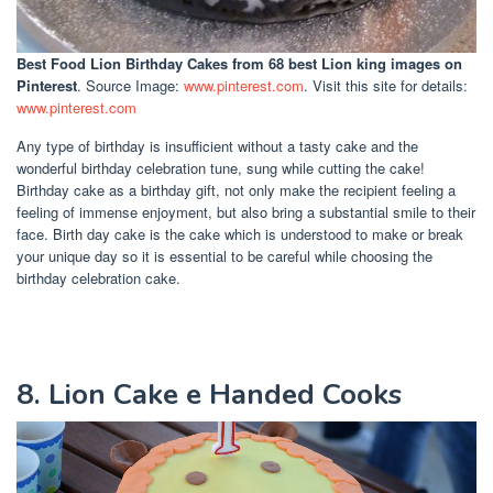
Best Food Lion Birthday Cakes
from 68 best Lion king images on
Pinterest
. Source Image:
www.pinterest.com
. Visit this site for details:
www.pinterest.com
Any type of birthday is insufficient without a tasty cake and the
wonderful birthday celebration tune, sung while cutting the cake!
Birthday cake as a birthday gift, not only make the recipient feeling a
feeling of immense enjoyment, but also bring a substantial smile to their
face. Birth day cake is the cake which is understood to make or break
your unique day so it is essential to be careful while choosing the
birthday celebration cake.
8. Lion Cake e Handed Cooks