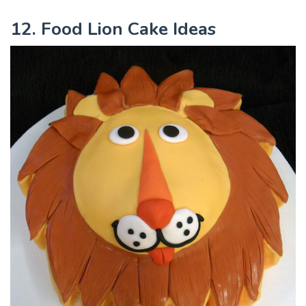
12. Food Lion Cake Ideas