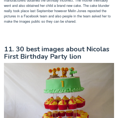
manufacturers obtained the birthday incorrect. The mother inevitably
went and also obtained her child a brand new cake. The cake blunder
really took place last September however Melin Jones reposted the
pictures in a Facebook team and also people in the team asked her to
make the images public so they can be shared.
11. 30 best images about Nicolas
First Birthday Party lion