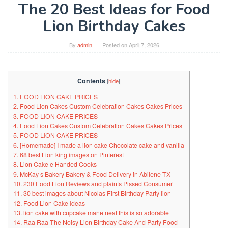
The 20 Best Ideas for Food
Lion Birthday Cakes
By
admin
Posted on
April 7, 2026
Contents
[
hide
]
1. FOOD LION CAKE PRICES
2. Food Lion Cakes Custom Celebration Cakes Cakes Prices
3. FOOD LION CAKE PRICES
4. Food Lion Cakes Custom Celebration Cakes Cakes Prices
5. FOOD LION CAKE PRICES
6. [Homemade] I made a lion cake Chocolate cake and vanilla
7. 68 best Lion king images on Pinterest
8. Lion Cake e Handed Cooks
9. McKay s Bakery Bakery & Food Delivery in Abilene TX
10. 230 Food Lion Reviews and plaints Pissed Consumer
11. 30 best images about Nicolas First Birthday Party lion
12. Food Lion Cake Ideas
13. lion cake with cupcake mane neat this is so adorable
14. Raa Raa The Noisy Lion Birthday Cake And Party Food