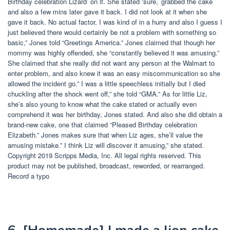
Birthday celebration Lizard’ on it. She stated ‘sure,’ grabbed the cake
and also a few mins later gave it back. I did not look at it when she
gave it back. No actual factor, I was kind of in a hurry and also I guess I
just believed there would certainly be not a problem with something so
basic,” Jones told “Greetings America.” Jones claimed that though her
mommy was highly offended, she “constantly believed it was amusing.”
She claimed that she really did not want any person at the Walmart to
enter problem, and also knew it was an easy miscommunication so she
allowed the incident go.” I was a little speechless initially but I died
chuckling after the shock went off,” she told “GMA.” As for little Liz,
she’s also young to know what the cake stated or actually even
comprehend it was her birthday, Jones stated. And also she did obtain a
brand-new cake, one that claimed “Pleased Birthday celebration
Elizabeth.” Jones makes sure that when Liz ages, she’ll value the
amusing mistake.” I think Liz will discover it amusing,” she stated.
Copyright 2019 Scripps Media, Inc. All legal rights reserved. This
product may not be published, broadcast, reworded, or rearranged.
Record a typo