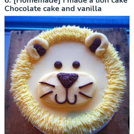
6. [Homemade] I made a lion cake
Chocolate cake and vanilla