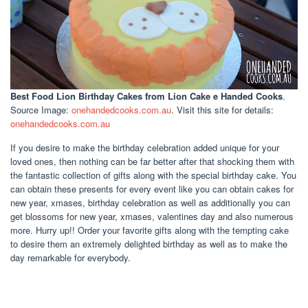
Best Food Lion Birthday Cakes
from Lion Cake e Handed Cooks
.
Source Image:
onehandedcooks.com.au
. Visit this site for details:
onehandedcooks.com.au
If you desire to make the birthday celebration added unique for your
loved ones, then nothing can be far better after that shocking them with
the fantastic collection of gifts along with the special birthday cake. You
can obtain these presents for every event like you can obtain cakes for
new year, xmases, birthday celebration as well as additionally you can
get blossoms for new year, xmases, valentines day and also numerous
more. Hurry up!! Order your favorite gifts along with the tempting cake
to desire them an extremely delighted birthday as well as to make the
day remarkable for everybody.