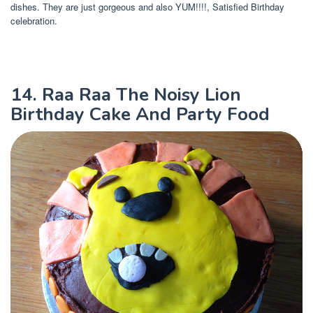
dishes. They are just gorgeous and also YUM!!!!, Satisfied Birthday
celebration.
14. Raa Raa The Noisy Lion
Birthday Cake And Party Food