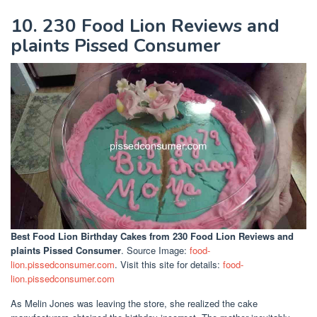
10. 230 Food Lion Reviews and
plaints Pissed Consumer
Best Food Lion Birthday Cakes
from 230 Food Lion Reviews and
plaints Pissed Consumer
. Source Image:
food-
lion.pissedconsumer.com
. Visit this site for details:
food-
lion.pissedconsumer.com
As Melin Jones was leaving the store, she realized the cake