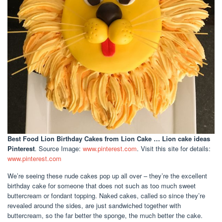
Best Food Lion Birthday Cakes
from Lion Cake … Lion cake ideas
Pinterest
. Source Image:
www.pinterest.com
. Visit this site for details:
www.pinterest.com
We’re seeing these nude cakes pop up all over – they’re the excellent
birthday cake for someone that does not such as too much sweet
buttercream or fondant topping. Naked cakes, called so since they’re
revealed around the sides, are just sandwiched together with
buttercream, so the far better the sponge, the much better the cake.