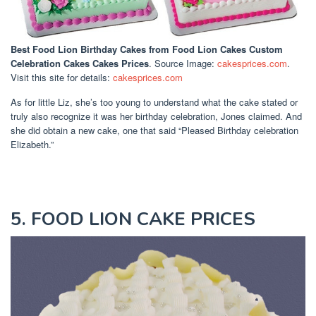
Best Food Lion Birthday Cakes
from Food Lion Cakes Custom
Celebration Cakes Cakes Prices
. Source Image:
cakesprices.com
.
Visit this site for details:
cakesprices.com
As for little Liz, she’s too young to understand what the cake stated or
truly also recognize it was her birthday celebration, Jones claimed. And
she did obtain a new cake, one that said “Pleased Birthday celebration
Elizabeth.”
5. FOOD LION CAKE PRICES