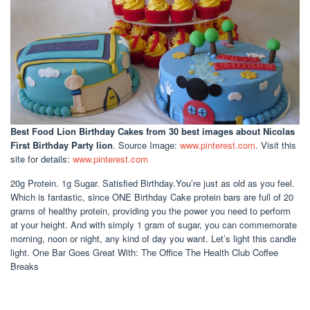
Best Food Lion Birthday Cakes
from 30 best images about Nicolas
First Birthday Party lion
. Source Image:
www.pinterest.com
. Visit this
site for details:
www.pinterest.com
20g Protein. 1g Sugar. Satisfied Birthday.You’re just as old as you feel.
Which is fantastic, since ONE Birthday Cake protein bars are full of 20
grams of healthy protein, providing you the power you need to perform
at your height. And with simply 1 gram of sugar, you can commemorate
morning, noon or night, any kind of day you want. Let’s light this candle
light. One Bar Goes Great With: The Office The Health Club Coffee
Breaks