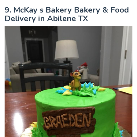
9. McKay s Bakery Bakery & Food
Delivery in Abilene TX