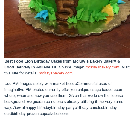
Best Food Lion Birthday Cakes
from McKay s Bakery Bakery &
Food Delivery in Abilene TX
. Source Image:
mckaysbakery.com
. Visit
this site for details:
mckaysbakery.com
Use RM images solely with market-freezeCommercial uses of
imaginative RM photos currently offer you unique usage based upon
where, when and how you use them. Given that we know the license
background, we guarantee no one’s already utilizing it the very same
way.View allhappy birthdaybirthday partybirthday candlesbirthday
cardbirthday presentcupcakeballoons