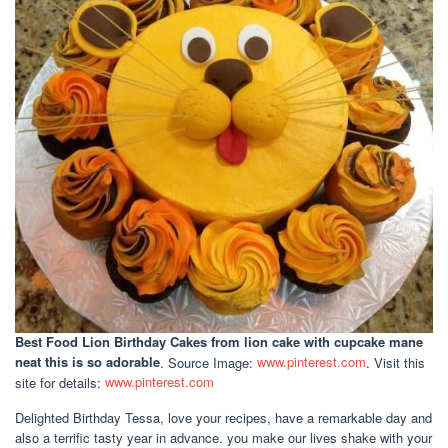
Best Food Lion Birthday Cakes
from lion cake with cupcake mane
neat this is so adorable
. Source Image:
www.pinterest.com
. Visit this
site for details:
www.pinterest.com
Delighted Birthday Tessa, love your recipes, have a remarkable day and
also a terrific tasty year in advance. you make our lives shake with your