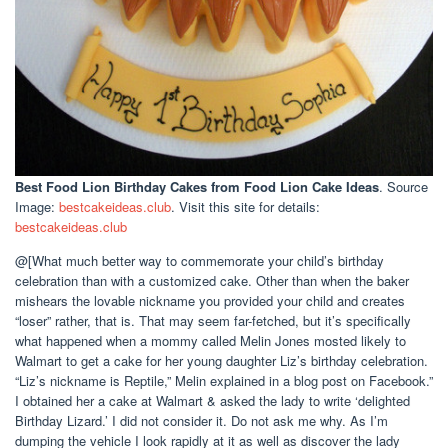
Best Food Lion Birthday Cakes
from Food Lion Cake Ideas
. Source
Image:
bestcakeideas.club
. Visit this site for details:
bestcakeideas.club
@[What much better way to commemorate your child’s birthday
celebration than with a customized cake. Other than when the baker
mishears the lovable nickname you provided your child and creates
“loser” rather, that is. That may seem far-fetched, but it’s specifically
what happened when a mommy called Melin Jones mosted likely to
Walmart to get a cake for her young daughter Liz’s birthday celebration.
“Liz’s nickname is Reptile,” Melin explained in a blog post on Facebook.”
I obtained her a cake at Walmart & asked the lady to write ‘delighted
Birthday Lizard.’ I did not consider it. Do not ask me why. As I’m
dumping the vehicle I look rapidly at it as well as discover the lady