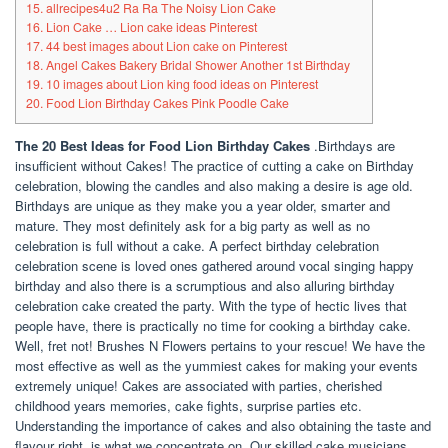
15. allrecipes4u2 Ra Ra The Noisy Lion Cake
16. Lion Cake … Lion cake ideas Pinterest
17. 44 best images about Lion cake on Pinterest
18. Angel Cakes Bakery Bridal Shower Another 1st Birthday
19. 10 images about Lion king food ideas on Pinterest
20. Food Lion Birthday Cakes Pink Poodle Cake
The 20 Best Ideas for Food Lion Birthday Cakes
.Birthdays are
insufficient without Cakes! The practice of cutting a cake on Birthday
celebration, blowing the candles and also making a desire is age old.
Birthdays are unique as they make you a year older, smarter and
mature. They most definitely ask for a big party as well as no
celebration is full without a cake. A perfect birthday celebration
celebration scene is loved ones gathered around vocal singing happy
birthday and also there is a scrumptious and also alluring birthday
celebration cake created the party. With the type of hectic lives that
people have, there is practically no time for cooking a birthday cake.
Well, fret not! Brushes N Flowers pertains to your rescue! We have the
most effective as well as the yummiest cakes for making your events
extremely unique! Cakes are associated with parties, cherished
childhood years memories, cake fights, surprise parties etc.
Understanding the importance of cakes and also obtaining the taste and
flavour right, is what we concentrate on. Our skilled cake musicians