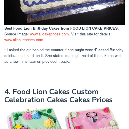
Best Food Lion Birthday Cakes
from FOOD LION CAKE PRICES
.
Source Image:
www.allcakeprices.com
. Visit this site for details:
www.allcakeprices.com
” I asked the girl behind the counter if she might write ‘Pleased Birthday
celebration Lizard’ on it. She stated ‘sure,’ got hold of the cake as well
as a few mins later on provided it back.
4. Food Lion Cakes Custom
Celebration Cakes Cakes Prices