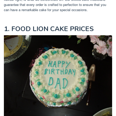
guarantee that every order is crafted to perfection to ensure that you
can have a remarkable cake for your special occasions.
1. FOOD LION CAKE PRICES