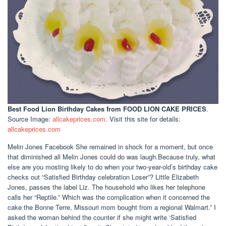
Best Food Lion Birthday Cakes
from FOOD LION CAKE PRICES
.
Source Image:
allcakeprices.com
. Visit this site for details:
allcakeprices.com
Melin Jones Facebook She remained in shock for a moment, but once
that diminished all Melin Jones could do was laugh.Because truly, what
else are you mosting likely to do when your two-year-old’s birthday cake
checks out “Satisfied Birthday celebration Loser”? Little Elizabeth
Jones, passes the label Liz. The household who likes her telephone
calls her “Reptile.” Which was the complication when it concerned the
cake the Bonne Terre, Missouri mom bought from a regional Walmart.” I
asked the woman behind the counter if she might write ‘Satisfied