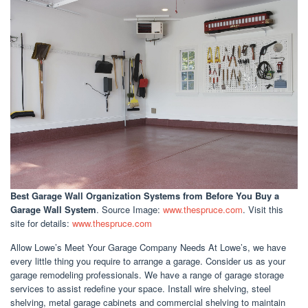
Best Garage Wall Organization Systems
from Before You Buy a
Garage Wall System
. Source Image:
www.thespruce.com
. Visit this
site for details:
www.thespruce.com
Allow Lowe’s Meet Your Garage Company Needs At Lowe’s, we have
every little thing you require to arrange a garage. Consider us as your
garage remodeling professionals. We have a range of garage storage
services to assist redefine your space. Install wire shelving, steel
shelving, metal garage cabinets and commercial shelving to maintain