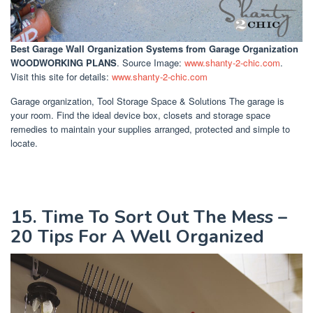
Best Garage Wall Organization Systems
from Garage Organization
WOODWORKING PLANS
. Source Image:
www.shanty-2-chic.com
.
Visit this site for details:
www.shanty-2-chic.com
Garage organization, Tool Storage Space & Solutions The garage is
your room. Find the ideal device box, closets and storage space
remedies to maintain your supplies arranged, protected and simple to
locate.
15. Time To Sort Out The Mess –
20 Tips For A Well Organized