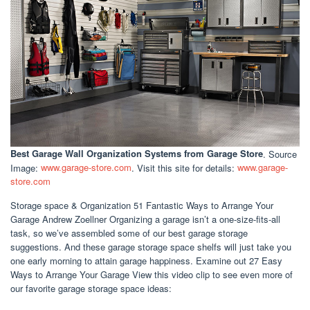
Best Garage Wall Organization Systems
from Garage Store
. Source
Image:
www.garage-store.com
. Visit this site for details:
www.garage-
store.com
Storage space & Organization 51 Fantastic Ways to Arrange Your
Garage Andrew Zoellner Organizing a garage isn’t a one-size-fits-all
task, so we’ve assembled some of our best garage storage
suggestions. And these garage storage space shelfs will just take you
one early morning to attain garage happiness. Examine out 27 Easy
Ways to Arrange Your Garage View this video clip to see even more of
our favorite garage storage space ideas: