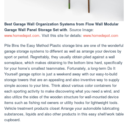
Best Garage Wall Organization Systems
from Flow Wall Modular
Garage Wall Panel Storage Set with
. Source Image:
www.homedepot.com
. Visit this site for details:
www.homedepot.com
Pile Bins the Easy Method Plastic storage bins are one of the wonderful
garage storage systems to different as well as arrange your devices by
sport or period. Regrettably, they usually obtain piled against a wall
someplace, which makes obtaining to the bottom bins hard, specifically
for your home’s smallest teammates. Fortunately, a long-term Do It
Yourself garage option is just a weekend away with our easy-to-build
storage towers that are an appealing and also inventive way to supply
simple access to your bins. Think about various color containers for
each sporting activity to make discovering what you need a wind, and
also utilize the sides of the wooden structure for wall-mounted device
items such as fishing rod owners or utility hooks for lightweight tools.
Vehicle treatment products closet Arrange your automobile lubricating
substances, liquids and also other products in this easy shelf/work table
cupboard.