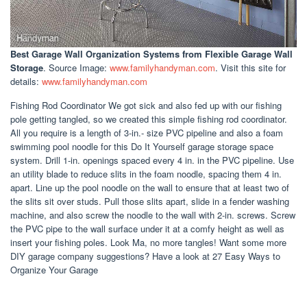
Best Garage Wall Organization Systems
from Flexible Garage Wall
Storage
. Source Image:
www.familyhandyman.com
. Visit this site for
details:
www.familyhandyman.com
Fishing Rod Coordinator We got sick and also fed up with our fishing
pole getting tangled, so we created this simple fishing rod coordinator.
All you require is a length of 3-in.- size PVC pipeline and also a foam
swimming pool noodle for this Do It Yourself garage storage space
system. Drill 1-in. openings spaced every 4 in. in the PVC pipeline. Use
an utility blade to reduce slits in the foam noodle, spacing them 4 in.
apart. Line up the pool noodle on the wall to ensure that at least two of
the slits sit over studs. Pull those slits apart, slide in a fender washing
machine, and also screw the noodle to the wall with 2-in. screws. Screw
the PVC pipe to the wall surface under it at a comfy height as well as
insert your fishing poles. Look Ma, no more tangles! Want some more
DIY garage company suggestions? Have a look at 27 Easy Ways to
Organize Your Garage