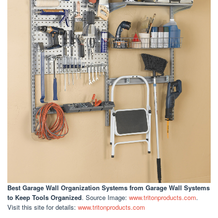
Best Garage Wall Organization Systems
from Garage Wall Systems
to Keep Tools Organized
. Source Image:
www.tritonproducts.com
.
Visit this site for details:
www.tritonproducts.com