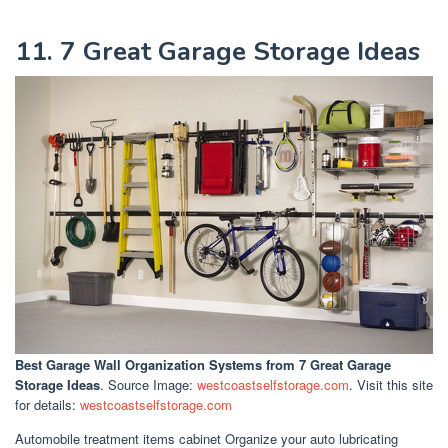
11. 7 Great Garage Storage Ideas
Best Garage Wall Organization Systems
from 7 Great Garage
Storage Ideas
. Source Image:
westcoastselfstorage.com
. Visit this site
for details:
westcoastselfstorage.com
Automobile treatment items cabinet Organize your auto lubricating