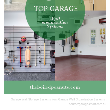
Garage Wall Storage Systems from Garage Wall Organization Systems ,
source:garagesmart.com.au