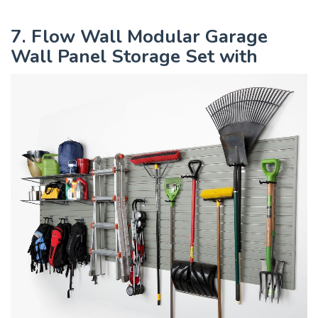
7. Flow Wall Modular Garage
Wall Panel Storage Set with