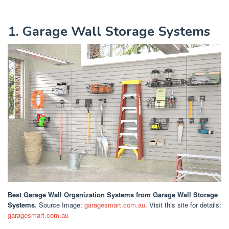
1. Garage Wall Storage Systems
Best Garage Wall Organization Systems
from Garage Wall Storage
Systems
. Source Image:
garagesmart.com.au
. Visit this site for details:
garagesmart.com.au