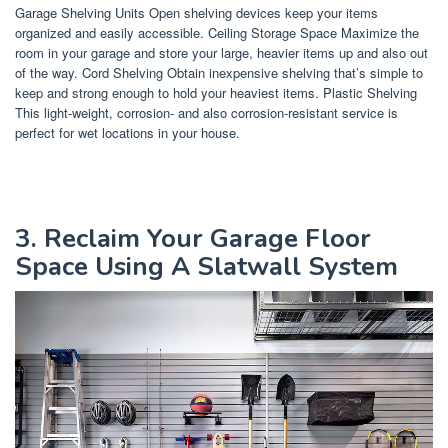
Garage Shelving Units Open shelving devices keep your items
organized and easily accessible. Ceiling Storage Space Maximize the
room in your garage and store your large, heavier items up and also out
of the way. Cord Shelving Obtain inexpensive shelving that’s simple to
keep and strong enough to hold your heaviest items. Plastic Shelving
This light-weight, corrosion- and also corrosion-resistant service is
perfect for wet locations in your house.
3. Reclaim Your Garage Floor
Space Using A Slatwall System