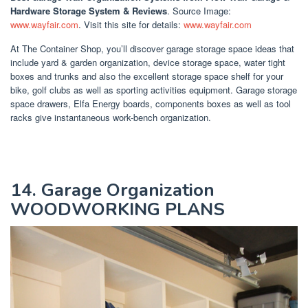
Hardware Storage System & Reviews
. Source Image:
www.wayfair.com
. Visit this site for details:
www.wayfair.com
At The Container Shop, you’ll discover garage storage space ideas that
include yard & garden organization, device storage space, water tight
boxes and trunks and also the excellent storage space shelf for your
bike, golf clubs as well as sporting activities equipment. Garage storage
space drawers, Elfa Energy boards, components boxes as well as tool
racks give instantaneous work-bench organization.
14. Garage Organization
WOODWORKING PLANS