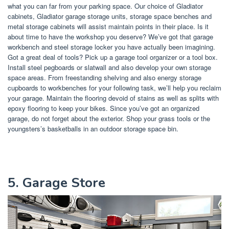
what you can far from your parking space. Our choice of Gladiator
cabinets, Gladiator garage storage units, storage space benches and
metal storage cabinets will assist maintain points in their place. Is it
about time to have the workshop you deserve? We’ve got that garage
workbench and steel storage locker you have actually been imagining.
Got a great deal of tools? Pick up a garage tool organizer or a tool box.
Install steel pegboards or slatwall and also develop your own storage
space areas. From freestanding shelving and also energy storage
cupboards to workbenches for your following task, we’ll help you reclaim
your garage. Maintain the flooring devoid of stains as well as splits with
epoxy flooring to keep your bikes. Since you’ve got an organized
garage, do not forget about the exterior. Shop your grass tools or the
youngsters’s basketballs in an outdoor storage space bin.
5. Garage Store