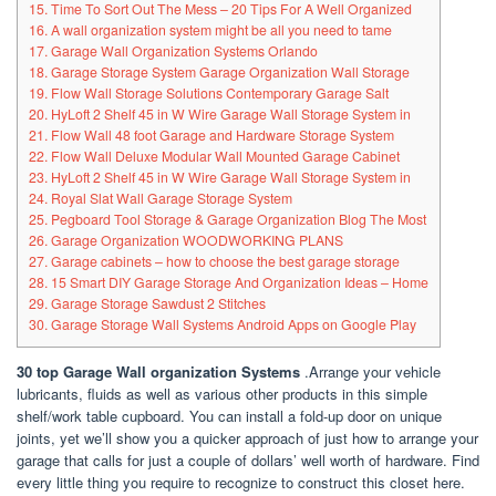
15. Time To Sort Out The Mess – 20 Tips For A Well Organized
16. A wall organization system might be all you need to tame
17. Garage Wall Organization Systems Orlando
18. Garage Storage System Garage Organization Wall Storage
19. Flow Wall Storage Solutions Contemporary Garage Salt
20. HyLoft 2 Shelf 45 in W Wire Garage Wall Storage System in
21. Flow Wall 48 foot Garage and Hardware Storage System
22. Flow Wall Deluxe Modular Wall Mounted Garage Cabinet
23. HyLoft 2 Shelf 45 in W Wire Garage Wall Storage System in
24. Royal Slat Wall Garage Storage System
25. Pegboard Tool Storage & Garage Organization Blog The Most
26. Garage Organization WOODWORKING PLANS
27. Garage cabinets – how to choose the best garage storage
28. 15 Smart DIY Garage Storage And Organization Ideas – Home
29. Garage Storage Sawdust 2 Stitches
30. Garage Storage Wall Systems Android Apps on Google Play
30 top Garage Wall organization Systems
.Arrange your vehicle
lubricants, fluids as well as various other products in this simple
shelf/work table cupboard. You can install a fold-up door on unique
joints, yet we’ll show you a quicker approach of just how to arrange your
garage that calls for just a couple of dollars’ well worth of hardware. Find
every little thing you require to recognize to construct this closet here.