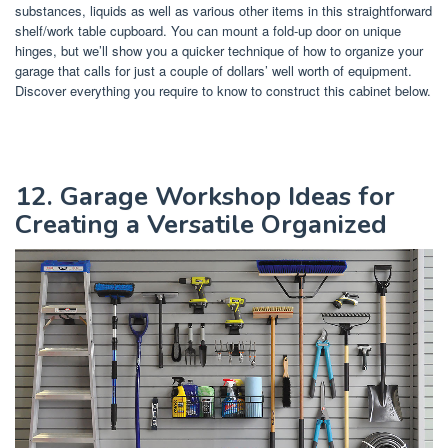
substances, liquids as well as various other items in this straightforward
shelf/work table cupboard. You can mount a fold-up door on unique
hinges, but we’ll show you a quicker technique of how to organize your
garage that calls for just a couple of dollars’ well worth of equipment.
Discover everything you require to know to construct this cabinet below.
12. Garage Workshop Ideas for
Creating a Versatile Organized