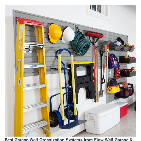
Best Garage Wall Organization Systems
from Flow Wall Garage &