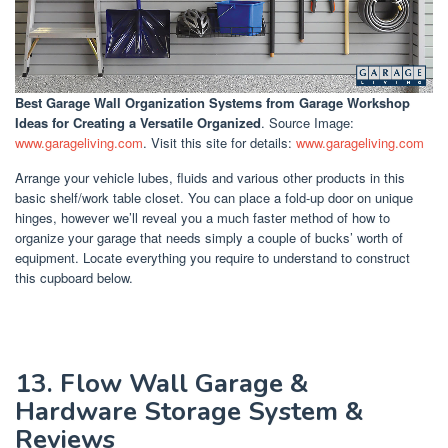
Best Garage Wall Organization Systems
from Garage Workshop
Ideas for Creating a Versatile Organized
. Source Image:
www.garageliving.com
. Visit this site for details:
www.garageliving.com
Arrange your vehicle lubes, fluids and various other products in this
basic shelf/work table closet. You can place a fold-up door on unique
hinges, however we’ll reveal you a much faster method of how to
organize your garage that needs simply a couple of bucks’ worth of
equipment. Locate everything you require to understand to construct
this cupboard below.
13. Flow Wall Garage &
Hardware Storage System &
Reviews