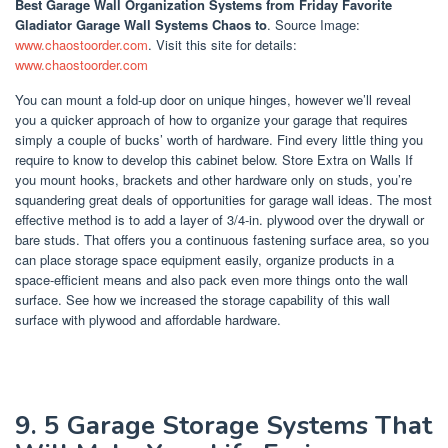
Best Garage Wall Organization Systems
from Friday Favorite
Gladiator Garage Wall Systems Chaos to
. Source Image:
www.chaostoorder.com
. Visit this site for details:
www.chaostoorder.com
You can mount a fold-up door on unique hinges, however we’ll reveal
you a quicker approach of how to organize your garage that requires
simply a couple of bucks’ worth of hardware. Find every little thing you
require to know to develop this cabinet below. Store Extra on Walls If
you mount hooks, brackets and other hardware only on studs, you’re
squandering great deals of opportunities for garage wall ideas. The most
effective method is to add a layer of 3/4-in. plywood over the drywall or
bare studs. That offers you a continuous fastening surface area, so you
can place storage space equipment easily, organize products in a
space-efficient means and also pack even more things onto the wall
surface. See how we increased the storage capability of this wall
surface with plywood and affordable hardware.
9. 5 Garage Storage Systems That