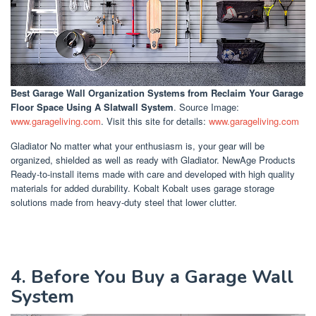
Best Garage Wall Organization Systems
from Reclaim Your Garage
Floor Space Using A Slatwall System
. Source Image:
www.garageliving.com
. Visit this site for details:
www.garageliving.com
Gladiator No matter what your enthusiasm is, your gear will be
organized, shielded as well as ready with Gladiator. NewAge Products
Ready-to-install items made with care and developed with high quality
materials for added durability. Kobalt Kobalt uses garage storage
solutions made from heavy-duty steel that lower clutter.
4. Before You Buy a Garage Wall
System