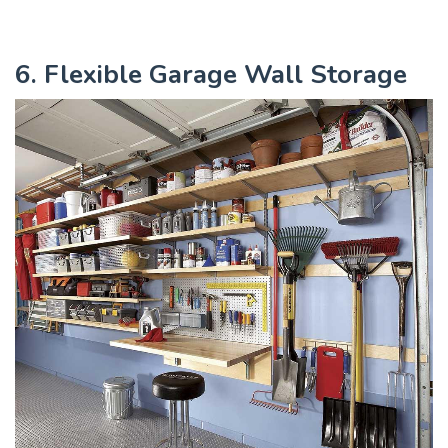
6. Flexible Garage Wall Storage