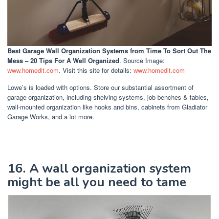
Best Garage Wall Organization Systems
from Time To Sort Out The
Mess – 20 Tips For A Well Organized
. Source Image:
www.homedit.com
. Visit this site for details:
www.homedit.com
Lowe’s is loaded with options. Store our substantial assortment of
garage organization, including shelving systems, job benches & tables,
wall-mounted organization like hooks and bins, cabinets from Gladiator
Garage Works, and a lot more.
16. A wall organization system
might be all you need to tame