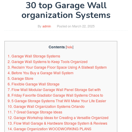
30 top Garage Wall
organization Systems
By
admin
Posted on
March 22, 2025
Contents
[
hide
]
1. Garage Wall Storage Systems
2. Garage Wall Systems to Keep Tools Organized
3. Reclaim Your Garage Floor Space Using A Slatwall System
4. Before You Buy a Garage Wall System
5. Garage Store
6. Flexible Garage Wall Storage
7. Flow Wall Modular Garage Wall Panel Storage Set with
8. Friday Favorite Gladiator Garage Wall Systems Chaos to
9. 5 Garage Storage Systems That Will Make Your Life Easier
10. Garage Wall Organization Systems Orlando
11. 7 Great Garage Storage Ideas
12. Garage Workshop Ideas for Creating a Versatile Organized
13. Flow Wall Garage & Hardware Storage System & Reviews
14. Garage Organization WOODWORKING PLANS