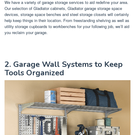
We have a variety of garage storage services to aid redefine your area.
Our selection of Gladiator cabinets, Gladiator garage storage space
devices, storage space benches and steel storage closets will certainly
help keep things in their location. From freestanding shelving as well as
utility storage cupboards to workbenches for your following job, we’ll aid
you reclaim your garage.
2. Garage Wall Systems to Keep
Tools Organized