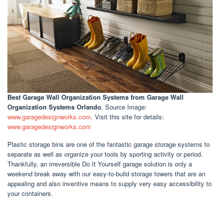
Best Garage Wall Organization Systems
from Garage Wall
Organization Systems Orlando
. Source Image:
www.garagedesignworks.com
. Visit this site for details:
www.garagedesignworks.com
Plastic storage bins are one of the fantastic garage storage systems to
separate as well as organize your tools by sporting activity or period.
Thankfully, an irreversible Do It Yourself garage solution is only a
weekend break away with our easy-to-build storage towers that are an
appealing and also inventive means to supply very easy accessibility to
your containers.