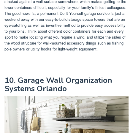
stacked against a wall surface somewhere, which makes getting to the
lower containers difficult, especially for your family’s tiniest colleagues.
The good news is, a permanent Do It Yourself garage service is just a
weekend away with our easy-to-build storage space towers that are an
eye-catching as well as inventive method to provide easy accessibility
to your bins. Think about different color containers for each and every
sport to make locating what you require a wind, and utilize the sides of
the wood structure for wall-mounted accessory things such as fishing
pole owners or utility hooks for light-weight equipment.
10. Garage Wall Organization
Systems Orlando