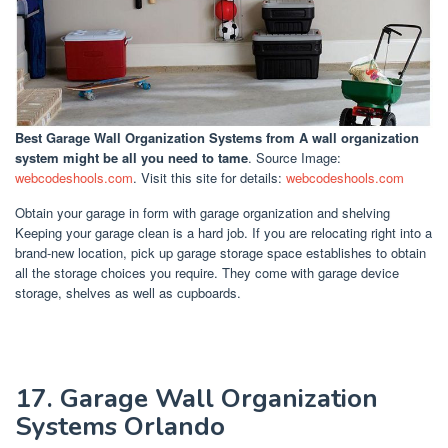
Best Garage Wall Organization Systems
from A wall organization
system might be all you need to tame
. Source Image:
webcodeshools.com
. Visit this site for details:
webcodeshools.com
Obtain your garage in form with garage organization and shelving
Keeping your garage clean is a hard job. If you are relocating right into a
brand-new location, pick up garage storage space establishes to obtain
all the storage choices you require. They come with garage device
storage, shelves as well as cupboards.
17. Garage Wall Organization
Systems Orlando