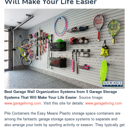
Will Make Your Life Easier
Best Garage Wall Organization Systems
from 5 Garage Storage
Systems That Will Make Your Life Easier
. Source Image:
www.garageliving.com
. Visit this site for details:
www.garageliving.com
Pile Containers the Easy Means Plastic storage space containers are
among the fantastic garage storage space systems to separate and
also arrange your tools by sporting activity or season. They typically get