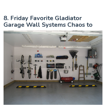
8. Friday Favorite Gladiator
Garage Wall Systems Chaos to