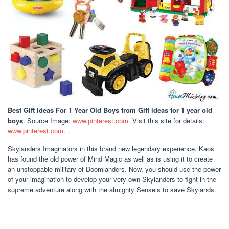
Best Gift Ideas For 1 Year Old Boys
from Gift ideas for 1 year old
boys
. Source Image:
www.pinterest.com
. Visit this site for details:
www.pinterest.com
. .
Skylanders Imaginators in this brand new legendary experience, Kaos
has found the old power of Mind Magic as well as is using it to create
an unstoppable military of Doomlanders. Now, you should use the power
of your imagination to develop your very own Skylanders to fight in the
supreme adventure along with the almighty Senseis to save Skylands.