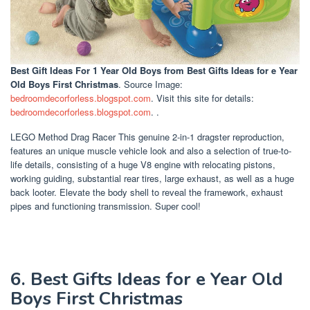
Best Gift Ideas For 1 Year Old Boys
from Best Gifts Ideas for e Year
Old Boys First Christmas
. Source Image:
bedroomdecorforless.blogspot.com
. Visit this site for details:
bedroomdecorforless.blogspot.com
. .
LEGO Method Drag Racer This genuine 2-in-1 dragster reproduction,
features an unique muscle vehicle look and also a selection of true-to-
life details, consisting of a huge V8 engine with relocating pistons,
working guiding, substantial rear tires, large exhaust, as well as a huge
back looter. Elevate the body shell to reveal the framework, exhaust
pipes and functioning transmission. Super cool!
6. Best Gifts Ideas for e Year Old
Boys First Christmas