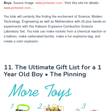
Boys
. Source Image:
www.pinterest.com
. Visit this site for details:
www.pinterest.com
. .
You kids will certainly like finding the excitement of Science, Modern
Technology, Engineering as well as Mathematics with 25 plus hands-on
experiments with this Kaboom Explosive Combustion Science
Laboratory Set. You kids can make rockets from a chemical reaction or
a balloon, make carbonated bombs, make a fun explosive bag, and
create a color explosion.
11. The Ultimate Gift List for a 1
Year Old Boy • The Pinning