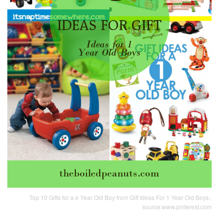
Top 10 Gifts for a e Year Old Boy from Gift Ideas For 1 Year Old Boys ,
source:www.pinterest.com