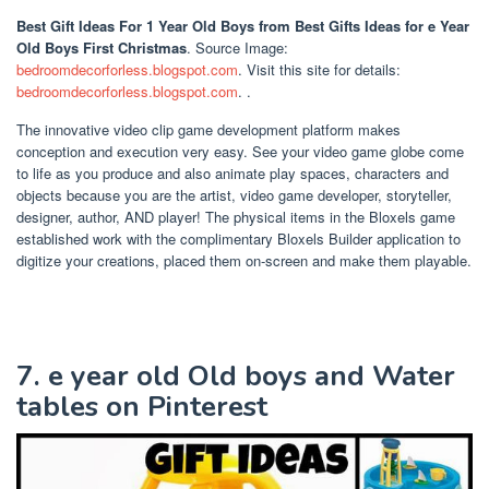
Best Gift Ideas For 1 Year Old Boys
from Best Gifts Ideas for e Year
Old Boys First Christmas
. Source Image:
bedroomdecorforless.blogspot.com
. Visit this site for details:
bedroomdecorforless.blogspot.com
. .
The innovative video clip game development platform makes
conception and execution very easy. See your video game globe come
to life as you produce and also animate play spaces, characters and
objects because you are the artist, video game developer, storyteller,
designer, author, AND player! The physical items in the Bloxels game
established work with the complimentary Bloxels Builder application to
digitize your creations, placed them on-screen and make them playable.
7. e year old Old boys and Water
tables on Pinterest