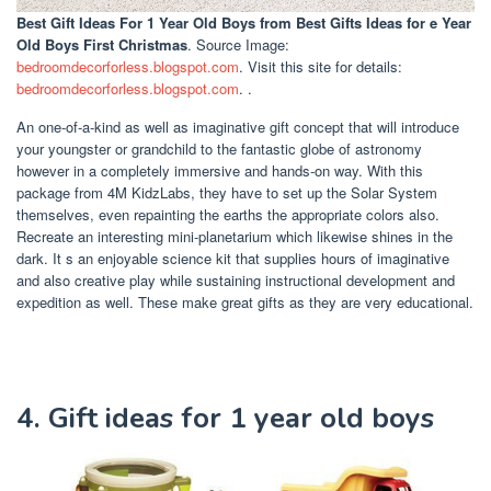
Best Gift Ideas For 1 Year Old Boys
from Best Gifts Ideas for e Year
Old Boys First Christmas
. Source Image:
bedroomdecorforless.blogspot.com
. Visit this site for details:
bedroomdecorforless.blogspot.com
. .
An one-of-a-kind as well as imaginative gift concept that will introduce
your youngster or grandchild to the fantastic globe of astronomy
however in a completely immersive and hands-on way. With this
package from 4M KidzLabs, they have to set up the Solar System
themselves, even repainting the earths the appropriate colors also.
Recreate an interesting mini-planetarium which likewise shines in the
dark. It s an enjoyable science kit that supplies hours of imaginative
and also creative play while sustaining instructional development and
expedition as well. These make great gifts as they are very educational.
4. Gift ideas for 1 year old boys