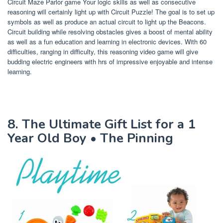
Circuit Maze Parlor game Your logic skills as well as consecutive
reasoning will certainly light up with Circuit Puzzle! The goal is to set up
symbols as well as produce an actual circuit to light up the Beacons.
Circuit building while resolving obstacles gives a boost of mental ability
as well as a fun education and learning in electronic devices. With 60
difficulties, ranging in difficulty, this reasoning video game will give
budding electric engineers with hrs of impressive enjoyable and intense
learning.
8. The Ultimate Gift List for a 1
Year Old Boy • The Pinning