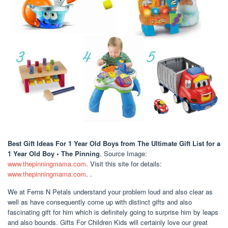
Best Gift Ideas For 1 Year Old Boys
from The Ultimate Gift List for a
1 Year Old Boy • The Pinning
. Source Image:
www.thepinningmama.com
. Visit this site for details:
www.thepinningmama.com
. .
We at Ferns N Petals understand your problem loud and also clear as
well as have consequently come up with distinct gifts and also
fascinating gift for him which is definitely going to surprise him by leaps
and also bounds. Gifts For Children Kids will certainly love our great