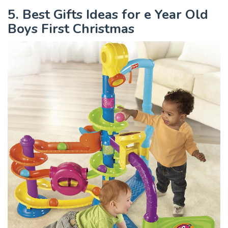
5. Best Gifts Ideas for e Year Old
Boys First Christmas