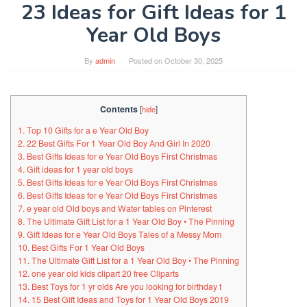
23 Ideas for Gift Ideas for 1
Year Old Boys
By
admin
Posted on
October 30, 2025
Contents
[
hide
]
1. Top 10 Gifts for a e Year Old Boy
2. 22 Best Gifts For 1 Year Old Boy And Girl In 2020
3. Best Gifts Ideas for e Year Old Boys First Christmas
4. Gift ideas for 1 year old boys
5. Best Gifts Ideas for e Year Old Boys First Christmas
6. Best Gifts Ideas for e Year Old Boys First Christmas
7. e year old Old boys and Water tables on Pinterest
8. The Ultimate Gift List for a 1 Year Old Boy • The Pinning
9. Gift Ideas for e Year Old Boys Tales of a Messy Mom
10. Best Gifts For 1 Year Old Boys
11. The Ultimate Gift List for a 1 Year Old Boy • The Pinning
12. one year old kids clipart 20 free Cliparts
13. Best Toys for 1 yr olds Are you looking for birthday t
14. 15 Best Gift Ideas and Toys for 1 Year Old Boys 2019