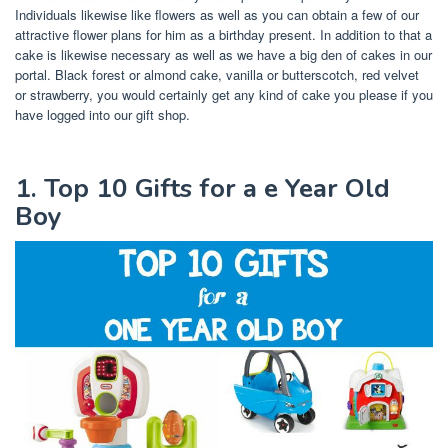
Individuals likewise like flowers as well as you can obtain a few of our
attractive flower plans for him as a birthday present. In addition to that a
cake is likewise necessary as well as we have a big den of cakes in our
portal. Black forest or almond cake, vanilla or butterscotch, red velvet
or strawberry, you would certainly get any kind of cake you please if you
have logged into our gift shop.
1. Top 10 Gifts for a e Year Old
Boy