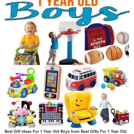
Best Gift Ideas For 1 Year Old Boys
from Best Gifts For 1 Year Old