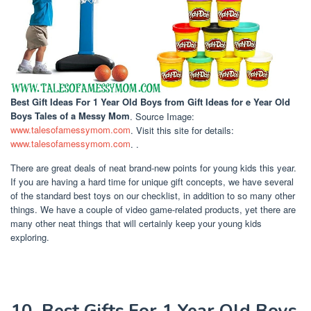
Best Gift Ideas For 1 Year Old Boys
from Gift Ideas for e Year Old
Boys Tales of a Messy Mom
. Source Image:
www.talesofamessymom.com
. Visit this site for details:
www.talesofamessymom.com
. .
There are great deals of neat brand-new points for young kids this year.
If you are having a hard time for unique gift concepts, we have several
of the standard best toys on our checklist, in addition to so many other
things. We have a couple of video game-related products, yet there are
many other neat things that will certainly keep your young kids
exploring.
10. Best Gifts For 1 Year Old Boys