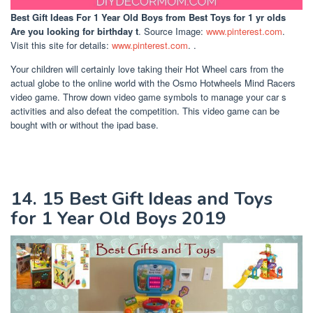
Best Gift Ideas For 1 Year Old Boys
from Best Toys for 1 yr olds
Are you looking for birthday t
. Source Image:
www.pinterest.com
.
Visit this site for details:
www.pinterest.com
. .
Your children will certainly love taking their Hot Wheel cars from the
actual globe to the online world with the Osmo Hotwheels Mind Racers
video game. Throw down video game symbols to manage your car s
activities and also defeat the competition. This video game can be
bought with or without the ipad base.
14. 15 Best Gift Ideas and Toys
for 1 Year Old Boys 2019