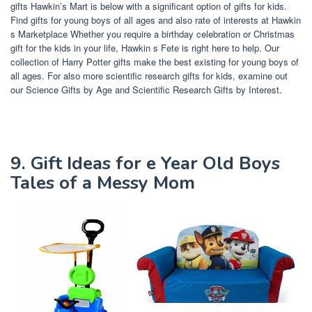
gifts Hawkin’s Mart is below with a significant option of gifts for kids.
Find gifts for young boys of all ages and also rate of interests at Hawkin
s Marketplace Whether you require a birthday celebration or Christmas
gift for the kids in your life, Hawkin s Fete is right here to help. Our
collection of Harry Potter gifts make the best existing for young boys of
all ages. For also more scientific research gifts for kids, examine out
our Science Gifts by Age and Scientific Research Gifts by Interest.
9. Gift Ideas for e Year Old Boys
Tales of a Messy Mom