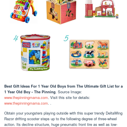
Best Gift Ideas For 1 Year Old Boys
from The Ultimate Gift List for a
1 Year Old Boy • The Pinning
. Source Image:
www.thepinningmama.com
. Visit this site for details:
www.thepinningmama.com
. .
Obtain your youngsters playing outside with this super trendy DeltaWing
Razor drifting scooter steps up to the following degree of three-wheel
action. Its decline structure, huge pneumatic front tire as well as low-