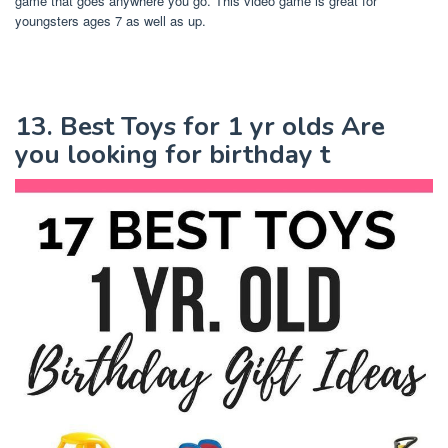
game that goes anywhere you go. This video game is great for
youngsters ages 7 as well as up.
13. Best Toys for 1 yr olds Are
you looking for birthday t