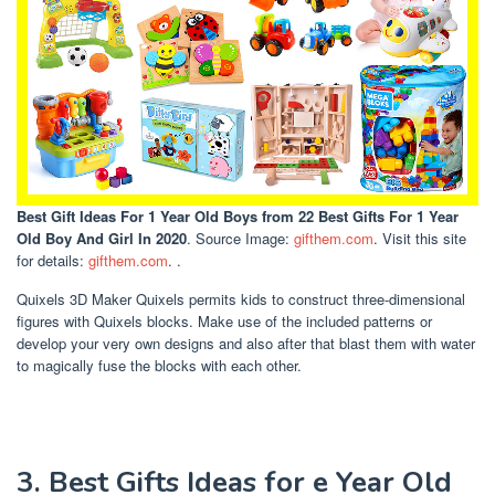
Best Gift Ideas For 1 Year Old Boys
from 22 Best Gifts For 1 Year
Old Boy And Girl In 2020
. Source Image:
gifthem.com
. Visit this site
for details:
gifthem.com
. .
Quixels 3D Maker Quixels permits kids to construct three-dimensional
figures with Quixels blocks. Make use of the included patterns or
develop your very own designs and also after that blast them with water
to magically fuse the blocks with each other.
3. Best Gifts Ideas for e Year Old