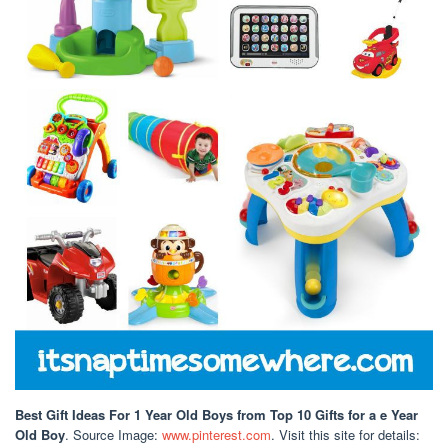
Best Gift Ideas For 1 Year Old Boys
from Top 10 Gifts for a e Year
Old Boy
. Source Image:
www.pinterest.com
. Visit this site for details: