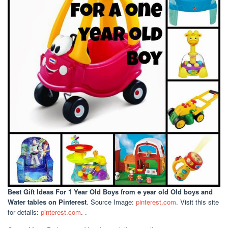
Best Gift Ideas For 1 Year Old Boys
from e year old Old boys and
Water tables on Pinterest
. Source Image:
pinterest.com
. Visit this site
for details:
pinterest.com
. .