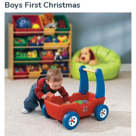
Boys First Christmas