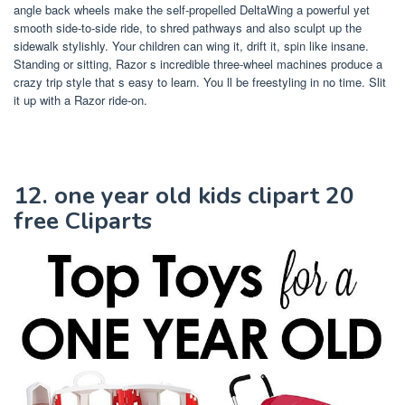
angle back wheels make the self-propelled DeltaWing a powerful yet
smooth side-to-side ride, to shred pathways and also sculpt up the
sidewalk stylishly. Your children can wing it, drift it, spin like insane.
Standing or sitting, Razor s incredible three-wheel machines produce a
crazy trip style that s easy to learn. You ll be freestyling in no time. Slit
it up with a Razor ride-on.
12. one year old kids clipart 20
free Cliparts