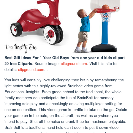
Best Gift Ideas For 1 Year Old Boys
from one year old kids clipart
20 free Cliparts
. Source Image:
clipground.com
. Visit this site for
details:
clipground.com
. .
You kids will certainly love challenging their brain by remembering the
light series with this highly-reviewed Brainbolt video game from
Educational Insights. From grade-school to the traditional, the whole
family members can participate the fun of BrainBolt for memory
improving solo-play and a shockingly amazing multiplayer setting for
one-on-one battles. This video game is terrific to take on-the-go. Obtain
your game on in the auto, on the aircraft, as well as anywhere you
intend to play. Shut off the noise or crank it up for maximum enjoyable.
BrainBolt is a traditional hand-held-can t-seem-to-put-it-down video