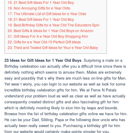
15. 21 Best Gift Ideas For 1 Year Old Boy
16. Non Annoying Gifts for e Year Olds
17. The Ultimate List of Gift Ideas for e Year Olds
18. 21 Best Gift Ideas For 1 Year Old Boy
19. Best Birthday Gifts for e Year Old The Educators Spin
20. Best Gifts & Ideas for 1 Year Old Boys on Amazon
21. Gift Ideas For A e Year Old Boy Shopping Kim
22. Gifts for a e Year Old 10 Perfect Gift Ideas
23. Tried and Tested Gift Ideas for Your e Year Old Baby
23 Ideas for Gift Ideas for 1 Year Old Boys
.Surprising a male on a
Birthday celebration can actually offer you a difficult time since there is
definitely nothing which seems to amuse them. Males are extremely
easy and possibly that s why there are much less on-line gifts for Men.
Yet wear t worry, you can login to our website as well as look for some
incredible birthday celebration gifts for him. We at Ferns N Petals
understand your problem loud as well as clear as well as have actually
consequently created distinct gifts and also fascinating gift for him
which is definitely mosting likely to stun him by leaps and bounds.
Browse from the list of birthday celebration gifts online we have for him.
He can be your Dad, Sibling, Papa or the following door uncle who has
actually been really sweet to you. Purchasing a birthday gift for him
from our website would certainly make points simpler for you.