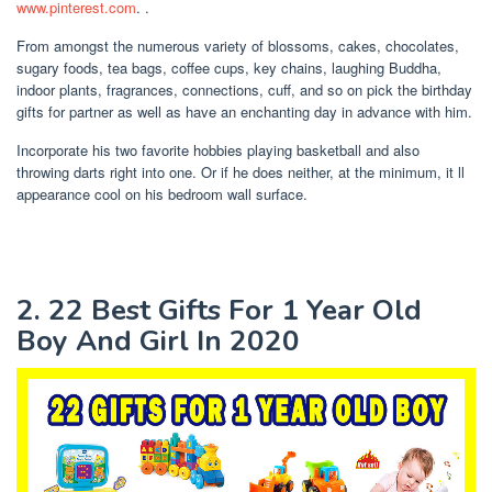
www.pinterest.com
. .
From amongst the numerous variety of blossoms, cakes, chocolates,
sugary foods, tea bags, coffee cups, key chains, laughing Buddha,
indoor plants, fragrances, connections, cuff, and so on pick the birthday
gifts for partner as well as have an enchanting day in advance with him.
Incorporate his two favorite hobbies playing basketball and also
throwing darts right into one. Or if he does neither, at the minimum, it ll
appearance cool on his bedroom wall surface.
2. 22 Best Gifts For 1 Year Old
Boy And Girl In 2020