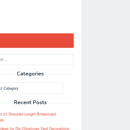
Categories
ies
Recent Posts
t 21 Shoulder Length Bridesmaid
les
Ideas for Diy Christmas Yard Decorations