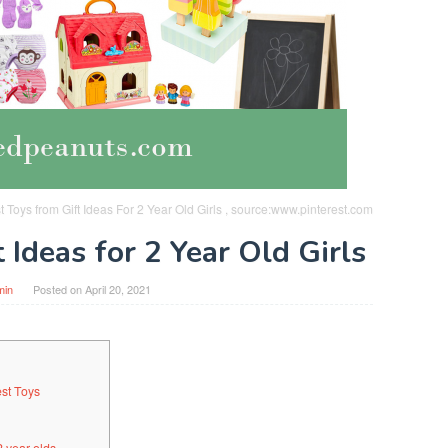
st Toys from Gift Ideas For 2 Year Old Girls , source:www.pinterest.com
 Ideas for 2 Year Old Girls
min
Posted on
April 20, 2021
est Toys