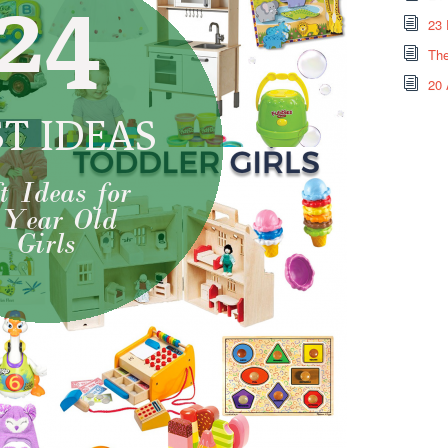
23 
The
20 