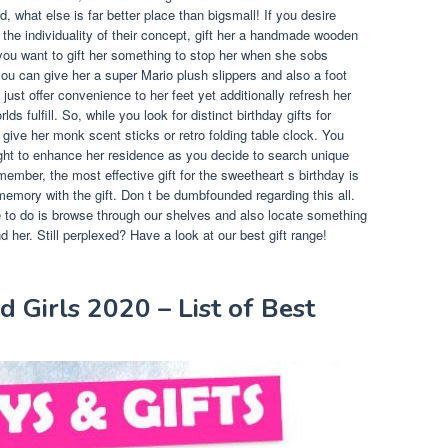
end, what else is far better place than bigsmall! If you desire
h the individuality of their concept, gift her a handmade wooden
 you want to gift her something to stop her when she sobs
 you can give her a super Mario plush slippers and also a foot
st offer convenience to her feet yet additionally refresh her
s fulfill. So, while you look for distinct birthday gifts for
o give her monk scent sticks or retro folding table clock. You
light to enhance her residence as you decide to search unique
emember, the most effective gift for the sweetheart s birthday is
emory with the gift. Don t be dumbfounded regarding this all.
ire to do is browse through our shelves and also locate something
her. Still perplexed? Have a look at our best gift range!
ld Girls 2020 – List of Best