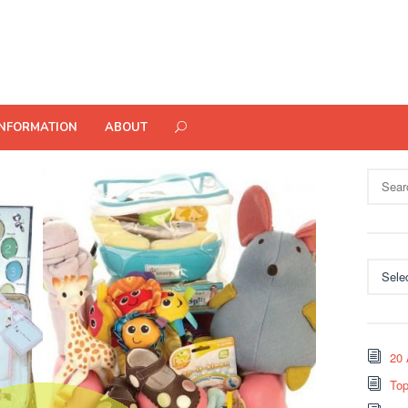
INFORMATION
ABOUT
Search
for:
Categor
20 
Top