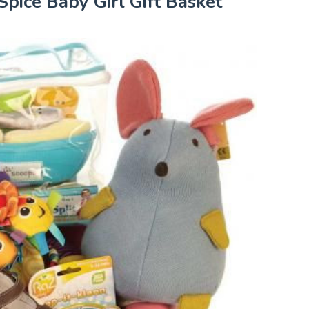
Spice Baby Girl Gift Basket