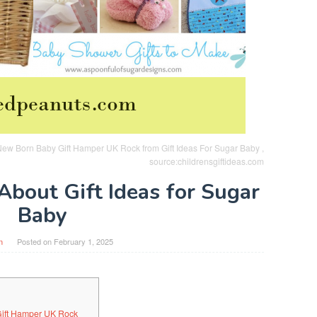
ew Born Baby Gift Hamper UK Rock from Gift Ideas For Sugar Baby ,
source:childrensgiftideas.com
About Gift Ideas for Sugar
Baby
n
Posted on
February 1, 2025
Gift Hamper UK Rock