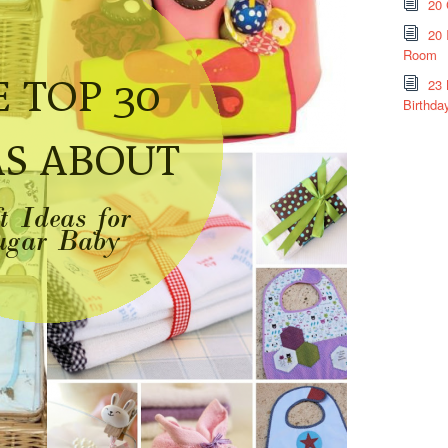
20 
20 
Room
23 
Birthda