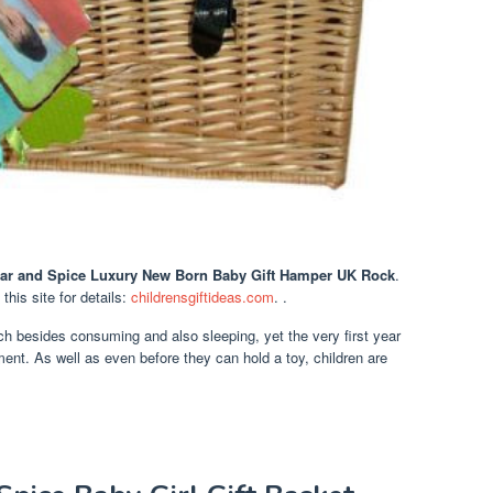
ar and Spice Luxury New Born Baby Gift Hamper UK Rock
.
t this site for details:
childrensgiftideas.com
. .
uch besides consuming and also sleeping, yet the very first year
ment. As well as even before they can hold a toy, children are