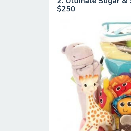
2. Ultimate Sugar & 
$250