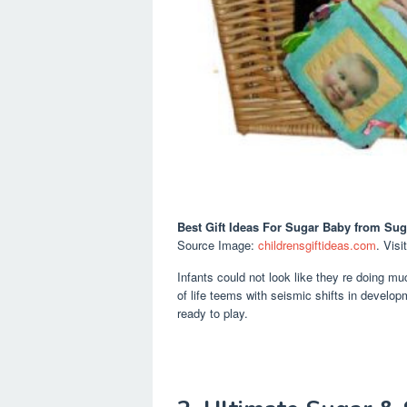
Best Gift Ideas For Sugar Baby
from Sug
Source Image:
childrensgiftideas.com
. Visi
Infants could not look like they re doing m
of life teems with seismic shifts in develop
ready to play.