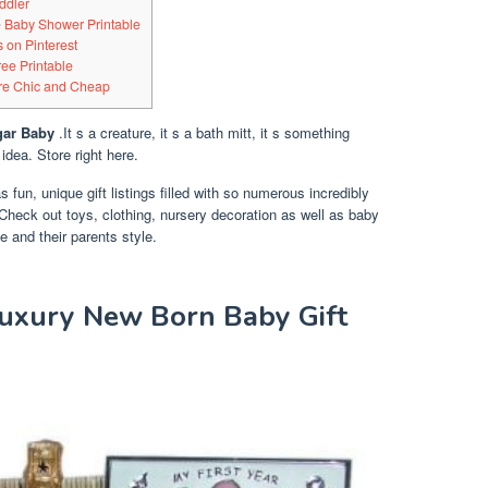
ddler
Baby Shower Printable
 on Pinterest
ree Printable
Are Chic and Cheap
gar Baby
.It s a creature, it s a bath mitt, it s something
 idea. Store right here.
as fun, unique gift listings filled with so numerous incredibly
s. Check out toys, clothing, nursery decoration as well as baby
ge and their parents style.
Luxury New Born Baby Gift