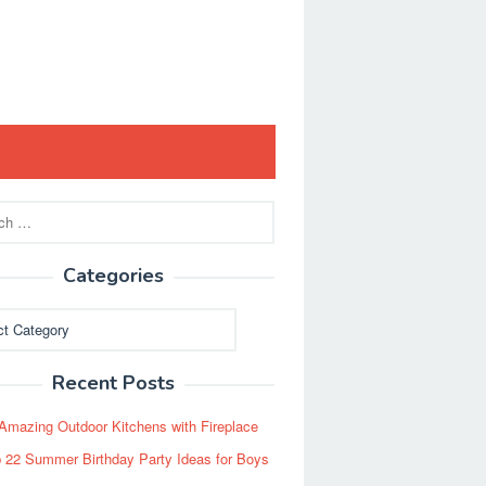
Categories
ies
Recent Posts
Amazing Outdoor Kitchens with Fireplace
 22 Summer Birthday Party Ideas for Boys