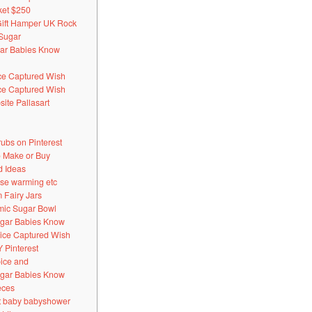
ket $250
Gift Hamper UK Rock
 Sugar
ugar Babies Know
ice Captured Wish
ice Captured Wish
ite Pallasart
bs on Pinterest
 Make or Buy
d Ideas
use warming etc
 Fairy Jars
mic Sugar Bowl
Sugar Babies Know
pice Captured Wish
 Pinterest
pice and
Sugar Babies Know
eces
t baby babyshower