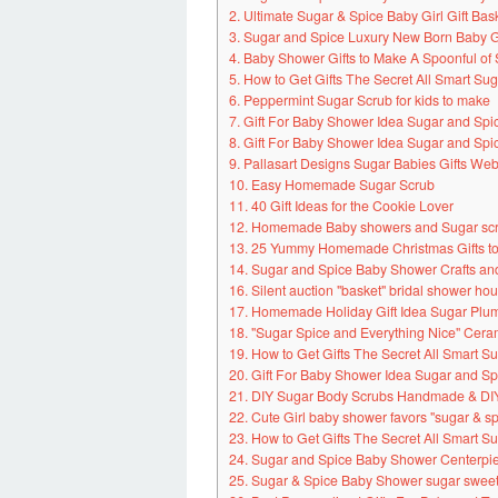
2. Ultimate Sugar & Spice Baby Girl Gift Bas
3. Sugar and Spice Luxury New Born Baby 
4. Baby Shower Gifts to Make A Spoonful of
5. How to Get Gifts The Secret All Smart S
6. Peppermint Sugar Scrub for kids to make
7. Gift For Baby Shower Idea Sugar and Sp
8. Gift For Baby Shower Idea Sugar and Sp
9. Pallasart Designs Sugar Babies Gifts Webs
10. Easy Homemade Sugar Scrub
11. 40 Gift Ideas for the Cookie Lover
12. Homemade Baby showers and Sugar scru
13. 25 Yummy Homemade Christmas Gifts to
14. Sugar and Spice Baby Shower Crafts an
16. Silent auction "basket" bridal shower ho
17. Homemade Holiday Gift Idea Sugar Plum
18. "Sugar Spice and Everything Nice" Cera
19. How to Get Gifts The Secret All Smart 
20. Gift For Baby Shower Idea Sugar and S
21. DIY Sugar Body Scrubs Handmade & DIY
22. Cute Girl baby shower favors "sugar & s
23. How to Get Gifts The Secret All Smart 
24. Sugar and Spice Baby Shower Centerpi
25. Sugar & Spice Baby Shower sugar swee