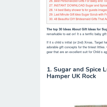
26. Best Personalized Gifts For Baby and To
27. INSTANT DOWNLOAD Sugar and Spice 
28. 14 best Baby shower ts for guests images
29. Last Minute Gift Idea Sugar Scrub with F
30. 48 Beautiful DIY Bridesmaid Gifts That 
The top 30 Ideas About Gift Ideas for Su
remarkable to eat on! It s a terrific baby gift
If it s child s initial (or 2nd) Xmas, Target h
adorable gift concepts for the tiniest little
gear that are an excellent suit for Child s a
1. Sugar and Spice 
Hamper UK Rock