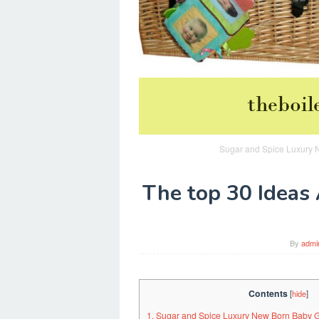
Sugar and Spice Luxury N
The top 30 Ideas 
By
admi
Contents
[
hide
]
1. Sugar and Spice Luxury New Born Baby 