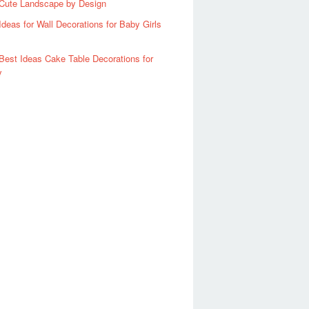
Cute Landscape by Design
Ideas for Wall Decorations for Baby Girls
Best Ideas Cake Table Decorations for
y