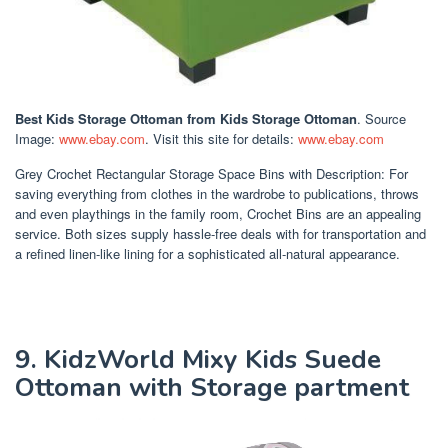
Best Kids Storage Ottoman
from Kids Storage Ottoman
. Source
Image:
www.ebay.com
. Visit this site for details:
www.ebay.com
Grey Crochet Rectangular Storage Space Bins with Description: For
saving everything from clothes in the wardrobe to publications, throws
and even playthings in the family room, Crochet Bins are an appealing
service. Both sizes supply hassle-free deals with for transportation and
a refined linen-like lining for a sophisticated all-natural appearance.
9. KidzWorld Mixy Kids Suede
Ottoman with Storage partment