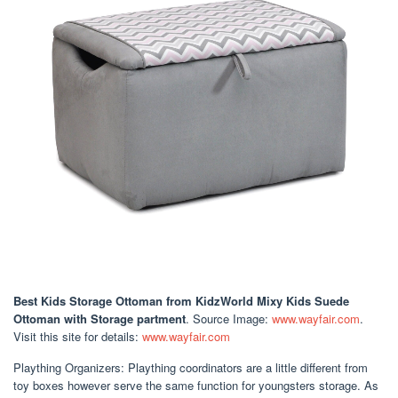
Best Kids Storage Ottoman
from KidzWorld Mixy Kids Suede
Ottoman with Storage partment
. Source Image:
www.wayfair.com
.
Visit this site for details:
www.wayfair.com
Plaything Organizers: Plaything coordinators are a little different from
toy boxes however serve the same function for youngsters storage. As