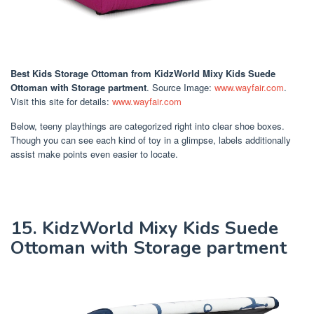
Best Kids Storage Ottoman
from KidzWorld Mixy Kids Suede
Ottoman with Storage partment
. Source Image:
www.wayfair.com
.
Visit this site for details:
www.wayfair.com
Below, teeny playthings are categorized right into clear shoe boxes.
Though you can see each kind of toy in a glimpse, labels additionally
assist make points even easier to locate.
15. KidzWorld Mixy Kids Suede
Ottoman with Storage partment