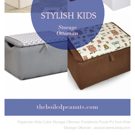
Organizer Kids Cube Storage Ottoman Footstools Poufs PU from Kids
Storage Ottoman , source:www.ebay.com