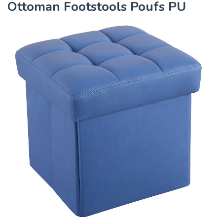
Ottoman Footstools Poufs PU