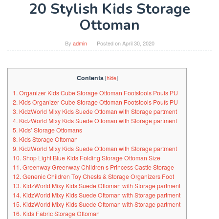
20 Stylish Kids Storage
Ottoman
By
admin
Posted on
April 30, 2020
Contents
[
hide
]
1. Organizer Kids Cube Storage Ottoman Footstools Poufs PU
2. Kids Organizer Cube Storage Ottoman Footstools Poufs PU
3. KidzWorld Mixy Kids Suede Ottoman with Storage partment
4. KidzWorld Mixy Kids Suede Ottoman with Storage partment
5. Kids’ Storage Ottomans
8. Kids Storage Ottoman
9. KidzWorld Mixy Kids Suede Ottoman with Storage partment
10. Shop Light Blue Kids Folding Storage Ottoman Size
11. Greenway Greenway Children s Princess Castle Storage
12. Genenic Children Toy Chests & Storage Organizers Foot
13. KidzWorld Mixy Kids Suede Ottoman with Storage partment
14. KidzWorld Mixy Kids Suede Ottoman with Storage partment
15. KidzWorld Mixy Kids Suede Ottoman with Storage partment
16. Kids Fabric Storage Ottoman