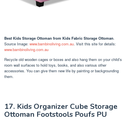
Best Kids Storage Ottoman
from Kids Fabric Storage Ottoman
.
Source Image:
www.bambinoliving.com.au
. Visit this site for details:
www.bambinoliving.com.au
Recycle old wooden cages or boxes and also hang them on your child’s
room wall surfaces to hold toys, books, and also various other
accessories. You can give them new life by painting or backgrounding
them.
17. Kids Organizer Cube Storage
Ottoman Footstools Poufs PU