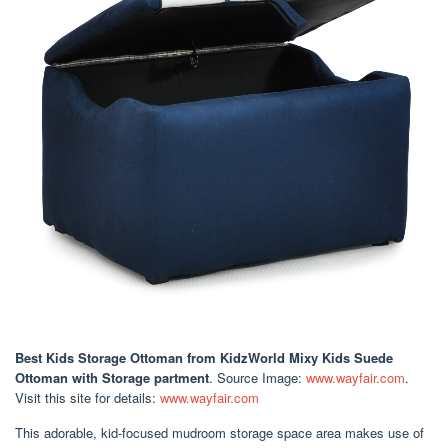
Best Kids Storage Ottoman
from KidzWorld Mixy Kids Suede
Ottoman with Storage partment
. Source Image:
www.wayfair.com
.
Visit this site for details:
www.wayfair.com
This adorable, kid-focused mudroom storage space area makes use of