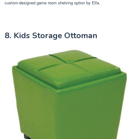
custom-designed game room shelving option by Elfa.
8. Kids Storage Ottoman