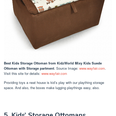
Best Kids Storage Ottoman
from KidzWorld Mixy Kids Suede
Ottoman with Storage partment
. Source Image:
www.wayfair.com
.
Visit this site for details:
www.wayfair.com
Providing toys a neat house is kid’s play with our plaything storage
space. And also, the boxes make lugging playthings easy, also.
5. Kids’ Storage Ottomans