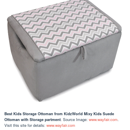
Best Kids Storage Ottoman
from KidzWorld Mixy Kids Suede
Ottoman with Storage partment
. Source Image:
www.wayfair.com
.
Visit this site for details:
www.wayfair.com