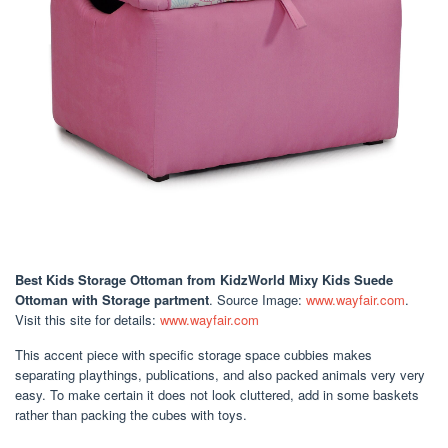
Best Kids Storage Ottoman
from KidzWorld Mixy Kids Suede
Ottoman with Storage partment
. Source Image:
www.wayfair.com
.
Visit this site for details:
www.wayfair.com
This accent piece with specific storage space cubbies makes
separating playthings, publications, and also packed animals very very
easy. To make certain it does not look cluttered, add in some baskets
rather than packing the cubes with toys.