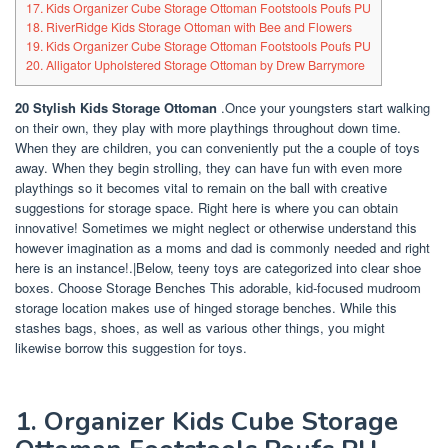
17. Kids Organizer Cube Storage Ottoman Footstools Poufs PU
18. RiverRidge Kids Storage Ottoman with Bee and Flowers
19. Kids Organizer Cube Storage Ottoman Footstools Poufs PU
20. Alligator Upholstered Storage Ottoman by Drew Barrymore
20 Stylish Kids Storage Ottoman
.Once your youngsters start walking
on their own, they play with more playthings throughout down time.
When they are children, you can conveniently put the a couple of toys
away. When they begin strolling, they can have fun with even more
playthings so it becomes vital to remain on the ball with creative
suggestions for storage space. Right here is where you can obtain
innovative! Sometimes we might neglect or otherwise understand this
however imagination as a moms and dad is commonly needed and right
here is an instance!.|Below, teeny toys are categorized into clear shoe
boxes. Choose Storage Benches This adorable, kid-focused mudroom
storage location makes use of hinged storage benches. While this
stashes bags, shoes, as well as various other things, you might
likewise borrow this suggestion for toys.
1. Organizer Kids Cube Storage