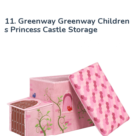
11. Greenway Greenway Children
s Princess Castle Storage