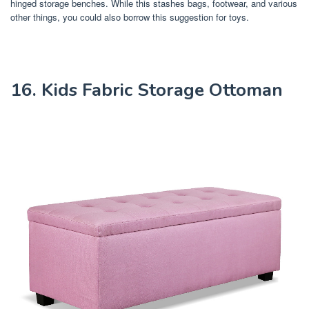
hinged storage benches. While this stashes bags, footwear, and various
other things, you could also borrow this suggestion for toys.
16. Kids Fabric Storage Ottoman