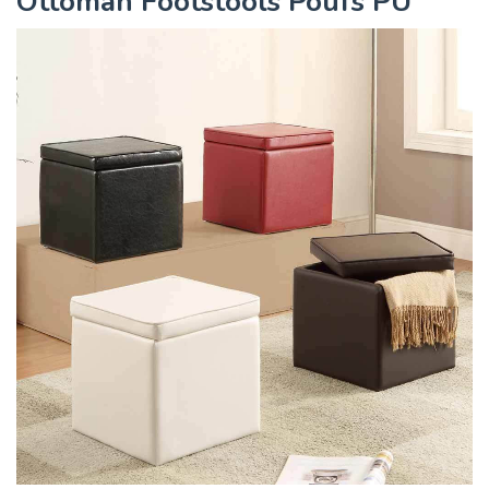
Ottoman Footstools Poufs PU