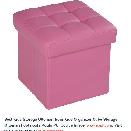
Best Kids Storage Ottoman
from Kids Organizer Cube Storage
Ottoman Footstools Poufs PU
. Source Image:
www.ebay.com
. Visit
this site for details:
www.ebay.com