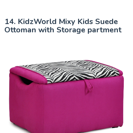
14. KidzWorld Mixy Kids Suede
Ottoman with Storage partment