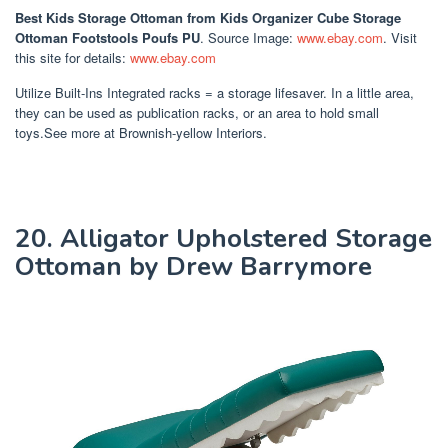
Best Kids Storage Ottoman
from Kids Organizer Cube Storage
Ottoman Footstools Poufs PU
. Source Image:
www.ebay.com
. Visit
this site for details:
www.ebay.com
Utilize Built-Ins Integrated racks = a storage lifesaver. In a little area,
they can be used as publication racks, or an area to hold small
toys.See more at Brownish-yellow Interiors.
20. Alligator Upholstered Storage
Ottoman by Drew Barrymore