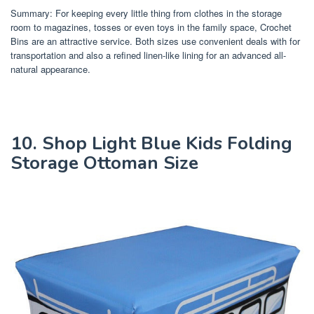
Summary: For keeping every little thing from clothes in the storage
room to magazines, tosses or even toys in the family space, Crochet
Bins are an attractive service. Both sizes use convenient deals with for
transportation and also a refined linen-like lining for an advanced all-
natural appearance.
10. Shop Light Blue Kids Folding
Storage Ottoman Size