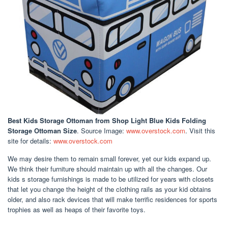
Best Kids Storage Ottoman
from Shop Light Blue Kids Folding
Storage Ottoman Size
. Source Image:
www.overstock.com
. Visit this
site for details:
www.overstock.com
We may desire them to remain small forever, yet our kids expand up.
We think their furniture should maintain up with all the changes. Our
kids s storage furnishings is made to be utilized for years with closets
that let you change the height of the clothing rails as your kid obtains
older, and also rack devices that will make terrific residences for sports
trophies as well as heaps of their favorite toys.