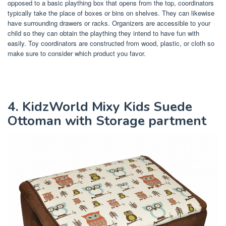
opposed to a basic plaything box that opens from the top, coordinators
typically take the place of boxes or bins on shelves. They can likewise
have surrounding drawers or racks. Organizers are accessible to your
child so they can obtain the plaything they intend to have fun with
easily. Toy coordinators are constructed from wood, plastic, or cloth so
make sure to consider which product you favor.
4. KidzWorld Mixy Kids Suede
Ottoman with Storage partment