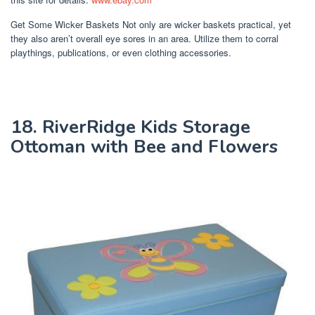
Get Some Wicker Baskets Not only are wicker baskets practical, yet
they also aren’t overall eye sores in an area. Utilize them to corral
playthings, publications, or even clothing accessories.
18. RiverRidge Kids Storage
Ottoman with Bee and Flowers