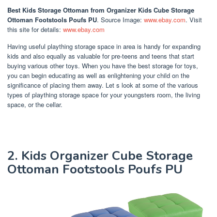
Best Kids Storage Ottoman
from Organizer Kids Cube Storage
Ottoman Footstools Poufs PU
. Source Image:
www.ebay.com
. Visit
this site for details:
www.ebay.com
Having useful plaything storage space in area is handy for expanding
kids and also equally as valuable for pre-teens and teens that start
buying various other toys. When you have the best storage for toys,
you can begin educating as well as enlightening your child on the
significance of placing them away. Let s look at some of the various
types of plaything storage space for your youngsters room, the living
space, or the cellar.
2. Kids Organizer Cube Storage
Ottoman Footstools Poufs PU