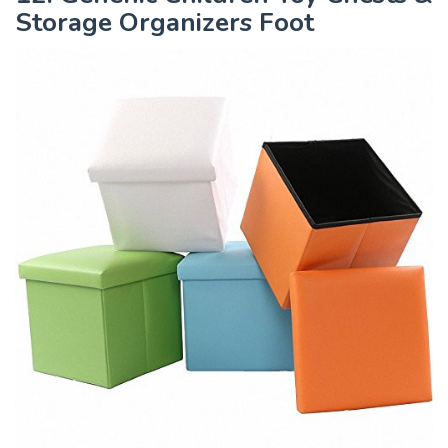
Storage Organizers Foot