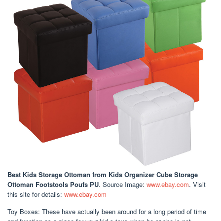
Best Kids Storage Ottoman
from Kids Organizer Cube Storage
Ottoman Footstools Poufs PU
. Source Image:
www.ebay.com
. Visit
this site for details:
www.ebay.com
Toy Boxes: These have actually been around for a long period of time