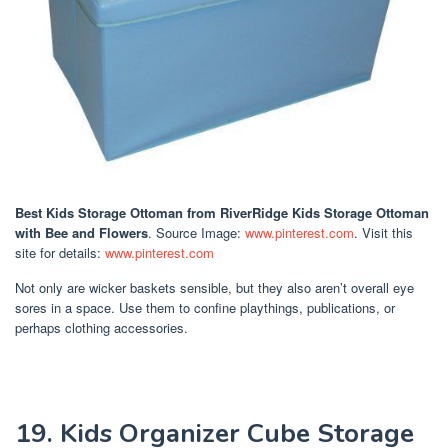
Best Kids Storage Ottoman
from RiverRidge Kids Storage Ottoman
with Bee and Flowers
. Source Image:
www.pinterest.com
. Visit this
site for details:
www.pinterest.com
Not only are wicker baskets sensible, but they also aren’t overall eye
sores in a space. Use them to confine playthings, publications, or
perhaps clothing accessories.
19. Kids Organizer Cube Storage