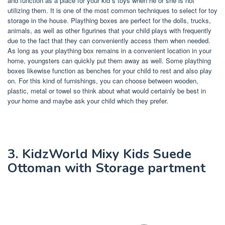
and function as a place for your kid s toys when he or she is not
utilizing them. It is one of the most common techniques to select for toy
storage in the house. Plaything boxes are perfect for the dolls, trucks,
animals, as well as other figurines that your child plays with frequently
due to the fact that they can conveniently access them when needed.
As long as your plaything box remains in a convenient location in your
home, youngsters can quickly put them away as well. Some plaything
boxes likewise function as benches for your child to rest and also play
on. For this kind of furnishings, you can choose between wooden,
plastic, metal or towel so think about what would certainly be best in
your home and maybe ask your child which they prefer.
3. KidzWorld Mixy Kids Suede
Ottoman with Storage partment