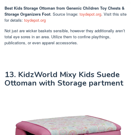
Best Kids Storage Ottoman
from Genenic Children Toy Chests &
Storage Organizers Foot
. Source Image:
toydepot.org
. Visit this site
for details:
toydepot.org
Not just are wicker baskets sensible, however they additionally aren’t
total eye sores in an area. Utilize them to confine playthings,
publications, or even apparel accessories.
13. KidzWorld Mixy Kids Suede
Ottoman with Storage partment