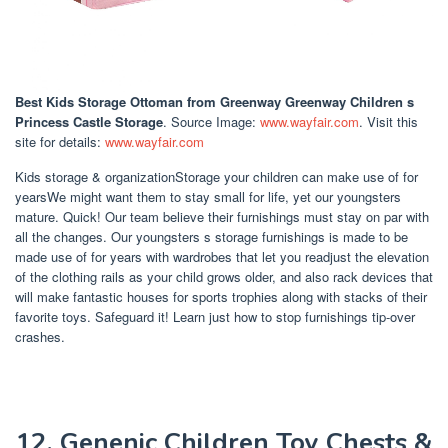
Best Kids Storage Ottoman
from Greenway Greenway Children s
Princess Castle Storage
. Source Image:
www.wayfair.com
. Visit this
site for details:
www.wayfair.com
Kids storage & organizationStorage your children can make use of for
yearsWe might want them to stay small for life, yet our youngsters
mature. Quick! Our team believe their furnishings must stay on par with
all the changes. Our youngsters s storage furnishings is made to be
made use of for years with wardrobes that let you readjust the elevation
of the clothing rails as your child grows older, and also rack devices that
will make fantastic houses for sports trophies along with stacks of their
favorite toys. Safeguard it! Learn just how to stop furnishings tip-over
crashes.
12. Genenic Children Toy Chests &