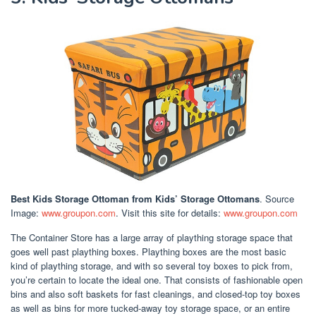
Best Kids Storage Ottoman
from Kids’ Storage Ottomans
. Source
Image:
www.groupon.com
. Visit this site for details:
www.groupon.com
The Container Store has a large array of plaything storage space that
goes well past plaything boxes. Plaything boxes are the most basic
kind of plaything storage, and with so several toy boxes to pick from,
you’re certain to locate the ideal one. That consists of fashionable open
bins and also soft baskets for fast cleanings, and closed-top toy boxes
as well as bins for more tucked-away toy storage space, or an entire