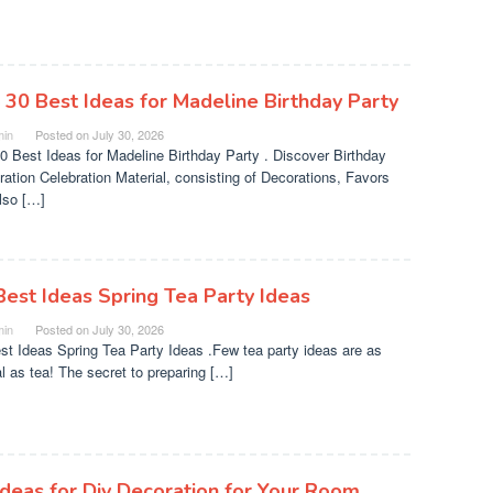
 30 Best Ideas for Madeline Birthday Party
in
Posted on
July 30, 2026
0 Best Ideas for Madeline Birthday Party . Discover Birthday
ration Celebration Material, consisting of Decorations, Favors
lso […]
Best Ideas Spring Tea Party Ideas
in
Posted on
July 30, 2026
st Ideas Spring Tea Party Ideas .Few tea party ideas are as
al as tea! The secret to preparing […]
Ideas for Diy Decoration for Your Room