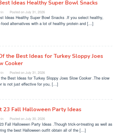
Best Ideas Healthy Super Bowl Snacks
in
Posted on
July 31, 2026
st Ideas Healthy Super Bowl Snacks .If you select healthy,
-food alternatives with a lot of healthy protein and […]
Of the Best Ideas for Turkey Sloppy Joes
w Cooker
in
Posted on
July 31, 2026
 the Best Ideas for Turkey Sloppy Joes Slow Cooker .The slow
 is not just effective for you, […]
t 23 Fall Halloween Party Ideas
in
Posted on
July 30, 2026
23 Fall Halloween Party Ideas .Though trick-or-treating as well as
ing the best Halloween outfit obtain all of the […]