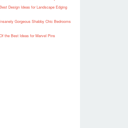
Best Design Ideas for Landscape Edging
Insanely Gorgeous Shabby Chic Bedrooms
Of the Best Ideas for Marvel Pins