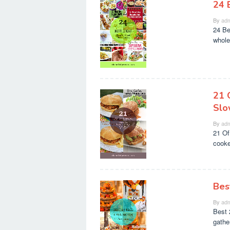
24 
By
adm
24 Be
whole
21 
Slo
By
adm
21 Of
cooker
Bes
By
adm
Best 
gather