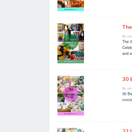
The
By
adm
The 3
Celeb
and a
30 
By
adm
30 Be
cruci
22 