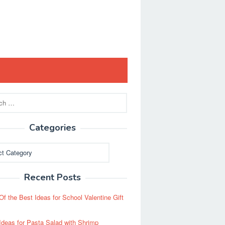
Categories
ies
Recent Posts
Of the Best Ideas for School Valentine Gift
Ideas for Pasta Salad with Shrimp