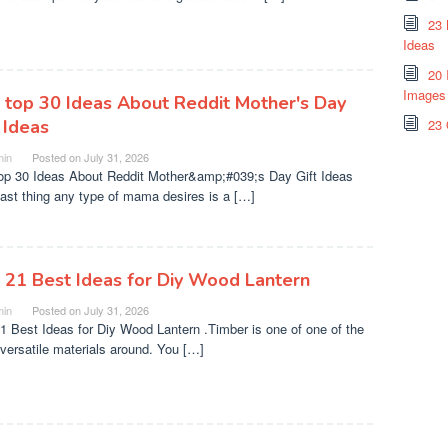
23 
Ideas
20 
Images
 top 30 Ideas About Reddit Mother's Day
 Ideas
23 
in
Posted on
July 31, 2026
op 30 Ideas About Reddit Mother&amp;#039;s Day Gift Ideas
last thing any type of mama desires is a […]
 21 Best Ideas for Diy Wood Lantern
in
Posted on
July 31, 2026
1 Best Ideas for Diy Wood Lantern .Timber is one of one of the
versatile materials around. You […]