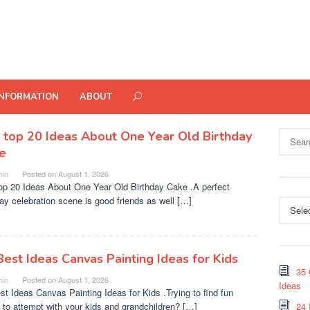
INFORMATION
ABOUT
Search
 top 20 Ideas About One Year Old Birthday
for:
e
in
Posted on
August 1, 2026
op 20 Ideas About One Year Old Birthday Cake .A perfect
day celebration scene is good friends as well […]
Categor
Best Ideas Canvas Painting Ideas for Kids
35 
in
Posted on
August 1, 2026
Ideas
st Ideas Canvas Painting Ideas for Kids .Trying to find fun
s to attempt with your kids and grandchildren? […]
24 