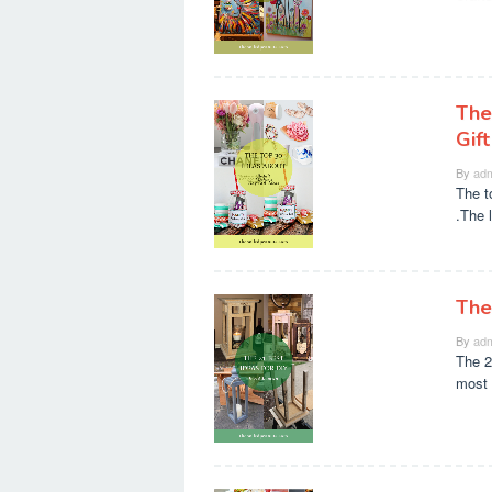
The
Gift
By
adm
The t
.The 
The
By
adm
The 2
most 