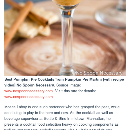
Best Pumpkin Pie Cocktails
from Pumpkin Pie Martini [with recipe
video] No Spoon Necessary
. Source Image:
www.nospoonnecessary.com
. Visit this site for details:
www.nospoonnecessary.com
Moses Laboy is one such bartender who has grasped the past, while
continuing to play in the here and now. As the cocktail as well as
beverage supervisor at Bottle & Bine in midtown Manhattan, he
presents a cocktail food selection heavy on cooking components as
well as experimental embellishments, like a whole part of “butter-