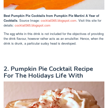
Best Pumpkin Pie Cocktails
from Pumpkin Pie Martini A Year of
Cocktails
. Source Image:
cocktail365.blogspot.com
. Visit this site for
details:
cocktail365.blogspot.com
The egg white in this drink is not included for the objectives of providing
the drink flavour, however rather acts as an emulsifier. Hence, when the
drink is drunk, a particular sudsy head is developed.
2. Pumpkin Pie Cocktail Recipe
For The Holidays Life With