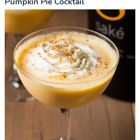
Pumpkin Pie Cocktail