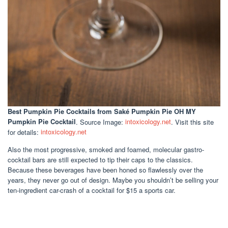
Best Pumpkin Pie Cocktails
from Saké Pumpkin Pie OH MY
Pumpkin Pie Cocktail
. Source Image:
intoxicology.net
. Visit this site
for details:
intoxicology.net
Also the most progressive, smoked and foamed, molecular gastro-
cocktail bars are still expected to tip their caps to the classics.
Because these beverages have been honed so flawlessly over the
years, they never go out of design. Maybe you shouldn’t be selling your
ten-ingredient car-crash of a cocktail for $15 a sports car.