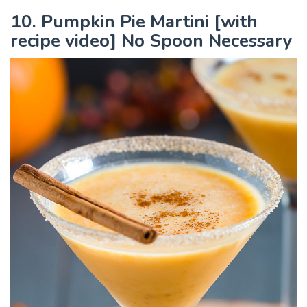
10. Pumpkin Pie Martini [with
recipe video] No Spoon Necessary