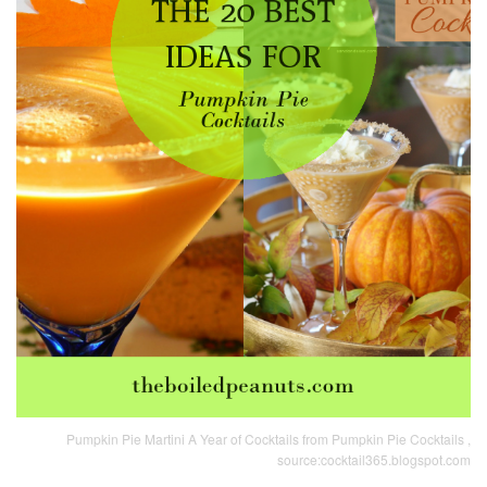
Pumpkin Pie Martini A Year of Cocktails from Pumpkin Pie Cocktails ,
source:cocktail365.blogspot.com