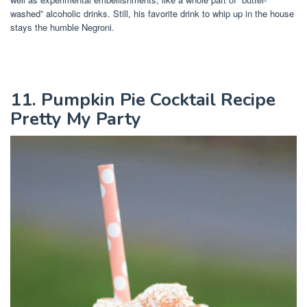
washed” alcoholic drinks. Still, his favorite drink to whip up in the house
stays the humble Negroni.
11. Pumpkin Pie Cocktail Recipe
Pretty My Party