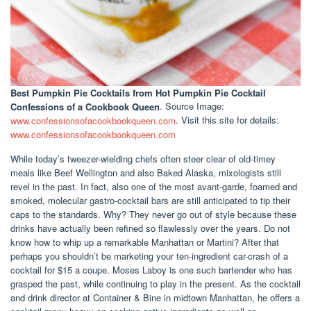
Best Pumpkin Pie Cocktails
from Hot Pumpkin Pie Cocktail
Confessions of a Cookbook Queen
. Source Image:
www.confessionsofacookbookqueen.com
. Visit this site for details:
www.confessionsofacookbookqueen.com
While today’s tweezer-wielding chefs often steer clear of old-timey
meals like Beef Wellington and also Baked Alaska, mixologists still
revel in the past. In fact, also one of the most avant-garde, foamed and
smoked, molecular gastro-cocktail bars are still anticipated to tip their
caps to the standards. Why? They never go out of style because these
drinks have actually been refined so flawlessly over the years. Do not
know how to whip up a remarkable Manhattan or Martini? After that
perhaps you shouldn’t be marketing your ten-ingredient car-crash of a
cocktail for $15 a coupe. Moses Laboy is one such bartender who has
grasped the past, while continuing to play in the present. As the cocktail
and drink director at Container & Bine in midtown Manhattan, he offers a