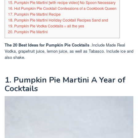
15. Pumpkin Pie Martini [with recipe video] No Spoon Necessary
16. Hot Pumpkin Pie Cocktail Confessions of a Cookbook Queen
17. Pumpkin Pie Martini Recipe
18. Pumpkin Pie Martini Holiday Cocktail Recipes Sand and
19. Pumpkin Pie Vodka Cocktails = all the yes
20. Pumpkin Pie Martini
The 20 Best Ideas for Pumpkin Pie Cocktails
.Include Made Real
Vodka, grapefruit juice, lemon juice, as well as Tabasco. Include ice and
also shake.
1. Pumpkin Pie Martini A Year of
Cocktails