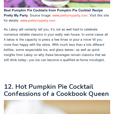
Best Pumpkin Pie Cocktails
from Pumpkin Pie Cocktail Recipe
Pretty My Party
. Source Image:
www.prettymyparty.com
. Visit this site
for details:
www.prettymyparty.com
As Laboy will certainly tell you, it’s not as well hard to celebrate
numerous reliable classics in your really own house. In some cases all
it takes is the capacity to press a few limes or pour a mixer till you
more than happy with the ratios. With much less than a lots different
bottles, some respectable ice, and glass wares– as well as quick
insights from Laboy on why these beverages remain classics that we
still drink today– you too can become a qualified at-home mixologist.
12. Hot Pumpkin Pie Cocktail
Confessions of a Cookbook Queen