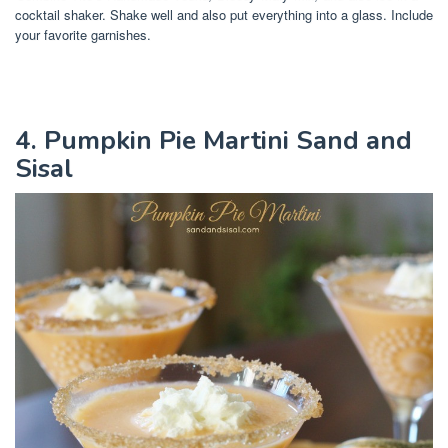
cocktail shaker. Shake well and also put everything into a glass. Include
your favorite garnishes.
4. Pumpkin Pie Martini Sand and
Sisal