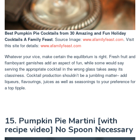
Best Pumpkin Pie Cocktails
from 30 Amazing and Fun Holiday
Cocktails A Family Feast
. Source Image:
www.afamilyfeast.com
. Visit
this site for details:
www.afamilyfeast.com
Whatever your vice, make certain the equilibrium is right. Fresh fruit and
flamboyant garnishes add an aspect of fun, while some would say
serving the appropriate cocktail in the wrong glass takes away its
classiness. Cocktail production shouldn’t be a jumbling matter– add
liqueurs, flavourings, juices as well as seasonings to your preference for
a top tipple.
15. Pumpkin Pie Martini [with
recipe video] No Spoon Necessary