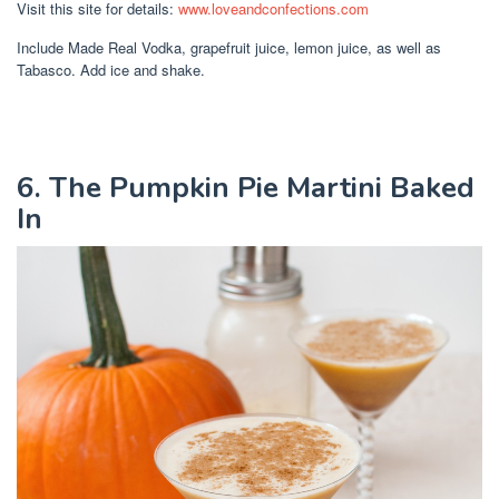
Visit this site for details:
www.loveandconfections.com
Include Made Real Vodka, grapefruit juice, lemon juice, as well as
Tabasco. Add ice and shake.
6. The Pumpkin Pie Martini Baked
In