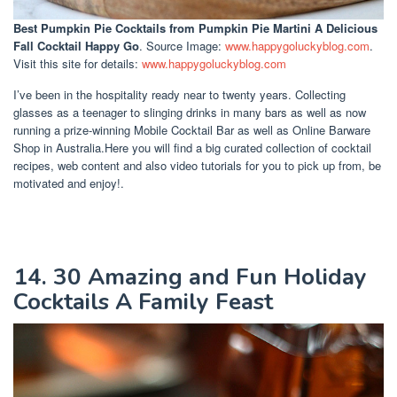
Best Pumpkin Pie Cocktails
from Pumpkin Pie Martini A Delicious
Fall Cocktail Happy Go
. Source Image:
www.happygoluckyblog.com
.
Visit this site for details:
www.happygoluckyblog.com
I’ve been in the hospitality ready near to twenty years. Collecting
glasses as a teenager to slinging drinks in many bars as well as now
running a prize-winning Mobile Cocktail Bar as well as Online Barware
Shop in Australia.Here you will find a big curated collection of cocktail
recipes, web content and also video tutorials for you to pick up from, be
motivated and enjoy!.
14. 30 Amazing and Fun Holiday
Cocktails A Family Feast