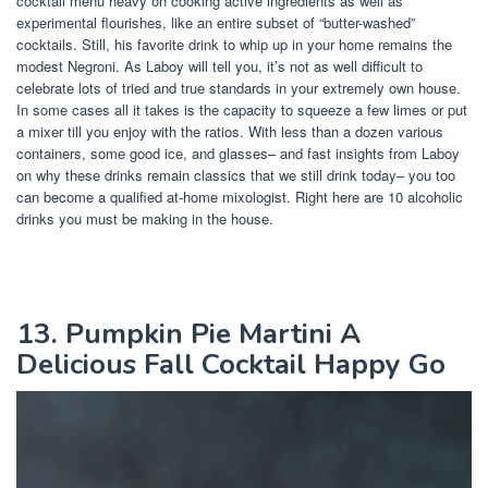
cocktail menu heavy on cooking active ingredients as well as
experimental flourishes, like an entire subset of “butter-washed”
cocktails. Still, his favorite drink to whip up in your home remains the
modest Negroni. As Laboy will tell you, it’s not as well difficult to
celebrate lots of tried and true standards in your extremely own house.
In some cases all it takes is the capacity to squeeze a few limes or put
a mixer till you enjoy with the ratios. With less than a dozen various
containers, some good ice, and glasses– and fast insights from Laboy
on why these drinks remain classics that we still drink today– you too
can become a qualified at-home mixologist. Right here are 10 alcoholic
drinks you must be making in the house.
13. Pumpkin Pie Martini A
Delicious Fall Cocktail Happy Go