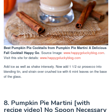
Best Pumpkin Pie Cocktails
from Pumpkin Pie Martini A Delicious
Fall Cocktail Happy Go
. Source Image:
www.happygoluckyblog.com
.
Visit this site for details:
www.happygoluckyblog.com
Add ice as well as shake intensely. Now add 1 1/2 oz prosecco into
blending tin, and strain over crushed ice with 6 mint leaves on the base
of the glass.
8. Pumpkin Pie Martini [with
recipe video] No Spoon Necessary