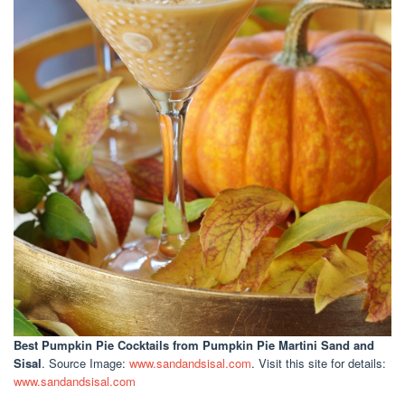
Best Pumpkin Pie Cocktails
from Pumpkin Pie Martini Sand and
Sisal
. Source Image:
www.sandandsisal.com
. Visit this site for details:
www.sandandsisal.com