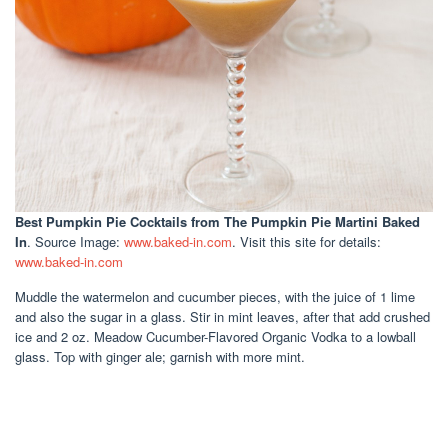
Best Pumpkin Pie Cocktails
from The Pumpkin Pie Martini Baked
In
. Source Image:
www.baked-in.com
. Visit this site for details:
www.baked-in.com
Muddle the watermelon and cucumber pieces, with the juice of 1 lime
and also the sugar in a glass. Stir in mint leaves, after that add crushed
ice and 2 oz. Meadow Cucumber-Flavored Organic Vodka to a lowball
glass. Top with ginger ale; garnish with more mint.