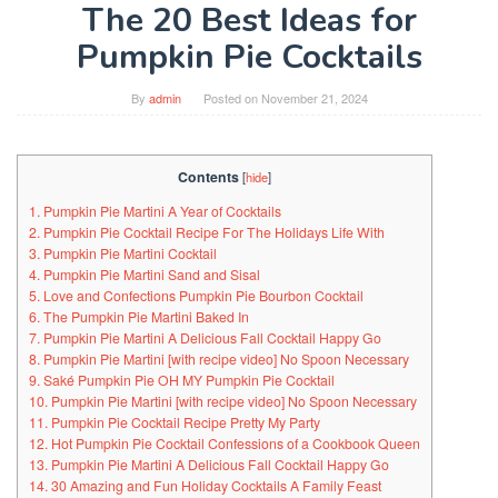
The 20 Best Ideas for
Pumpkin Pie Cocktails
By
admin
Posted on
November 21, 2024
Contents
[
hide
]
1. Pumpkin Pie Martini A Year of Cocktails
2. Pumpkin Pie Cocktail Recipe For The Holidays Life With
3. Pumpkin Pie Martini Cocktail
4. Pumpkin Pie Martini Sand and Sisal
5. Love and Confections Pumpkin Pie Bourbon Cocktail
6. The Pumpkin Pie Martini Baked In
7. Pumpkin Pie Martini A Delicious Fall Cocktail Happy Go
8. Pumpkin Pie Martini [with recipe video] No Spoon Necessary
9. Saké Pumpkin Pie OH MY Pumpkin Pie Cocktail
10. Pumpkin Pie Martini [with recipe video] No Spoon Necessary
11. Pumpkin Pie Cocktail Recipe Pretty My Party
12. Hot Pumpkin Pie Cocktail Confessions of a Cookbook Queen
13. Pumpkin Pie Martini A Delicious Fall Cocktail Happy Go
14. 30 Amazing and Fun Holiday Cocktails A Family Feast