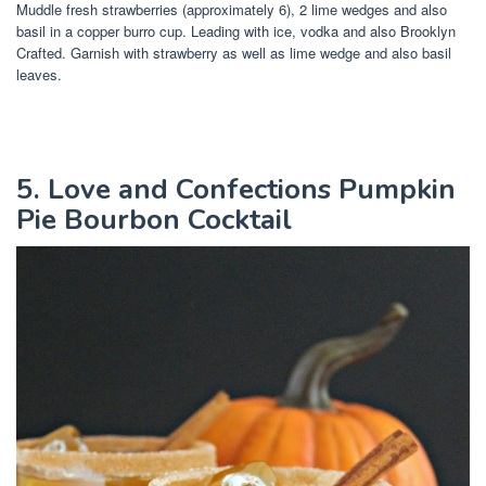
Muddle fresh strawberries (approximately 6), 2 lime wedges and also
basil in a copper burro cup. Leading with ice, vodka and also Brooklyn
Crafted. Garnish with strawberry as well as lime wedge and also basil
leaves.
5. Love and Confections Pumpkin
Pie Bourbon Cocktail