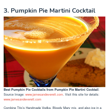
3. Pumpkin Pie Martini Cocktail
Best Pumpkin Pie Cocktails
from Pumpkin Pie Martini Cocktail
.
Source Image:
www.jamesandeverett.com
. Visit this site for details:
www.jamesandeverett.com
Combine Tito’s Handmade Vodka, Bloody Mary mix, and also ice in a