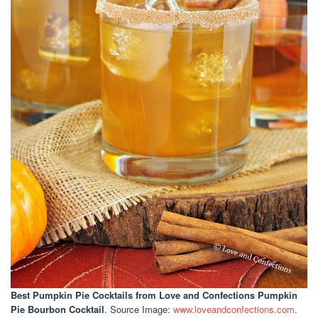
Best Pumpkin Pie Cocktails
from Love and Confections Pumpkin
Pie Bourbon Cocktail
. Source Image:
www.loveandconfections.com
.