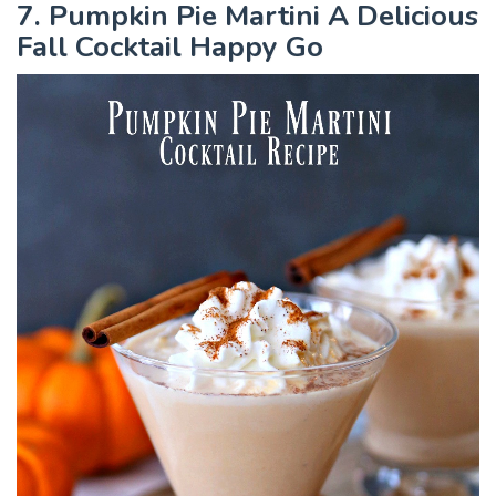
7. Pumpkin Pie Martini A Delicious
Fall Cocktail Happy Go