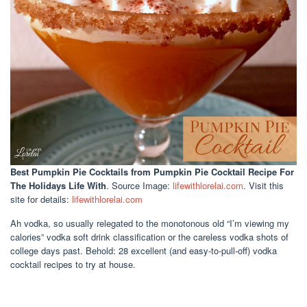
Best Pumpkin Pie Cocktails
from Pumpkin Pie Cocktail Recipe For
The Holidays Life With
. Source Image:
lifewithlorelai.com
. Visit this
site for details:
lifewithlorelai.com
Ah vodka, so usually relegated to the monotonous old “I’m viewing my
calories” vodka soft drink classification or the careless vodka shots of
college days past. Behold: 28 excellent (and easy-to-pull-off) vodka
cocktail recipes to try at house.