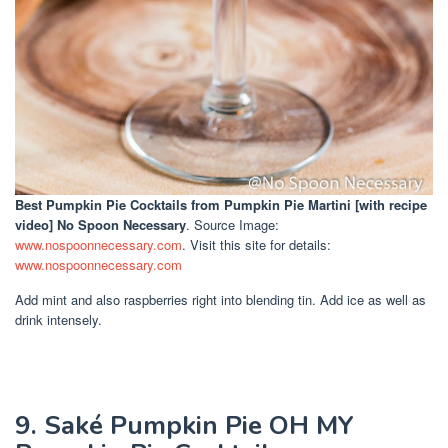
Best Pumpkin Pie Cocktails
from Pumpkin Pie Martini [with recipe
video] No Spoon Necessary
. Source Image:
www.nospoonnecessary.com
. Visit this site for details:
www.nospoonnecessary.com
Add mint and also raspberries right into blending tin. Add ice as well as
drink intensely.
9. Saké Pumpkin Pie OH MY