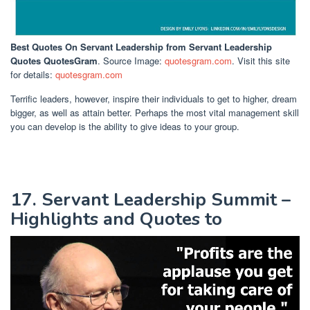
Best Quotes On Servant Leadership
from Servant Leadership
Quotes QuotesGram
. Source Image:
quotesgram.com
. Visit this site
for details:
quotesgram.com
Terrific leaders, however, inspire their individuals to get to higher, dream
bigger, as well as attain better. Perhaps the most vital management skill
you can develop is the ability to give ideas to your group.
17. Servant Leadership Summit –
Highlights and Quotes to