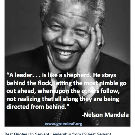
Best Quotes On Servant Leadership
from 69 best Servant