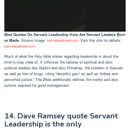
Best Quotes On Servant Leadership
from Are Servant Leaders Born
or Made
. Source Image:
serveleadnow.com
. Visit this site for details:
serveleadnow.com
Much of what the Holy bible states regarding leadership is about the
kind to stay clear of. It criticizes the failures of spiritual and also
political leaders like Hophni and also Phinehas, the children of Samuel,
as well as lots of kings, citing “deceitful gain” as well as “bribes and
perverted justice.” The Bible additionally defines the merits and also
actions required for good management.
14. Dave Ramsey quote Servant
Leadership is the only