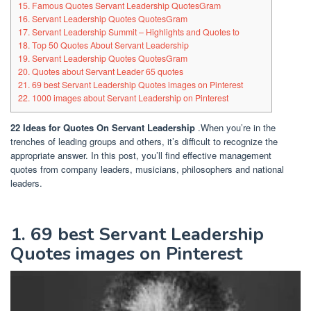
15. Famous Quotes Servant Leadership QuotesGram
16. Servant Leadership Quotes QuotesGram
17. Servant Leadership Summit – Highlights and Quotes to
18. Top 50 Quotes About Servant Leadership
19. Servant Leadership Quotes QuotesGram
20. Quotes about Servant Leader 65 quotes
21. 69 best Servant Leadership Quotes images on Pinterest
22. 1000 images about Servant Leadership on Pinterest
22 Ideas for Quotes On Servant Leadership
.When you’re in the
trenches of leading groups and others, it’s difficult to recognize the
appropriate answer. In this post, you’ll find effective management
quotes from company leaders, musicians, philosophers and national
leaders.
1. 69 best Servant Leadership
Quotes images on Pinterest