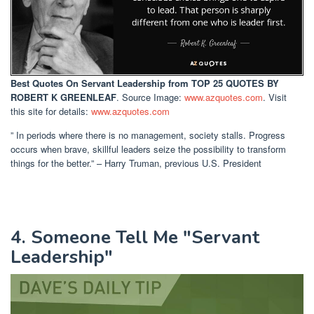
Best Quotes On Servant Leadership
from TOP 25 QUOTES BY
ROBERT K GREENLEAF
. Source Image:
www.azquotes.com
. Visit
this site for details:
www.azquotes.com
” In periods where there is no management, society stalls. Progress
occurs when brave, skillful leaders seize the possibility to transform
things for the better.” – Harry Truman, previous U.S. President
4. Someone Tell Me "Servant
Leadership"