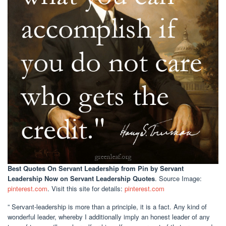
Best Quotes On Servant Leadership
from Pin by Servant
Leadership Now on Servant Leadership Quotes
. Source Image:
pinterest.com
. Visit this site for details:
pinterest.com
” Servant-leadership is more than a principle, it is a fact. Any kind of
wonderful leader, whereby I additionally imply an honest leader of any