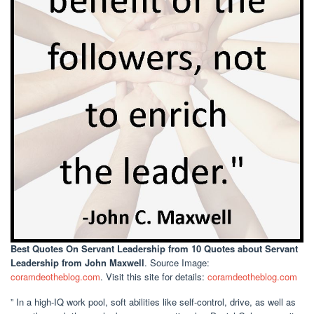
Best Quotes On Servant Leadership
from 10 Quotes about Servant
Leadership from John Maxwell
. Source Image:
coramdeotheblog.com
. Visit this site for details:
coramdeotheblog.com
” In a high-IQ work pool, soft abilities like self-control, drive, as well as