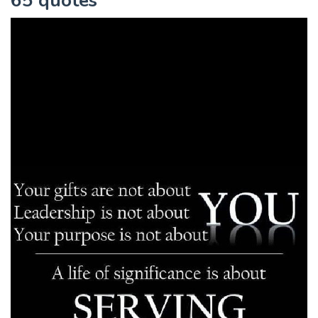
65 quotes