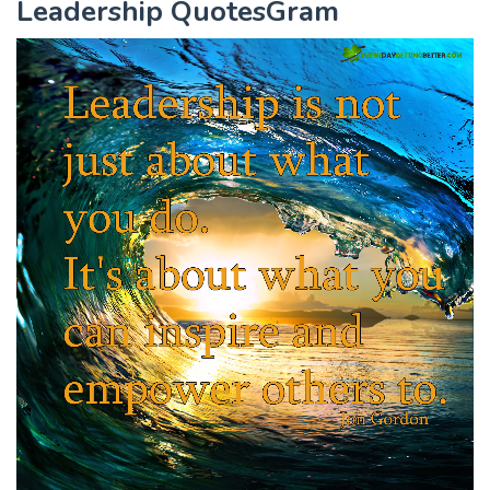
Leadership QuotesGram