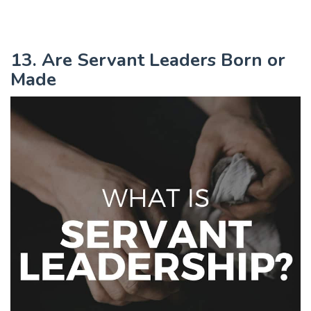
13. Are Servant Leaders Born or
Made