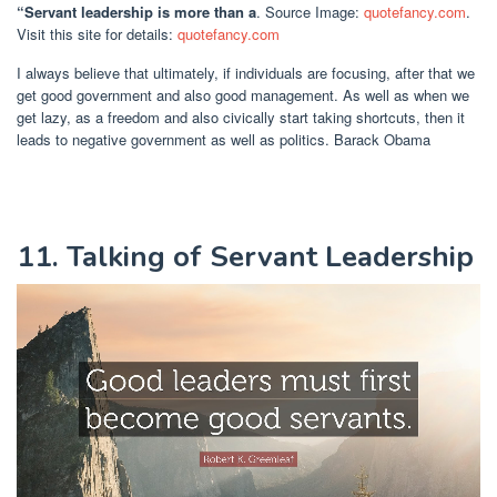
“Servant leadership is more than a
. Source Image:
quotefancy.com
.
Visit this site for details:
quotefancy.com
I always believe that ultimately, if individuals are focusing, after that we
get good government and also good management. As well as when we
get lazy, as a freedom and also civically start taking shortcuts, then it
leads to negative government as well as politics. Barack Obama
11. Talking of Servant Leadership