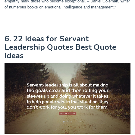
empathy mark those who become exceptional. – Daniel Goleman, writer
of numerous books on emotional intelligence and management.”
6. 22 Ideas for Servant
Leadership Quotes Best Quote
Ideas