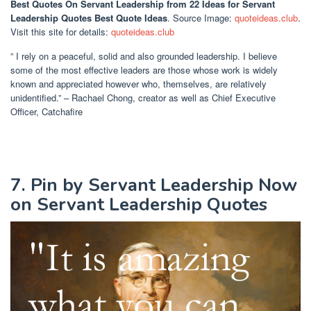
Best Quotes On Servant Leadership
from 22 Ideas for Servant
Leadership Quotes Best Quote Ideas
. Source Image:
quoteideas.club
.
Visit this site for details:
quoteideas.club
” I rely on a peaceful, solid and also grounded leadership. I believe
some of the most effective leaders are those whose work is widely
known and appreciated however who, themselves, are relatively
unidentified.” – Rachael Chong, creator as well as Chief Executive
Officer, Catchafire
7. Pin by Servant Leadership Now
on Servant Leadership Quotes