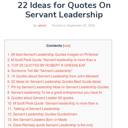
22 Ideas for Quotes On
Servant Leadership
By
admin
Posted on
September 22, 2020
Contents
[
hide
]
1. 69 best Servant Leadership Quotes images on Pinterest
2. M Scott Peck Quote “Servant leadership is more than a
3. TOP 25 QUOTES BY ROBERT K GREENLEAF
4. Someone Tell Me "Servant Leadership"
5. 10 Quotes about Servant Leadership from John Maxwell
6. 22 Ideas for Servant Leadership Quotes Best Quote Ideas
7. Pin by Servant Leadership Now on Servant Leadership Quotes
8. Servant leadership To be a great entrepreneur you have to
9. Quotes about Servant Leader 65 quotes
10. M Scott Peck Quote “Servant leadership is more than a
11. Talking of Servant Leadership
12. Servant Leadership Quotes QuotesGram
13. Are Servant Leaders Born or Made
14. Dave Ramsey quote Servant Leadership is the only