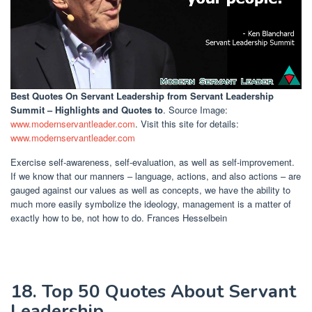
Best Quotes On Servant Leadership
from Servant Leadership
Summit – Highlights and Quotes to
. Source Image:
www.modernservantleader.com
. Visit this site for details:
www.modernservantleader.com
Exercise self-awareness, self-evaluation, as well as self-improvement.
If we know that our manners – language, actions, and also actions – are
gauged against our values as well as concepts, we have the ability to
much more easily symbolize the ideology, management is a matter of
exactly how to be, not how to do. Frances Hesselbein
18. Top 50 Quotes About Servant
Leadership