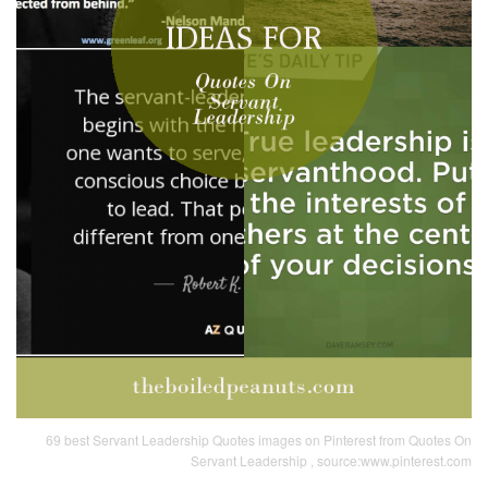
69 best Servant Leadership Quotes images on Pinterest from Quotes On
Servant Leadership , source:www.pinterest.com