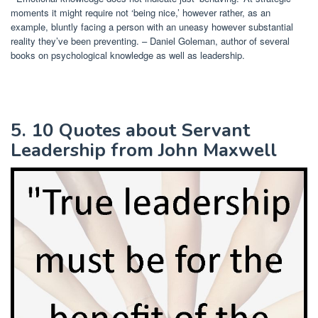
moments it might require not ‘being nice,’ however rather, as an
example, bluntly facing a person with an uneasy however substantial
reality they’ve been preventing. – Daniel Goleman, author of several
books on psychological knowledge as well as leadership.
5. 10 Quotes about Servant
Leadership from John Maxwell