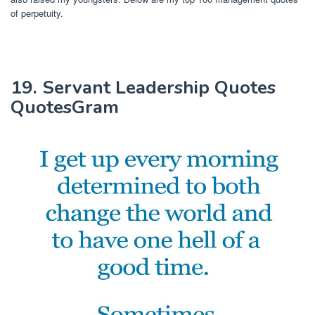
of perpetuity.
19. Servant Leadership Quotes
QuotesGram