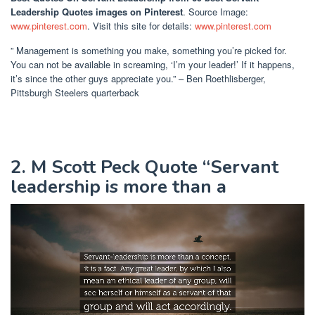
Leadership Quotes images on Pinterest
. Source Image:
www.pinterest.com
. Visit this site for details:
www.pinterest.com
” Management is something you make, something you’re picked for.
You can not be available in screaming, ‘I’m your leader!’ If it happens,
it’s since the other guys appreciate you.” – Ben Roethlisberger,
Pittsburgh Steelers quarterback
2. M Scott Peck Quote “Servant
leadership is more than a