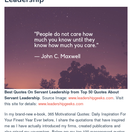
Best Quotes On Servant Leadership
from Top 50 Quotes About
Servant Leadership
. Source Image:
www.leadershipgeeks.com
. Visit
this site for details:
www.leadershipgeeks.com
In my brand-new e-book, 365 Motivational Quotes: Daily Inspiration For
Your Finest Year Ever before, I share the quotations that have inspired
me as I have actually introduced my firms, created publications and
also raised my youngsters. Below are my top 100 management quotes