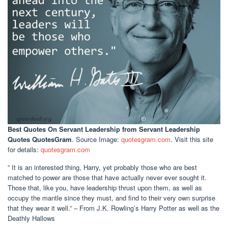
Best Quotes On Servant Leadership
from Servant Leadership
Quotes QuotesGram
. Source Image:
quotesgram.com
. Visit this site
for details:
quotesgram.com
” It is an interested thing, Harry, yet probably those who are best
matched to power are those that have actually never ever sought it.
Those that, like you, have leadership thrust upon them, as well as
occupy the mantle since they must, and find to their very own surprise
that they wear it well.” – From J.K. Rowling’s Harry Potter as well as the
Deathly Hallows