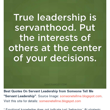
Best Quotes On Servant Leadership
from Someone Tell Me
"Servant Leadership"
. Source Image:
someonetellme.blogspot.com
.
Visit this site for details:
someonetellme.blogspot.com
” Emotional knowledge does not indicate just ‘behaving.’ At strategic