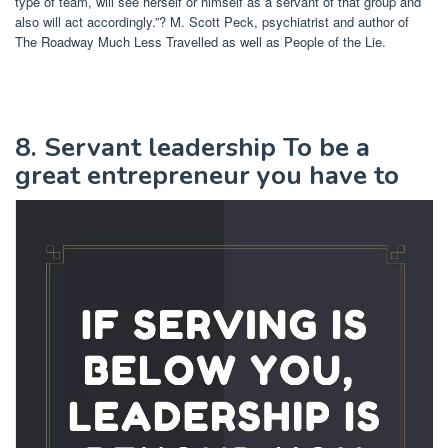
type of team, will see herself or himself as a servant of that group and
also will act accordingly.”? M. Scott Peck, psychiatrist and author of
The Roadway Much Less Travelled as well as People of the Lie.
8. Servant leadership To be a
great entrepreneur you have to