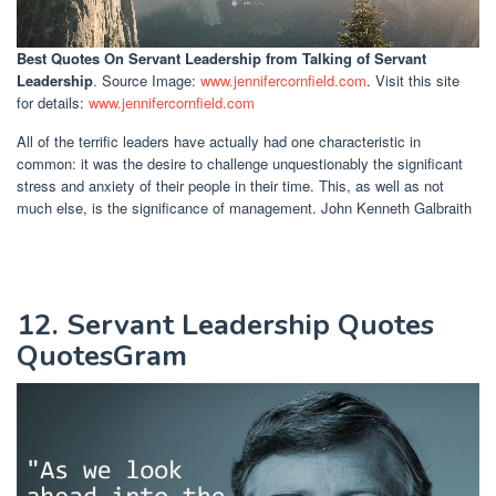
Best Quotes On Servant Leadership
from Talking of Servant
Leadership
. Source Image:
www.jennifercornfield.com
. Visit this site
for details:
www.jennifercornfield.com
All of the terrific leaders have actually had one characteristic in
common: it was the desire to challenge unquestionably the significant
stress and anxiety of their people in their time. This, as well as not
much else, is the significance of management. John Kenneth Galbraith
12. Servant Leadership Quotes
QuotesGram