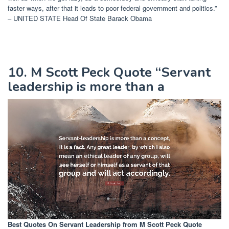
faster ways, after that it leads to poor federal government and politics.”
– UNITED STATE Head Of State Barack Obama
10. M Scott Peck Quote “Servant
leadership is more than a
Best Quotes On Servant Leadership
from M Scott Peck Quote