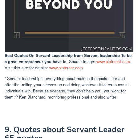
Best Quotes On Servant Leadership
from Servant leadership To be
a great entrepreneur you have to
. Source Image:
www.pinterest.com
.
Visit this site for details:
www.pinterest.com
” Servant-leadership is everything about making the goals clear and
after that rolling your sleeves up and doing whatever it takes to assist
individuals win. Because scenario, they don’t help you, you work for
them.”? Ken Blanchard, monitoring professional and also writer
9. Quotes about Servant Leader