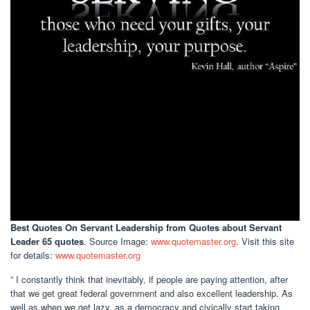
Best Quotes On Servant Leadership
from Quotes about Servant
Leader 65 quotes
. Source Image:
www.quotemaster.org
. Visit this site
for details:
www.quotemaster.org
” I constantly think that inevitably, if people are paying attention, after
that we get great federal government and also excellent leadership. As
well as when we get lazy, as a democracy and civically start taking