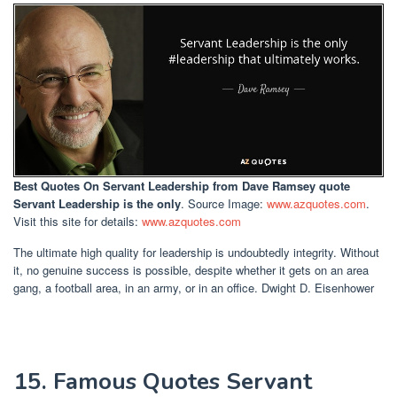
Best Quotes On Servant Leadership
from Dave Ramsey quote
Servant Leadership is the only
. Source Image:
www.azquotes.com
.
Visit this site for details:
www.azquotes.com
The ultimate high quality for leadership is undoubtedly integrity. Without
it, no genuine success is possible, despite whether it gets on an area
gang, a football area, in an army, or in an office. Dwight D. Eisenhower
15. Famous Quotes Servant