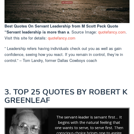
Best Quotes On Servant Leadership
from M Scott Peck Quote
“Servant leadership is more than a
. Source Image:
quotefancy.com
.
Visit this site for details:
quotefancy.com
” Leadership refers having individuals check out you as well as gain
confidence, seeing how you react. If you remain in control, they’re in
control.” – Tom Landry, former Dallas Cowboys coach
3. TOP 25 QUOTES BY ROBERT K
GREENLEAF