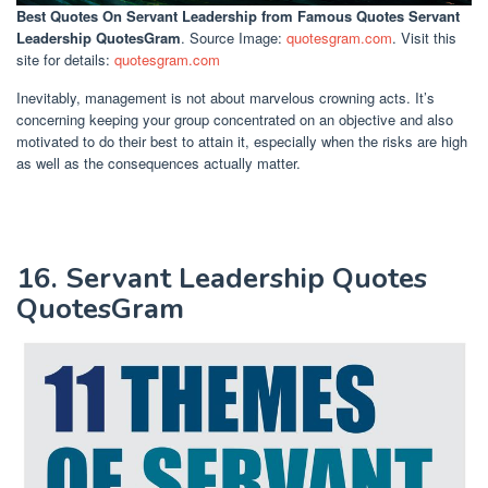
Best Quotes On Servant Leadership
from Famous Quotes Servant
Leadership QuotesGram
. Source Image:
quotesgram.com
. Visit this
site for details:
quotesgram.com
Inevitably, management is not about marvelous crowning acts. It’s
concerning keeping your group concentrated on an objective and also
motivated to do their best to attain it, especially when the risks are high
as well as the consequences actually matter.
16. Servant Leadership Quotes
QuotesGram