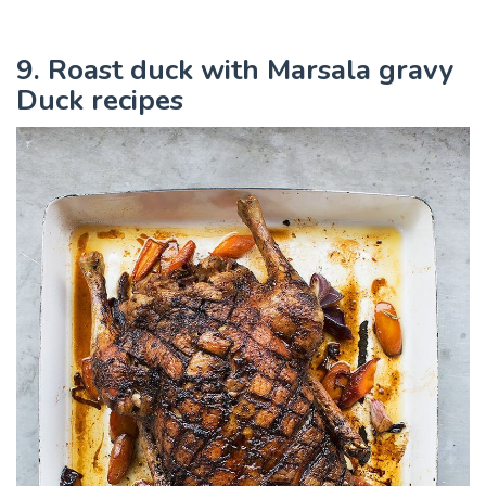
9. Roast duck with Marsala gravy
Duck recipes