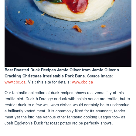
Best Roasted Duck Recipes Jamie Oliver
from Jamie Oliver s
Cracking Christmas Irresistable Pork Buns
. Source Image:
www.cbc.ca
. Visit this site for details:
www.cbc.ca
Our fantastic collection of duck recipes shows real versatility of this
terrific bird. Duck à l’orange or duck with hoisin sauce are terrific, but to
restrict duck to a few well-worn dishes would certainly be to undervalue
a brilliantly varied meat. It is commonly liked for its abundant, tender
meat yet the bird has various other fantastic cooking usages too– as
Josh Eggleton’s Duck fat roast potato recipe perfectly shows.