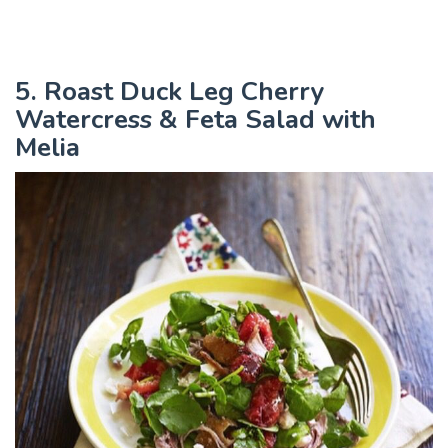
5. Roast Duck Leg Cherry
Watercress & Feta Salad with
Melia