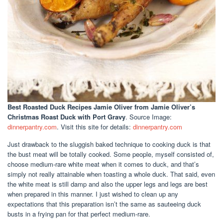
Best Roasted Duck Recipes Jamie Oliver
from Jamie Oliver’s
Christmas Roast Duck with Port Gravy
. Source Image:
dinnerpantry.com
. Visit this site for details:
dinnerpantry.com
Just drawback to the sluggish baked technique to cooking duck is that
the bust meat will be totally cooked. Some people, myself consisted of,
choose medium-rare white meat when it comes to duck, and that’s
simply not really attainable when toasting a whole duck. That said, even
the white meat is still damp and also the upper legs and legs are best
when prepared in this manner. I just wished to clean up any
expectations that this preparation isn’t the same as sauteeing duck
busts in a frying pan for that perfect medium-rare.