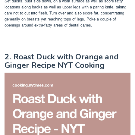
Set ducks, bust side down, on a work surface as well as score fatty
locations along backs as well as upper legs with a paring knife, taking
care not to cut into flesh. Turn over and also score fat, concentrating
generally on breasts yet reaching tops of legs. Poke a couple of
openings around extra-fatty areas of dental caries.
2. Roast Duck with Orange and
Ginger Recipe NYT Cooking