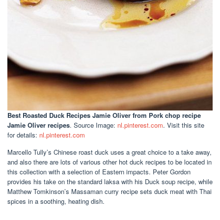
Best Roasted Duck Recipes Jamie Oliver
from Pork chop recipe
Jamie Oliver recipes
. Source Image:
nl.pinterest.com
. Visit this site
for details:
nl.pinterest.com
Marcello Tully’s Chinese roast duck uses a great choice to a take away,
and also there are lots of various other hot duck recipes to be located in
this collection with a selection of Eastern impacts. Peter Gordon
provides his take on the standard laksa with his Duck soup recipe, while
Matthew Tomkinson’s Massaman curry recipe sets duck meat with Thai
spices in a soothing, heating dish.