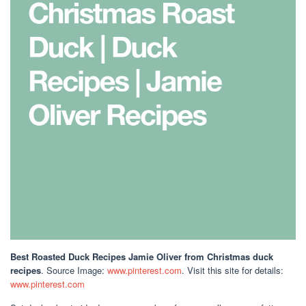
Best Roasted Duck Recipes Jamie Oliver
from Christmas duck
recipes
. Source Image:
www.pinterest.com
. Visit this site for details:
www.pinterest.com