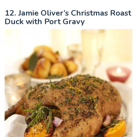
12. Jamie Oliver’s Christmas Roast
Duck with Port Gravy