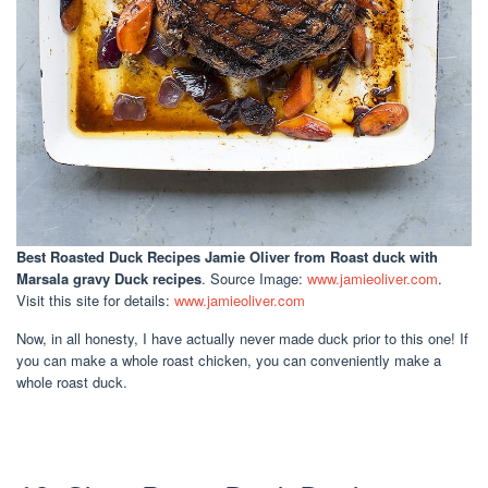
Best Roasted Duck Recipes Jamie Oliver
from Roast duck with
Marsala gravy Duck recipes
. Source Image:
www.jamieoliver.com
.
Visit this site for details:
www.jamieoliver.com
Now, in all honesty, I have actually never made duck prior to this one! If
you can make a whole roast chicken, you can conveniently make a
whole roast duck.