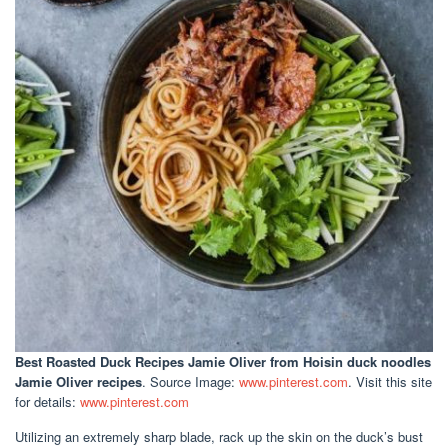
Best Roasted Duck Recipes Jamie Oliver
from Hoisin duck noodles
Jamie Oliver recipes
. Source Image:
www.pinterest.com
. Visit this site
for details:
www.pinterest.com
Utilizing an extremely sharp blade, rack up the skin on the duck’s bust