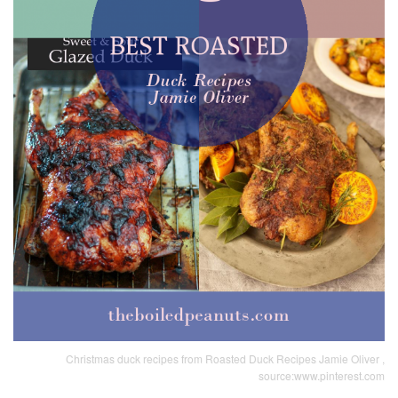
Christmas duck recipes from Roasted Duck Recipes Jamie Oliver ,
source:www.pinterest.com