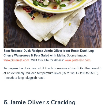
Best Roasted Duck Recipes Jamie Oliver
from Roast Duck Leg
Cherry Watercress & Feta Salad with Melia
. Source Image:
www.pinterest.com
. Visit this site for details:
www.pinterest.com
To prepare the duck, you stuff it with numerous citrus fruits, then roast it
at an extremely reduced temperature level (95 to 120 C/ 200 to 250 F).
It needs a long, sluggish roast.
6. Jamie Oliver s Cracking