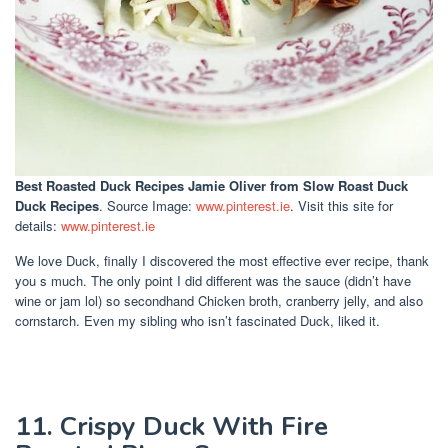
Best Roasted Duck Recipes Jamie Oliver
from Slow Roast Duck
Duck Recipes
. Source Image:
www.pinterest.ie
. Visit this site for
details:
www.pinterest.ie
We love Duck, finally I discovered the most effective ever recipe, thank
you s much. The only point I did different was the sauce (didn’t have
wine or jam lol) so secondhand Chicken broth, cranberry jelly, and also
cornstarch. Even my sibling who isn’t fascinated Duck, liked it.
11. Crispy Duck With Fire