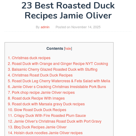
23 Best Roasted Duck
Recipes Jamie Oliver
By
admin
Posted on
November 14, 2025
Contents
[
hide
]
1. Christmas duck recipes
2. Roast Duck with Orange and Ginger Recipe NYT Cooking
3. Balsamic Cherry Glazed Roasted Duck with Stuffing
4. Christmas Roast Duck Duck Recipes
5. Roast Duck Leg Cherry Watercress & Feta Salad with Melia
6. Jamie Oliver s Cracking Christmas Irresistable Pork Buns
7. Pork chop recipe Jamie Oliver recipes
8. Roast duck Recipe With images
9. Roast duck with Marsala gravy Duck recipes
10. Slow Roast Duck Duck Recipes
11. Crispy Duck With Fire Roasted Plum Sauce
12. Jamie Oliver’s Christmas Roast Duck with Port Gravy
13. Bbq Duck Recipes Jamie Oliver
14. Hoisin duck noodles Jamie Oliver recipes