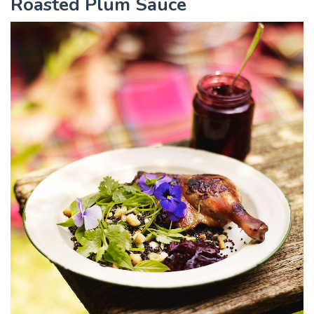
Roasted Plum Sauce