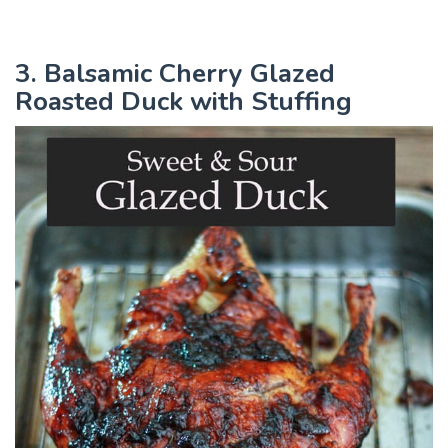
3. Balsamic Cherry Glazed
Roasted Duck with Stuffing