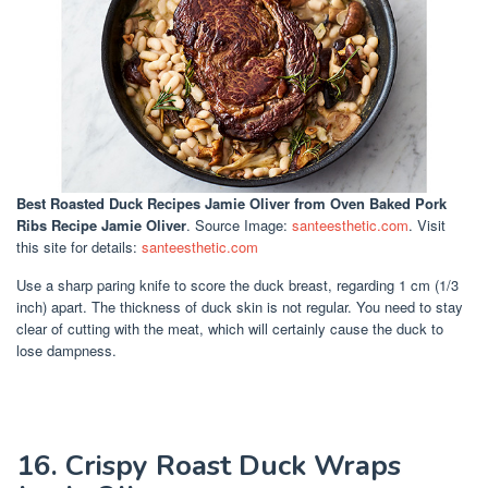
Best Roasted Duck Recipes Jamie Oliver
from Oven Baked Pork
Ribs Recipe Jamie Oliver
. Source Image:
santeesthetic.com
. Visit
this site for details:
santeesthetic.com
Use a sharp paring knife to score the duck breast, regarding 1 cm (1/3
inch) apart. The thickness of duck skin is not regular. You need to stay
clear of cutting with the meat, which will certainly cause the duck to
lose dampness.
16. Crispy Roast Duck Wraps