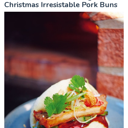
Christmas Irresistable Pork Buns