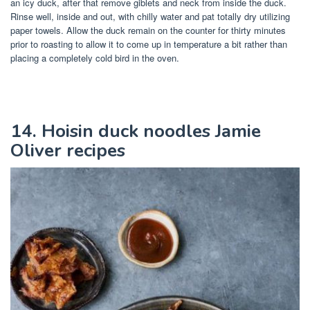
an icy duck, after that remove giblets and neck from inside the duck.
Rinse well, inside and out, with chilly water and pat totally dry utilizing
paper towels. Allow the duck remain on the counter for thirty minutes
prior to roasting to allow it to come up in temperature a bit rather than
placing a completely cold bird in the oven.
14. Hoisin duck noodles Jamie
Oliver recipes