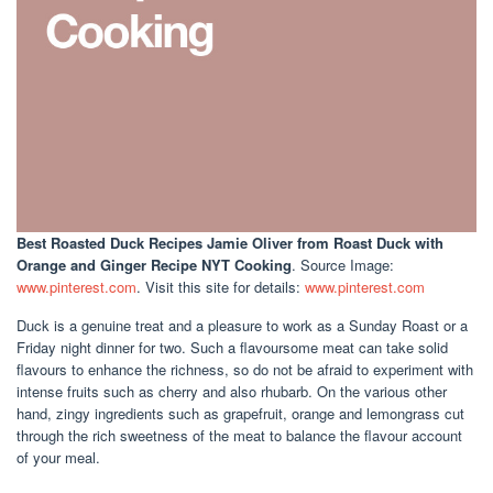
Best Roasted Duck Recipes Jamie Oliver
from Roast Duck with
Orange and Ginger Recipe NYT Cooking
. Source Image:
www.pinterest.com
. Visit this site for details:
www.pinterest.com
Duck is a genuine treat and a pleasure to work as a Sunday Roast or a
Friday night dinner for two. Such a flavoursome meat can take solid
flavours to enhance the richness, so do not be afraid to experiment with
intense fruits such as cherry and also rhubarb. On the various other
hand, zingy ingredients such as grapefruit, orange and lemongrass cut
through the rich sweetness of the meat to balance the flavour account
of your meal.