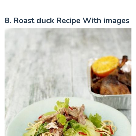
8. Roast duck Recipe With images