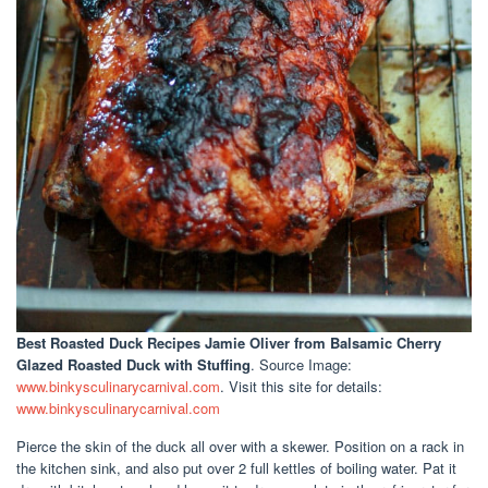
Best Roasted Duck Recipes Jamie Oliver
from Balsamic Cherry
Glazed Roasted Duck with Stuffing
. Source Image:
www.binkysculinarycarnival.com
. Visit this site for details:
www.binkysculinarycarnival.com
Pierce the skin of the duck all over with a skewer. Position on a rack in
the kitchen sink, and also put over 2 full kettles of boiling water. Pat it