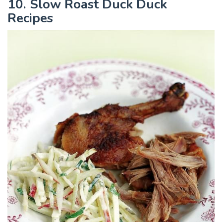
10. Slow Roast Duck Duck
Recipes