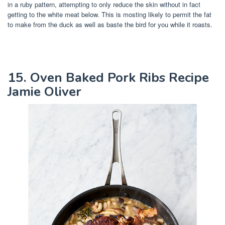
in a ruby pattern, attempting to only reduce the skin without in fact
getting to the white meat below. This is mosting likely to permit the fat
to make from the duck as well as baste the bird for you while it roasts.
15. Oven Baked Pork Ribs Recipe
Jamie Oliver