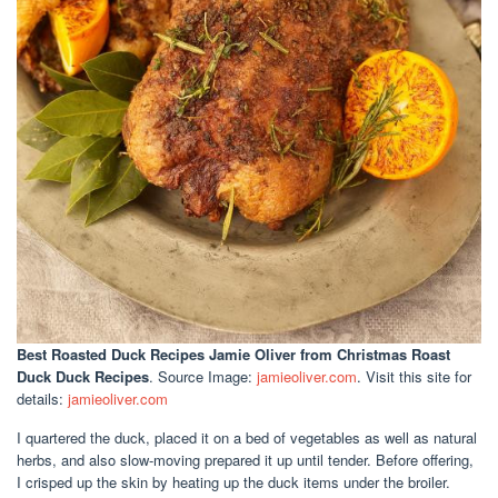
Best Roasted Duck Recipes Jamie Oliver
from Christmas Roast
Duck Duck Recipes
. Source Image:
jamieoliver.com
. Visit this site for
details:
jamieoliver.com
I quartered the duck, placed it on a bed of vegetables as well as natural
herbs, and also slow-moving prepared it up until tender. Before offering,
I crisped up the skin by heating up the duck items under the broiler.