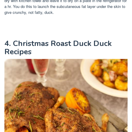
dry with kitchen towel and leave it to dry on a plate in the refrigerator for
a hr. You do this to launch the subcutaneous fat layer under the skin to
give crunchy, not fatty, duck.
4. Christmas Roast Duck Duck
Recipes