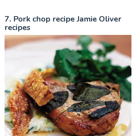
7. Pork chop recipe Jamie Oliver
recipes