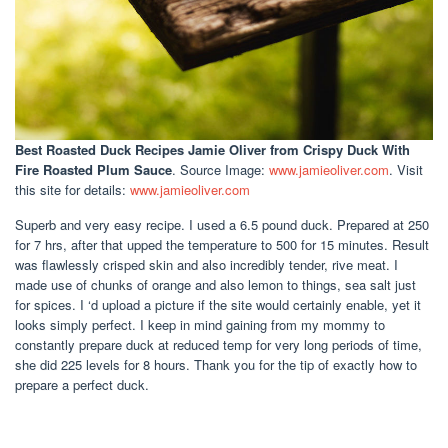
Best Roasted Duck Recipes Jamie Oliver
from Crispy Duck With
Fire Roasted Plum Sauce
. Source Image:
www.jamieoliver.com
. Visit
this site for details:
www.jamieoliver.com
Superb and very easy recipe. I used a 6.5 pound duck. Prepared at 250
for 7 hrs, after that upped the temperature to 500 for 15 minutes. Result
was flawlessly crisped skin and also incredibly tender, rive meat. I
made use of chunks of orange and also lemon to things, sea salt just
for spices. I ‘d upload a picture if the site would certainly enable, yet it
looks simply perfect. I keep in mind gaining from my mommy to
constantly prepare duck at reduced temp for very long periods of time,
she did 225 levels for 8 hours. Thank you for the tip of exactly how to
prepare a perfect duck.