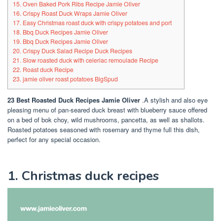
15. Oven Baked Pork Ribs Recipe Jamie Oliver
16. Crispy Roast Duck Wraps Jamie Oliver
17. Easy Christmas roast duck with crispy potatoes and port
18. Bbq Duck Recipes Jamie Oliver
19. Bbq Duck Recipes Jamie Oliver
20. Crispy Duck Salad Recipe Duck Recipes
21. Slow roasted duck with celeriac remoulade Recipe
22. Roast duck Recipe
23. jamie oliver roast potatoes BigSpud
23 Best Roasted Duck Recipes Jamie Oliver
.A stylish and also eye
pleasing menu of pan-seared duck breast with blueberry sauce offered
on a bed of bok choy, wild mushrooms, pancetta, as well as shallots.
Roasted potatoes seasoned with rosemary and thyme full this dish,
perfect for any special occasion.
1. Christmas duck recipes