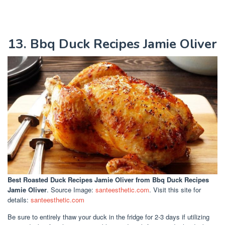
13. Bbq Duck Recipes Jamie Oliver
Best Roasted Duck Recipes Jamie Oliver
from Bbq Duck Recipes
Jamie Oliver
. Source Image:
santeesthetic.com
. Visit this site for
details:
santeesthetic.com
Be sure to entirely thaw your duck in the fridge for 2-3 days if utilizing