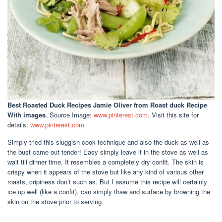
Best Roasted Duck Recipes Jamie Oliver
from Roast duck Recipe
With images
. Source Image:
www.pinterest.com
. Visit this site for
details:
www.pinterest.com
Simply tried this sluggish cook technique and also the duck as well as
the bust came out tender! Easy simply leave it in the stove as well as
wait till dinner time. It resembles a completely dry confit. The skin is
crispy when it appears of the stove but like any kind of various other
roasts, cripiness don’t such as. But I assume this recipe will certainly
ice up well (like a confit), can simply thaw and surface by browning the
skin on the stove prior to serving.