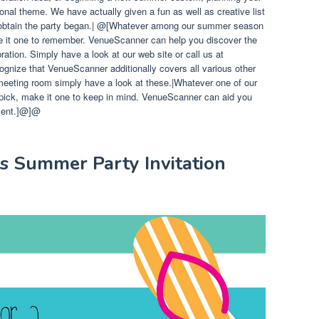
onal theme. We have actually given a fun as well as creative list
btain the party began.|
@[Whatever among our summer season
e it one to remember. VenueScanner can help you discover the
ation. Simply have a look at our web site or call us at
ognize that VenueScanner additionally covers all various other
eeting room simply have a look at these.|Whatever one of our
pick, make it one to keep in mind. VenueScanner can aid you
event.]@]@
ns Summer Party Invitation