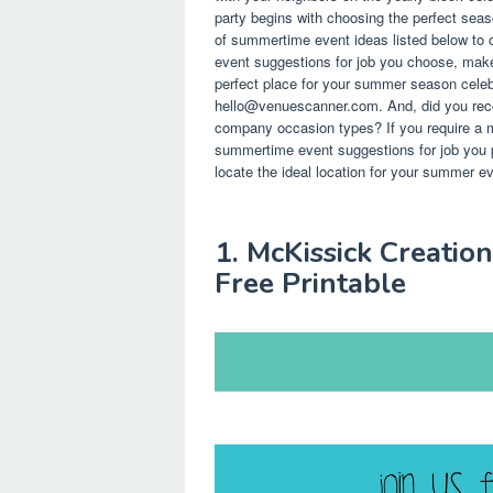
party begins with choosing the perfect seas
of summertime event ideas listed below to o
event suggestions for job you choose, mak
perfect place for your summer season celebr
hello@venuescanner.com
. And, did you rec
company occasion types? If you require a m
summertime event suggestions for job you 
locate the ideal location for your summer 
1. McKissick Creatio
Free Printable