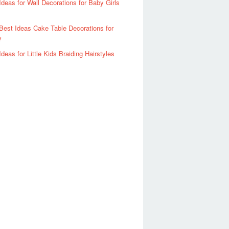
Ideas for Wall Decorations for Baby Girls
Best Ideas Cake Table Decorations for
y
Ideas for Little Kids Braiding Hairstyles