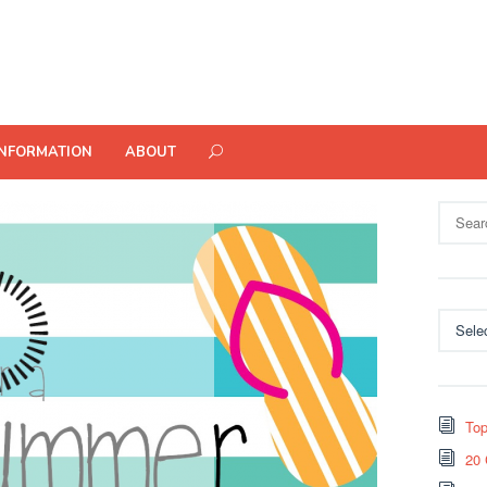
INFORMATION
ABOUT
Search
for:
Categor
Top
20 