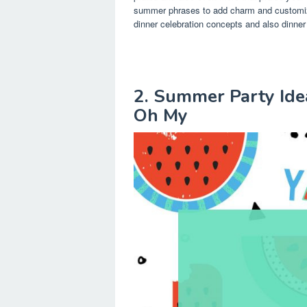
summer phrases to add charm and customiza
dinner celebration concepts and also dinner
2. Summer Party Idea
Oh My