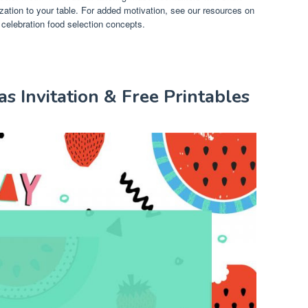
tion to your table. For added motivation, see our resources on
 celebration food selection concepts.
s Invitation & Free Printables