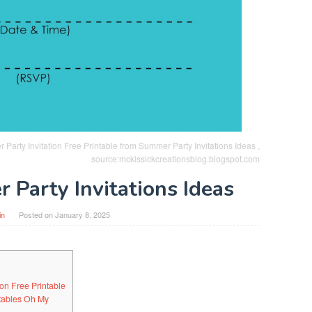
Party Invitation Free Printable from Summer Party Invitations Ideas ,
source:mckissickcreationsblog.blogspot.com
 Party Invitations Ideas
in
Posted on
January 8, 2025
on Free Printable
ntables Oh My