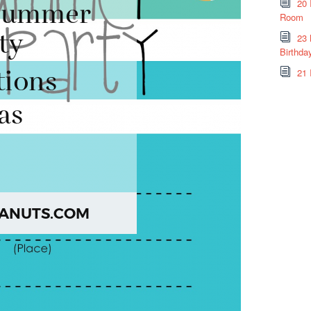
20 
Room
23 
Birthda
21 