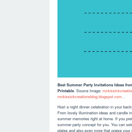
Best Summer Party Invitations Ideas
fro
Printable
. Source Image:
mckissickcreatio
mckissickcreationsblog.blogspot.com
. .
Host a night dinner celebration in your bac
From lovely illumination ideas and candle 
summer memories right at home. If you pref
summer party concept for you. You can sel
plates and also even more that praise your c