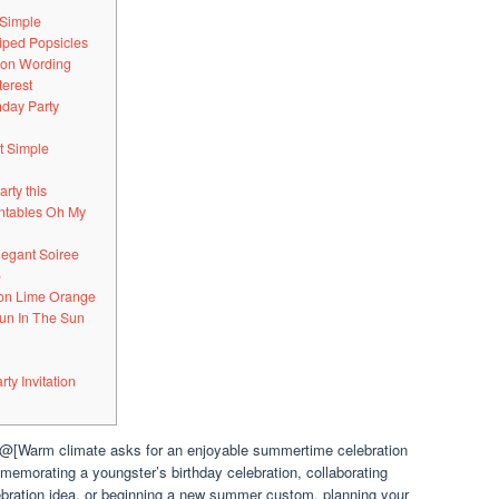
 Simple
riped Popsicles
tion Wording
terest
hday Party
t Simple
arty this
intables Oh My
legant Soiree
5
mon Lime Orange
Fun In The Sun
y Invitation
.@[Warm climate asks for an enjoyable summertime celebration
memorating a youngster’s birthday celebration, collaborating
lebration idea, or beginning a new summer custom, planning your