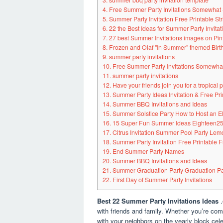
3. summer bbq party invitation template
4. Free Summer Party Invitations Somewhat
5. Summer Party Invitation Free Printable St
6. 22 the Best Ideas for Summer Party Invita
7. 27 best Summer Invitations images on Pin
8. Frozen and Olaf "In Summer" themed Birt
9. summer party invitations
10. Free Summer Party Invitations Somewha
11. summer party invitations
12. Have your friends join you for a tropical p
13. Summer Party Ideas Invitation & Free Pr
14. Summer BBQ Invitations and Ideas
15. Summer Solstice Party How to Host an E
16. 15 Super Fun Summer Ideas Eighteen2
17. Citrus Invitation Summer Pool Party Le
18. Summer Party Invitation Free Printable 
19. End Summer Party Names
20. Summer BBQ Invitations and Ideas
21. Summer Graduation Party Graduation Part
22. First Day of Summer Party Invitations
Best 22 Summer Party Invitations Ideas
with friends and family. Whether you’re com
with your neighbors on the yearly block ce