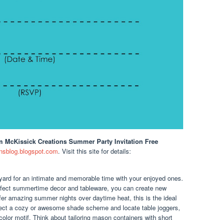
m McKissick Creations Summer Party Invitation Free
nsblog.blogspot.com
. Visit this site for details:
kyard for an intimate and memorable time with your enjoyed ones.
infect summertime decor and tableware, you can create new
er amazing summer nights over daytime heat, this is the ideal
ect a cozy or awesome shade scheme and locate table joggers,
olor motif. Think about tailoring mason containers with short