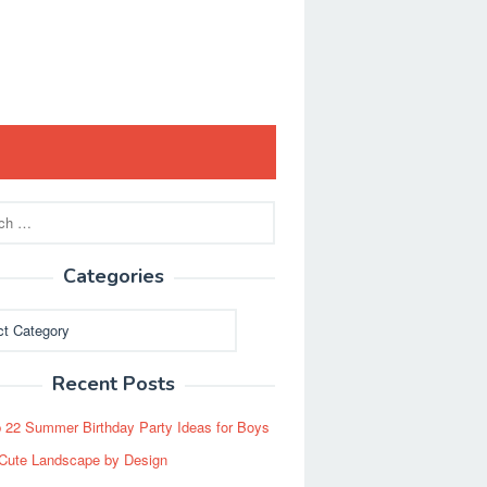
Categories
ies
Recent Posts
 22 Summer Birthday Party Ideas for Boys
Cute Landscape by Design