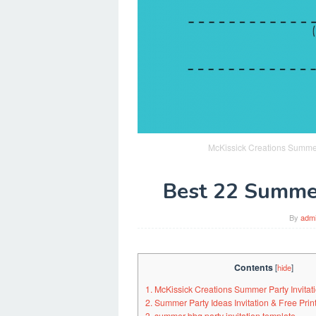
McKissick Creations Summer 
Best 22 Summer
By
adm
Contents
[
hide
]
1. McKissick Creations Summer Party Invitati
2. Summer Party Ideas Invitation & Free Pri