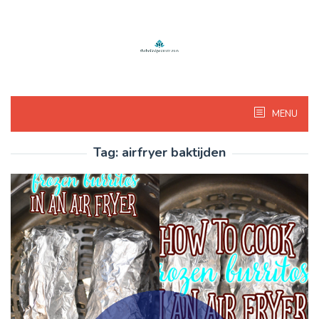
Skip
to
content
MENU
Tag:
airfryer baktijden