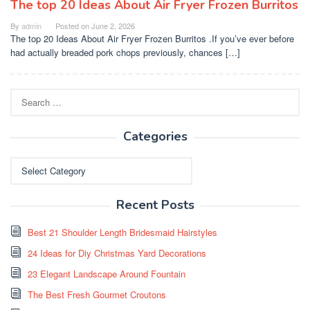
The top 20 Ideas About Air Fryer Frozen Burritos
By
admin
Posted on
June 2, 2026
The top 20 Ideas About Air Fryer Frozen Burritos .If you’ve ever before
had actually breaded pork chops previously, chances […]
Search
for:
Categories
Categories
Recent Posts
Best 21 Shoulder Length Bridesmaid Hairstyles
24 Ideas for Diy Christmas Yard Decorations
23 Elegant Landscape Around Fountain
The Best Fresh Gourmet Croutons