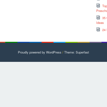
Top
Prescho
35 
Ideas
24 
Proudly powered by WordPress
/
Theme: Superfast