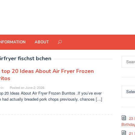
INFORMATION
ABOUT
irfryer fischst bchen
Search
for:
 top 20 Ideas About Air Fryer Frozen
itos
in
Posted on
June 2, 2026
Categor
op 20 Ideas About Air Fryer Frozen Burritos .If you’ve ever
e had actually breaded pork chops previously, chances […]
23 
Birthda
21 