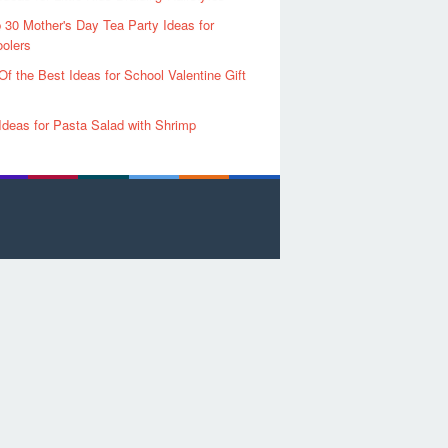
 30 Mother's Day Tea Party Ideas for
olers
Of the Best Ideas for School Valentine Gift
Ideas for Pasta Salad with Shrimp