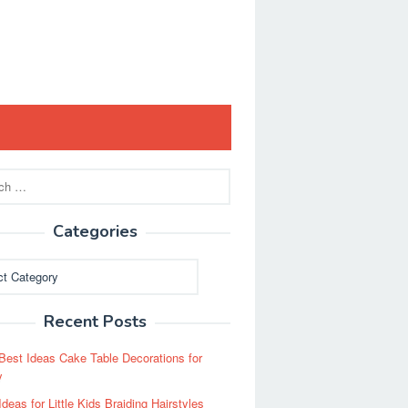
Categories
ies
Recent Posts
Best Ideas Cake Table Decorations for
y
Ideas for Little Kids Braiding Hairstyles