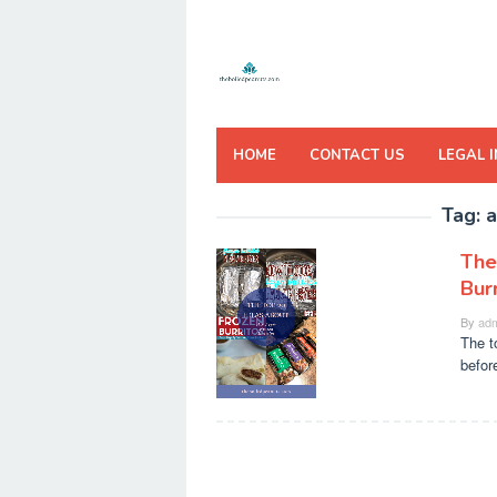
Skip
to
content
HOME
CONTACT US
LEGAL 
Tag:
a
The
Burr
By
adm
The t
befor