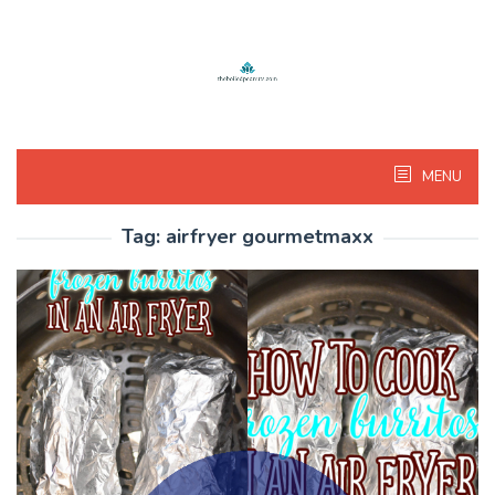
Skip
to
content
MENU
Tag:
airfryer gourmetmaxx