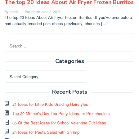
The top 20 Ideas About Air Fryer Frozen Burritos
By
admin
Posted on
June 2, 2026
The top 20 Ideas About Air Fryer Frozen Burritos .If you’ve ever before
had actually breaded pork chops previously, chances […]
Search
for:
Categories
Categories
Recent Posts
21 Ideas for Little Kids Braiding Hairstyles
Top 30 Mother's Day Tea Party Ideas for Preschoolers
35 Of the Best Ideas for School Valentine Gift Ideas
24 Ideas for Pasta Salad with Shrimp