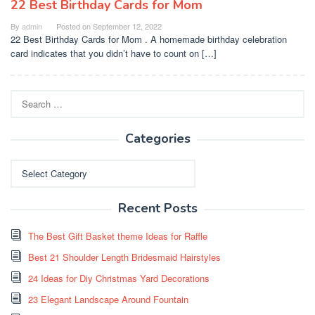
22 Best Birthday Cards for Mom
By
admin
Posted on
September 12, 2022
22 Best Birthday Cards for Mom . A homemade birthday celebration
card indicates that you didn’t have to count on […]
Search
for:
Categories
Categories
Recent Posts
The Best Gift Basket theme Ideas for Raffle
Best 21 Shoulder Length Bridesmaid Hairstyles
24 Ideas for Diy Christmas Yard Decorations
23 Elegant Landscape Around Fountain