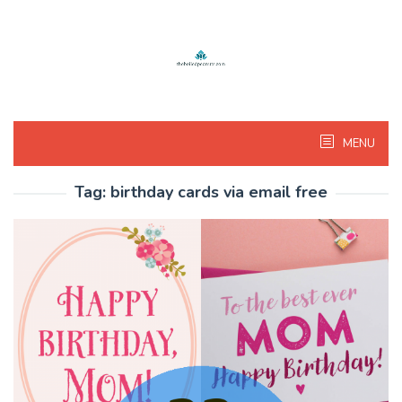
Skip
to
content
MENU
Tag:
birthday cards via email free