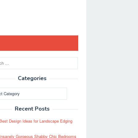
Categories
ies
Recent Posts
Best Design Ideas for Landscape Edging
Insanely Gorgeous Shabby Chic Bedrooms