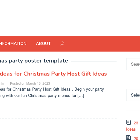
INFORMATION
ABOUT
mas party poster template
Search
for:
Ideas for Christmas Party Host Gift Ideas
in
Posted on
March 13, 2023
eas for Christmas Party Host Gift Ideas . Begin your party
Categor
ing with our fun Christmas party menus for […]
23 
Ideas
20 