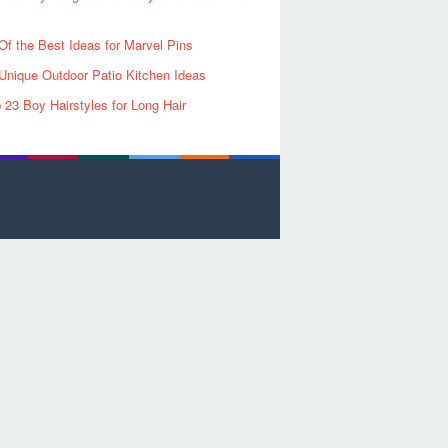
Of the Best Ideas for Marvel Pins
Unique Outdoor Patio Kitchen Ideas
 23 Boy Hairstyles for Long Hair