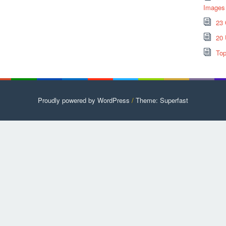
Images
23 
20 
Top
Proudly powered by WordPress
/
Theme: Superfast