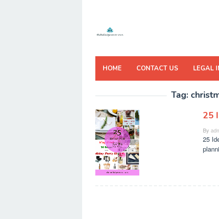
Skip
to
content
HOME
CONTACT US
LEGAL 
Tag:
christ
25 
By
adm
25 Id
plann