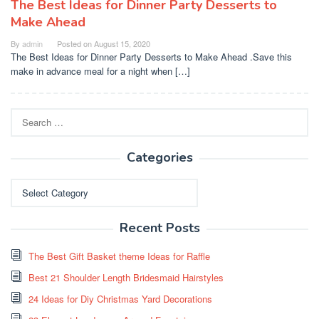
The Best Ideas for Dinner Party Desserts to
Make Ahead
By
admin
Posted on
August 15, 2020
The Best Ideas for Dinner Party Desserts to Make Ahead .Save this
make in advance meal for a night when […]
Search
for:
Categories
Categories
Recent Posts
The Best Gift Basket theme Ideas for Raffle
Best 21 Shoulder Length Bridesmaid Hairstyles
24 Ideas for Diy Christmas Yard Decorations