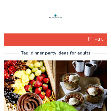
Skip
to
content
MENU
Tag:
dinner party ideas for adults