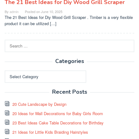
The 21 Best Ideas for Diy Wood Grill Scraper
By
admin
Posted on
June 10, 2025
The 21 Best Ideas for Diy Wood Grill Scraper . Timber is a very flexible
product it can be utilized […]
Search
for:
Categories
Categories
Recent Posts
20 Cute Landscape by Design
20 Ideas for Wall Decorations for Baby Girls Room
23 Best Ideas Cake Table Decorations for Birthday
21 Ideas for Little Kids Braiding Hairstyles