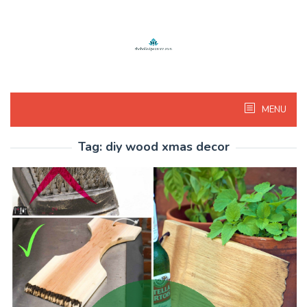
Skip
to
content
MENU
Tag:
diy wood xmas decor