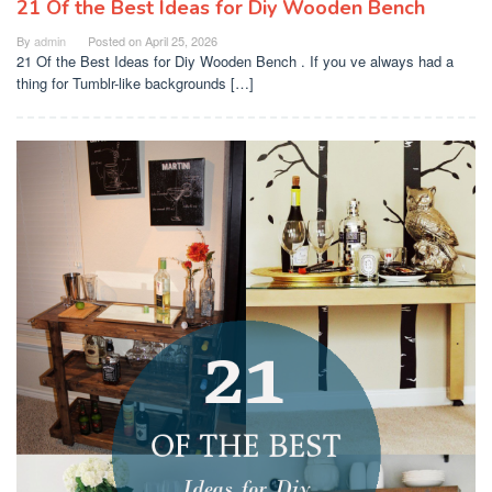
21 Of the Best Ideas for Diy Wooden Bench
By
admin
Posted on
April 25, 2026
21 Of the Best Ideas for Diy Wooden Bench . If you ve always had a
thing for Tumblr-like backgrounds […]