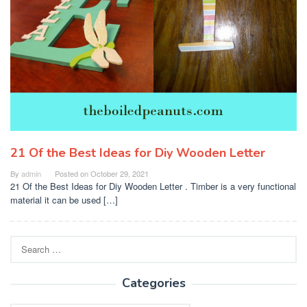
21 Of the Best Ideas for Diy Wooden Letter
By
admin
Posted on
October 29, 2021
21 Of the Best Ideas for Diy Wooden Letter . Timber is a very functional
material it can be used […]
Search
for:
Categories