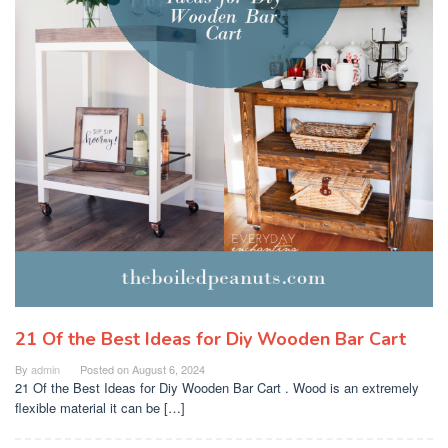
21 Of the Best Ideas for Diy Wooden Bar Cart
By
admin
Posted on
August 6, 2024
21 Of the Best Ideas for Diy Wooden Bar Cart . Wood is an extremely
flexible material it can be […]