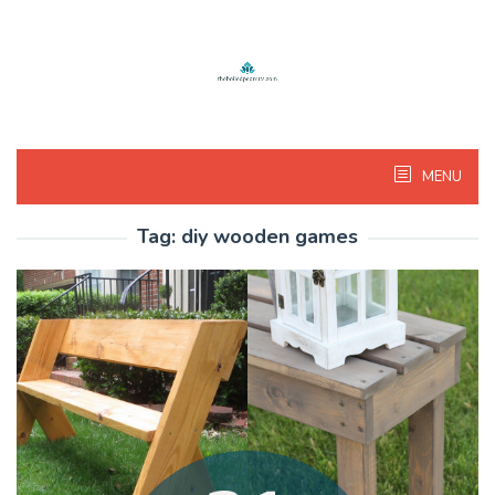
Skip
to
content
MENU
Tag:
diy wooden games