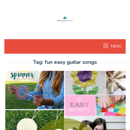
Skip
to
content
MENU
Tag:
fun easy guitar songs