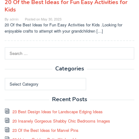
20 Of the Best Ideas for Fun Easy Activities for
Kids
By
admin
Posted on
May 30, 2023
20 Of the Best Ideas for Fun Easy Activities for Kids .Looking for
enjoyable crafts to attempt with your grandchildren […]
Search
for:
Categories
Categories
Recent Posts
23 Best Design Ideas for Landscape Edging Ideas
20 Insanely Gorgeous Shabby Chic Bedrooms Images
23 Of the Best Ideas for Marvel Pins