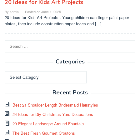
20 Ideas for Kids Art Projects
By
admin
Posted on
June 1, 2025
20 Ideas for Kids Art Projects . Young children can finger paint paper
plates, then include construction paper faces and […]
Search
for:
Categories
Categories
Recent Posts
Best 21 Shoulder Length Bridesmaid Hairstyles
24 Ideas for Diy Christmas Yard Decorations
23 Elegant Landscape Around Fountain
The Best Fresh Gourmet Croutons