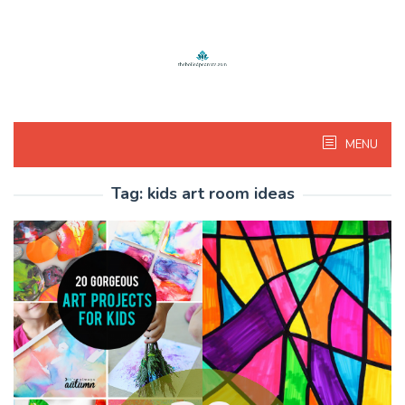
Skip
to
content
MENU
Tag:
kids art room ideas