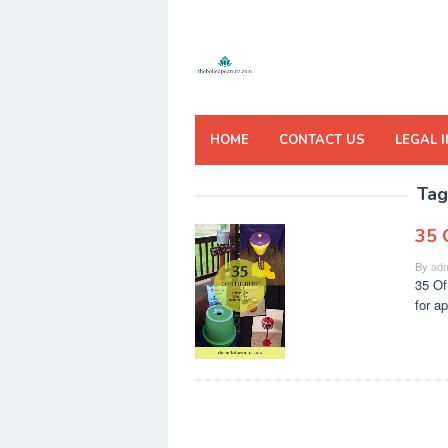
Skip
to
content
HOME
CONTACT US
LEGAL 
Tag
35 
By
adm
35 Of
for a