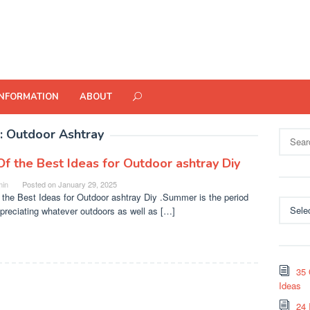
INFORMATION
ABOUT
:
Outdoor Ashtray
Search
for:
Of the Best Ideas for Outdoor ashtray Diy
in
Posted on
January 29, 2025
 the Best Ideas for Outdoor ashtray Diy .Summer is the period
Categor
ppreciating whatever outdoors as well as […]
35 
Ideas
24 