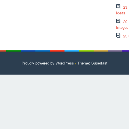
23 
Ideas
20 
Images
23 
Proudly powered by WordPress
/
Theme: Superfast