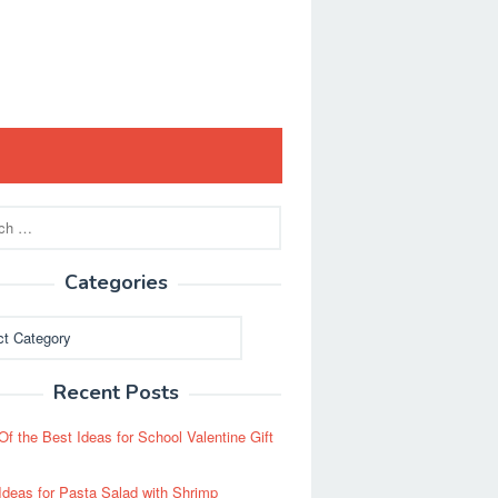
Categories
ies
Recent Posts
Of the Best Ideas for School Valentine Gift
Ideas for Pasta Salad with Shrimp