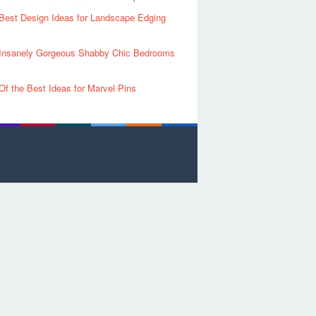
Best Design Ideas for Landscape Edging
Insanely Gorgeous Shabby Chic Bedrooms
Of the Best Ideas for Marvel Pins