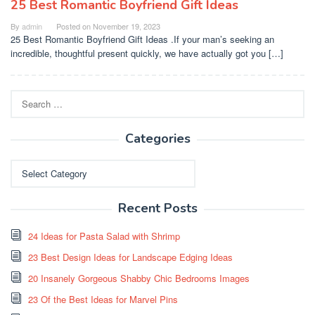
25 Best Romantic Boyfriend Gift Ideas
By
admin
Posted on
November 19, 2023
25 Best Romantic Boyfriend Gift Ideas .If your man’s seeking an
incredible, thoughtful present quickly, we have actually got you […]
Search
for:
Categories
Categories
Recent Posts
24 Ideas for Pasta Salad with Shrimp
23 Best Design Ideas for Landscape Edging Ideas
20 Insanely Gorgeous Shabby Chic Bedrooms Images
23 Of the Best Ideas for Marvel Pins