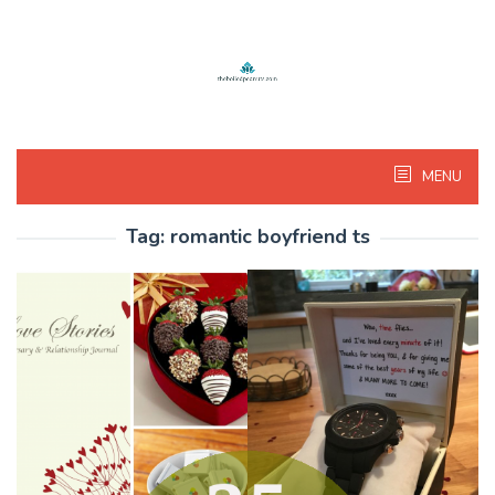
Skip
to
content
MENU
Tag:
romantic boyfriend ts