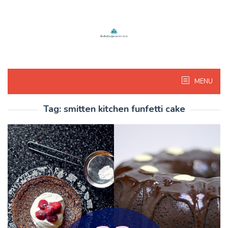
Skip
to
content
MENU
Tag:
smitten kitchen funfetti cake