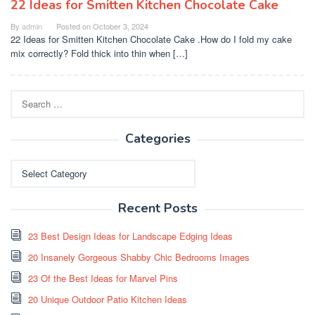
22 Ideas for Smitten Kitchen Chocolate Cake
By
admin
Posted on
October 3, 2024
22 Ideas for Smitten Kitchen Chocolate Cake .How do I fold my cake
mix correctly? Fold thick into thin when […]
Search
for:
Categories
Categories
Recent Posts
23 Best Design Ideas for Landscape Edging Ideas
20 Insanely Gorgeous Shabby Chic Bedrooms Images
23 Of the Best Ideas for Marvel Pins
20 Unique Outdoor Patio Kitchen Ideas