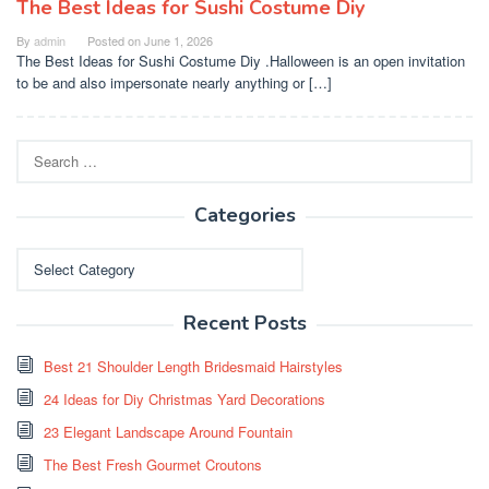
The Best Ideas for Sushi Costume Diy
By
admin
Posted on
June 1, 2026
The Best Ideas for Sushi Costume Diy .Halloween is an open invitation
to be and also impersonate nearly anything or […]
Search
for:
Categories
Categories
Recent Posts
Best 21 Shoulder Length Bridesmaid Hairstyles
24 Ideas for Diy Christmas Yard Decorations
23 Elegant Landscape Around Fountain
The Best Fresh Gourmet Croutons