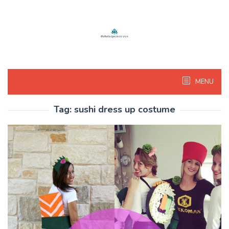
Skip
to
content
MENU
Tag:
sushi dress up costume