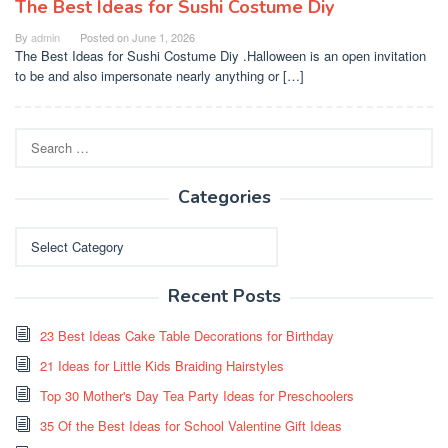
The Best Ideas for Sushi Costume Diy
By
admin
Posted on
June 1, 2026
The Best Ideas for Sushi Costume Diy .Halloween is an open invitation
to be and also impersonate nearly anything or […]
Search
for:
Categories
Categories
Recent Posts
23 Best Ideas Cake Table Decorations for Birthday
21 Ideas for Little Kids Braiding Hairstyles
Top 30 Mother's Day Tea Party Ideas for Preschoolers
35 Of the Best Ideas for School Valentine Gift Ideas