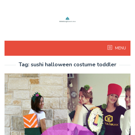
Skip
to
content
MENU
Tag:
sushi halloween costume toddler