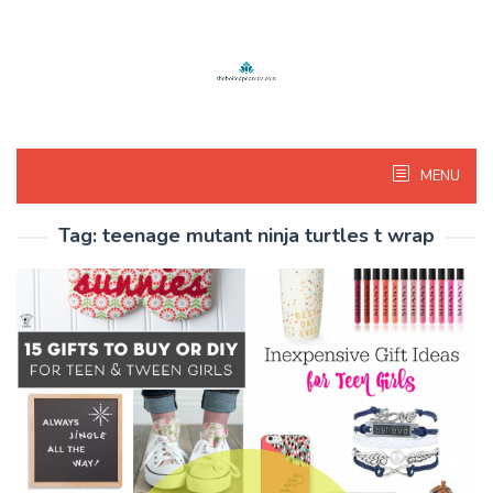
Skip
to
content
MENU
Tag:
teenage mutant ninja turtles t wrap