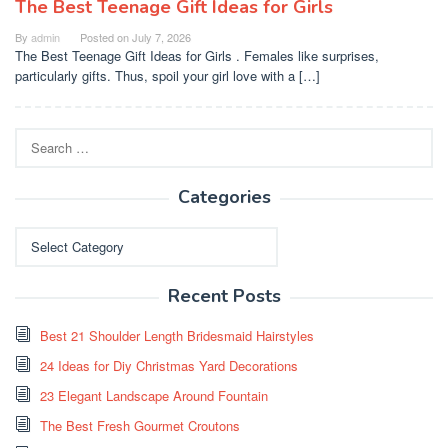
The Best Teenage Gift Ideas for Girls
By
admin
Posted on
July 7, 2026
The Best Teenage Gift Ideas for Girls . Females like surprises,
particularly gifts. Thus, spoil your girl love with a […]
Search
for:
Categories
Categories
Recent Posts
Best 21 Shoulder Length Bridesmaid Hairstyles
24 Ideas for Diy Christmas Yard Decorations
23 Elegant Landscape Around Fountain
The Best Fresh Gourmet Croutons