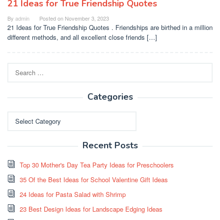
21 Ideas for True Friendship Quotes
By
admin
Posted on
November 3, 2023
21 Ideas for True Friendship Quotes . Friendships are birthed in a million
different methods, and all excellent close friends […]
Search
for:
Categories
Categories
Recent Posts
Top 30 Mother's Day Tea Party Ideas for Preschoolers
35 Of the Best Ideas for School Valentine Gift Ideas
24 Ideas for Pasta Salad with Shrimp
23 Best Design Ideas for Landscape Edging Ideas