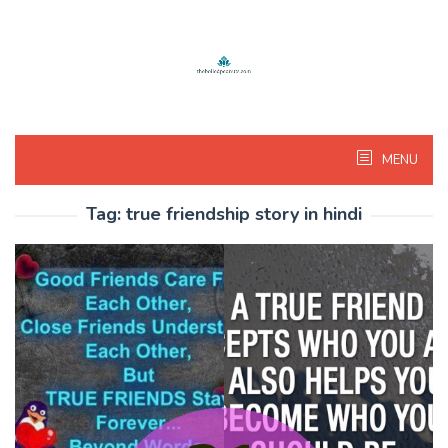
Skip
to
content
MENU
Tag:
true friendship story in hindi