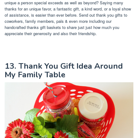
unique a person special exceeds as well as beyond? Saying many
thanks for an unique favor, a fantastic gift, a kind word, or a loyal show
of assistance, is easier than ever before. Send out thank you gifts to
coworkers, family members, pals & even more including our
handcrafted thanks gift baskets to share just just how much you
appreciate their generosity and also their friendship.
13. Thank You Gift Idea Around
My Family Table