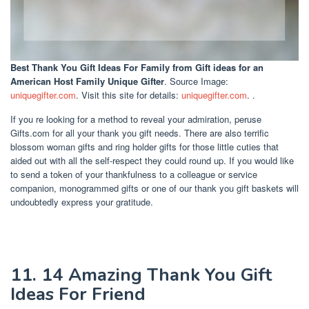
Best Thank You Gift Ideas For Family
from Gift ideas for an
American Host Family Unique Gifter
. Source Image:
uniquegifter.com
. Visit this site for details:
uniquegifter.com
. .
If you re looking for a method to reveal your admiration, peruse
Gifts.com for all your thank you gift needs. There are also terrific
blossom woman gifts and ring holder gifts for those little cuties that
aided out with all the self-respect they could round up. If you would like
to send a token of your thankfulness to a colleague or service
companion, monogrammed gifts or one of our thank you gift baskets will
undoubtedly express your gratitude.
11. 14 Amazing Thank You Gift
Ideas For Friend