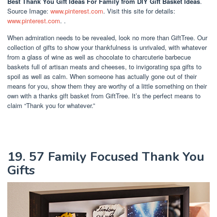
Best Thank You Gift Ideas For Family
from DIY Gift Basket Ideas
.
Source Image:
www.pinterest.com
. Visit this site for details:
www.pinterest.com
. .
When admiration needs to be revealed, look no more than GiftTree. Our
collection of gifts to show your thankfulness is unrivaled, with whatever
from a glass of wine as well as chocolate to charcuterie barbecue
baskets full of artisan meats and cheeses, to invigorating spa gifts to
spoil as well as calm. When someone has actually gone out of their
means for you, show them they are worthy of a little something on their
own with a thanks gift basket from GiftTree. It’s the perfect means to
claim “Thank you for whatever.”
19. 57 Family Focused Thank You
Gifts