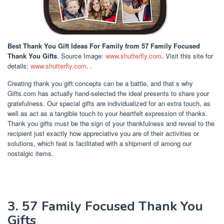
Best Thank You Gift Ideas For Family
from 57 Family Focused
Thank You Gifts
. Source Image:
www.shutterfly.com
. Visit this site for
details:
www.shutterfly.com
. .
Creating thank you gift concepts can be a battle, and that s why
Gifts.com has actually hand-selected the ideal presents to share your
gratefulness. Our special gifts are individualized for an extra touch, as
well as act as a tangible touch to your heartfelt expression of thanks.
Thank you gifts must be the sign of your thankfulness and reveal to the
recipient just exactly how appreciative you are of their activities or
solutions, which feat is facilitated with a shipment of among our
nostalgic items.
3. 57 Family Focused Thank You
Gifts