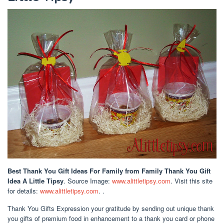
Best Thank You Gift Ideas For Family
from Family Thank You Gift
Idea A Little Tipsy
. Source Image:
www.alittletipsy.com
. Visit this site
for details:
www.alittletipsy.com
. .
Thank You Gifts Expression your gratitude by sending out unique thank
you gifts of premium food in enhancement to a thank you card or phone