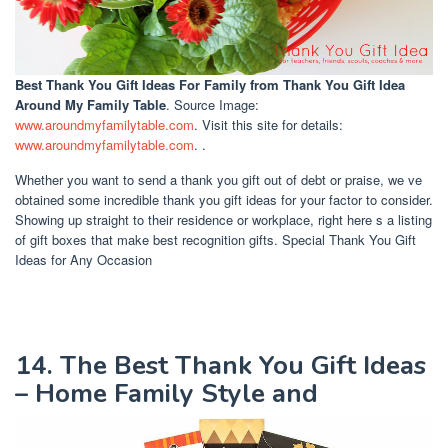
Best Thank You Gift Ideas For Family
from Thank You Gift Idea
Around My Family Table
. Source Image:
www.aroundmyfamilytable.com
. Visit this site for details:
www.aroundmyfamilytable.com
. .
Whether you want to send a thank you gift out of debt or praise, we ve
obtained some incredible thank you gift ideas for your factor to consider.
Showing up straight to their residence or workplace, right here s a listing
of gift boxes that make best recognition gifts. Special Thank You Gift
Ideas for Any Occasion
14. The Best Thank You Gift Ideas
– Home Family Style and