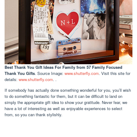
Best Thank You Gift Ideas For Family
from 57 Family Focused
Thank You Gifts
. Source Image:
www.shutterfly.com
. Visit this site for
details:
www.shutterfly.com
. .
If somebody has actually done something wonderful for you, you’ll wish
to do something fantastic for them, but it can be difficult to land on
simply the appropriate gift idea to show your gratitude. Never fear, we
have a lot of interesting as well as enjoyable experiences to select
from, so you can thank stylishly.