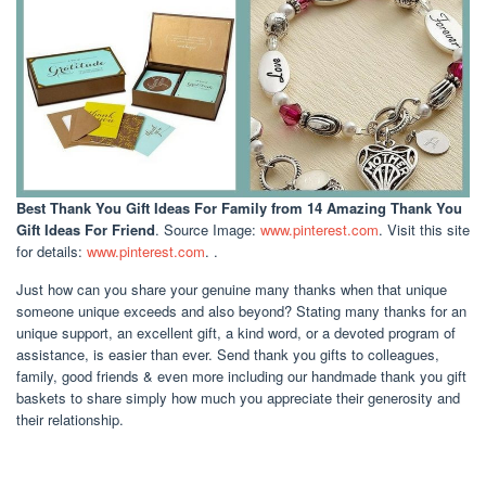
Best Thank You Gift Ideas For Family
from 14 Amazing Thank You
Gift Ideas For Friend
. Source Image:
www.pinterest.com
. Visit this site
for details:
www.pinterest.com
. .
Just how can you share your genuine many thanks when that unique
someone unique exceeds and also beyond? Stating many thanks for an
unique support, an excellent gift, a kind word, or a devoted program of
assistance, is easier than ever. Send thank you gifts to colleagues,
family, good friends & even more including our handmade thank you gift
baskets to share simply how much you appreciate their generosity and
their relationship.