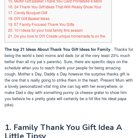
15. Muffin Gift Basket Thank You Card Printables 4 Mom
16. 24 Thank You Gift Ideas That Will Really Show Your
17. Candy Bouquet Gift
18. DIY Gift Basket Ideas
19. 57 Family Focused Thank You Gifts
20. 10 t ideas for your host family this season
21. Do you love to DIY Create unique homemade ts on the
The top 21 Ideas About Thank You Gift Ideas for Family
.
Thanks for
being the world s best moms and dads (or at the very least 23% much
better than all my pal s parents). Sure, there are specific days on the
schedule when you to reach thank your people for being amazing
cough, Mother s Day, Daddy s Day however the surprise thanks gift is
the one that s really going to strike them in the heart. Present Mum with
a lovely personalized vital ring she can lug with her everywhere, or
make Dad s day with something punny (a cheese grater to show him
you believe he s pretty grate will certainly be a hit like his ideal papa
joke).
1. Family Thank You Gift Idea A
Little Tipsy