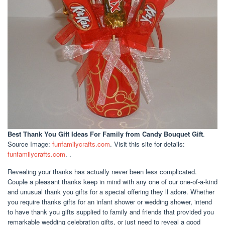
Best Thank You Gift Ideas For Family
from Candy Bouquet Gift
.
Source Image:
funfamilycrafts.com
. Visit this site for details:
funfamilycrafts.com
. .
Revealing your thanks has actually never been less complicated.
Couple a pleasant thanks keep in mind with any one of our one-of-a-kind
and unusual thank you gifts for a special offering they ll adore. Whether
you require thanks gifts for an infant shower or wedding shower, intend
to have thank you gifts supplied to family and friends that provided you
remarkable wedding celebration gifts, or just need to reveal a good