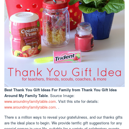
Best Thank You Gift Ideas For Family
from Thank You Gift Idea
Around My Family Table
. Source Image:
www.aroundmyfamilytable.com
. Visit this site for details:
www.aroundmyfamilytable.com
. .
There s a million ways to reveal your gratefulness, and our thanks gifts
are the ideal place to begin. We provide terrific gift suggestions for any
special person in your life, suitable for a variety of celebratory events.