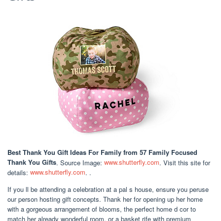
Best Thank You Gift Ideas For Family
from 57 Family Focused
Thank You Gifts
. Source Image:
www.shutterfly.com
. Visit this site for
details:
www.shutterfly.com
. .
If you ll be attending a celebration at a pal s house, ensure you peruse
our person hosting gift concepts. Thank her for opening up her home
with a gorgeous arrangement of blooms, the perfect home d cor to
match her already wonderful room, or a basket rife with premium