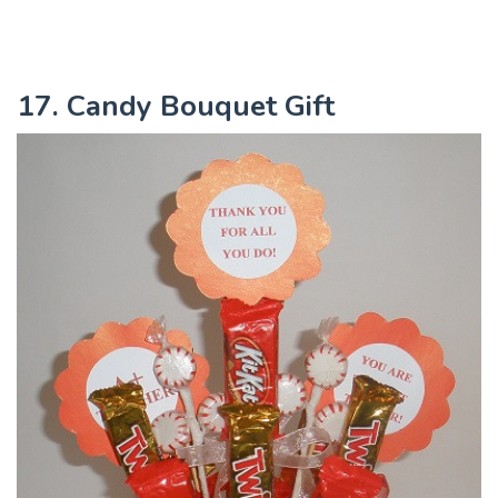
17. Candy Bouquet Gift