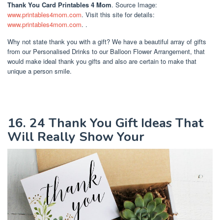
Thank You Card Printables 4 Mom
. Source Image:
www.printables4mom.com
. Visit this site for details:
www.printables4mom.com
. .
Why not state thank you with a gift? We have a beautiful array of gifts
from our Personalised Drinks to our Balloon Flower Arrangement, that
would make ideal thank you gifts and also are certain to make that
unique a person smile.
16. 24 Thank You Gift Ideas That
Will Really Show Your