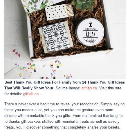
Best Thank You Gift Ideas For Family
from 24 Thank You Gift Ideas
That Will Really Show Your
. Source Image:
giftlab.co
. Visit this site
for details:
giftlab.co
. .
There s never ever a bad time to reveal your recognition. Simply saying
thank you means a lot, yet you can make the gesture even more
sincere with remarkable thank you gifts. From customized thanks gifts
to thanks gift baskets stuffed with wonderful treats as well as savory
treats, you ll discover something that completely shares your beliefs.