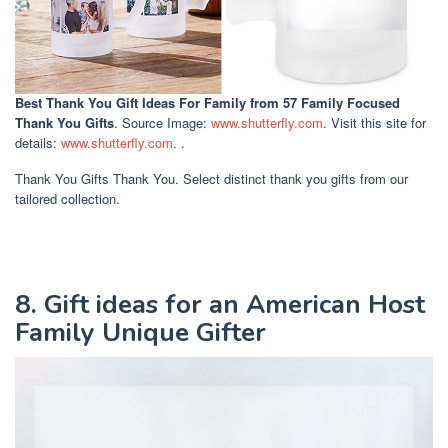
Best Thank You Gift Ideas For Family
from 57 Family Focused
Thank You Gifts
. Source Image:
www.shutterfly.com
. Visit this site for
details:
www.shutterfly.com
. .
Thank You Gifts Thank You. Select distinct thank you gifts from our
tailored collection.
8. Gift ideas for an American Host
Family Unique Gifter