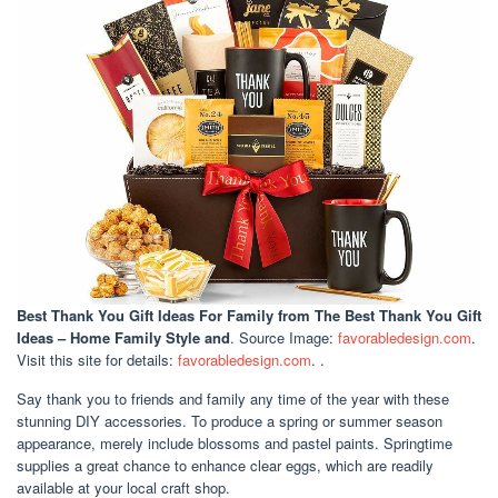
Best Thank You Gift Ideas For Family
from The Best Thank You Gift
Ideas – Home Family Style and
. Source Image:
favorabledesign.com
.
Visit this site for details:
favorabledesign.com
. .
Say thank you to friends and family any time of the year with these
stunning DIY accessories. To produce a spring or summer season
appearance, merely include blossoms and pastel paints. Springtime
supplies a great chance to enhance clear eggs, which are readily
available at your local craft shop.