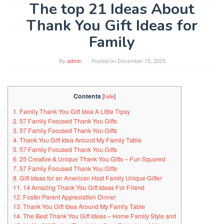
The top 21 Ideas About
Thank You Gift Ideas for
Family
By
admin
Posted on
December 15, 2025
Contents
[
hide
]
1. Family Thank You Gift Idea A Little Tipsy
2. 57 Family Focused Thank You Gifts
3. 57 Family Focused Thank You Gifts
4. Thank You Gift Idea Around My Family Table
5. 57 Family Focused Thank You Gifts
6. 25 Creative & Unique Thank You Gifts – Fun Squared
7. 57 Family Focused Thank You Gifts
8. Gift ideas for an American Host Family Unique Gifter
11. 14 Amazing Thank You Gift Ideas For Friend
12. Foster Parent Appreciation Dinner
13. Thank You Gift Idea Around My Family Table
14. The Best Thank You Gift Ideas – Home Family Style and