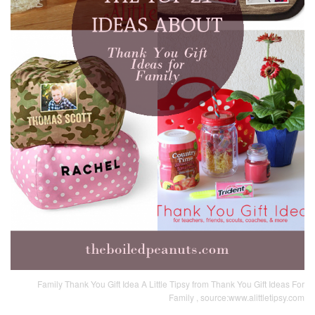
Family Thank You Gift Idea A Little Tipsy from Thank You Gift Ideas For
Family , source:www.alittletipsy.com