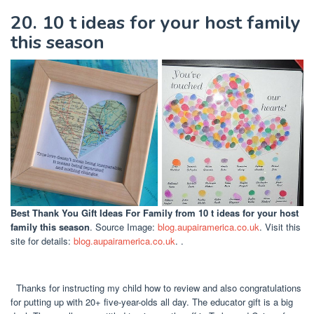
20. 10 t ideas for your host family
this season
Best Thank You Gift Ideas For Family
from 10 t ideas for your host
family this season
. Source Image:
blog.aupairamerica.co.uk
. Visit this
site for details:
blog.aupairamerica.co.uk
. .
Thanks for instructing my child how to review and also congratulations
for putting up with 20+ five-year-olds all day. The educator gift is a big