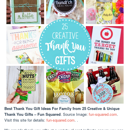
Best Thank You Gift Ideas For Family
from 25 Creative & Unique
Thank You Gifts – Fun Squared
. Source Image:
fun-squared.com
.
Visit this site for details:
fun-squared.com
. .