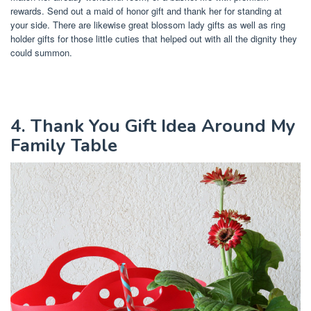
rewards. Send out a maid of honor gift and thank her for standing at
your side. There are likewise great blossom lady gifts as well as ring
holder gifts for those little cuties that helped out with all the dignity they
could summon.
4. Thank You Gift Idea Around My
Family Table