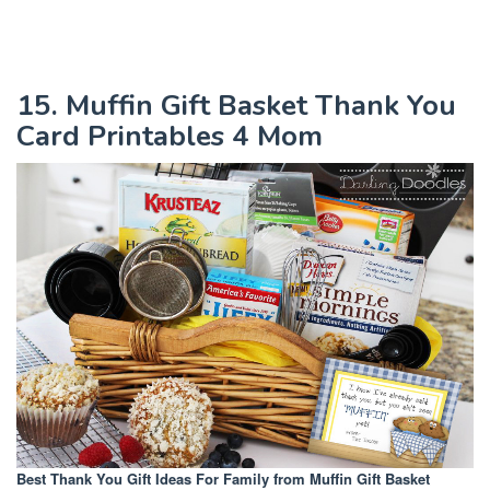
15. Muffin Gift Basket Thank You
Card Printables 4 Mom
Best Thank You Gift Ideas For Family
from Muffin Gift Basket