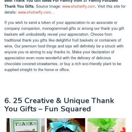
Best Thank You Gift Ideas For Family
from 57 Family Focused
Thank You Gifts
. Source Image:
www.shutterfly.com
. Visit this site for
details:
www.shutterfly.com
. .
If you wish to send a token of your appreciation to an associate or
company companion, monogrammed gifts or among our thank you gift
baskets will undoubtedly reveal your appreciation. Choose from
traditional thank you gifts like delightful fruit baskets or containers of
wine. Our premium food things and sips will definitely be a struck with
anyone you re aiming to say thanks to. Make your declaration of
appreciation even more wonderful with the delivery of delicious
chocolate covered strawberries, or buy a rich eco-friendly plant to be
supplied straight to the home or office.
6. 25 Creative & Unique Thank
You Gifts – Fun Squared