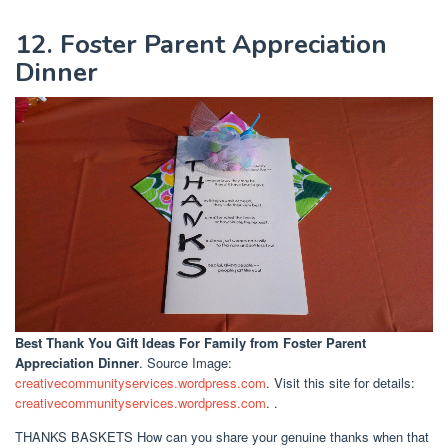
12. Foster Parent Appreciation
Dinner
Best Thank You Gift Ideas For Family
from Foster Parent
Appreciation Dinner
. Source Image:
creativecommunityservices.wordpress.com
. Visit this site for details:
creativecommunityservices.wordpress.com
. .
THANKS BASKETS How can you share your genuine thanks when that