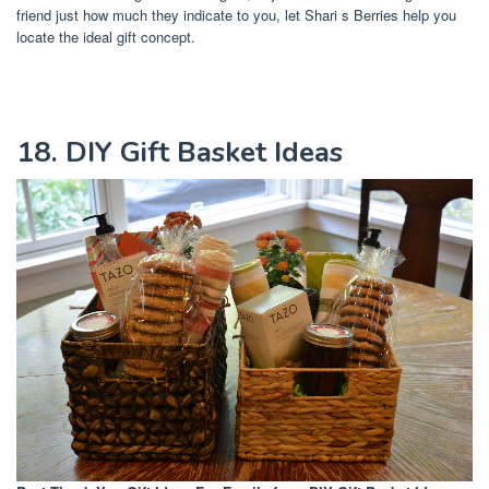
friend just how much they indicate to you, let Shari s Berries help you
locate the ideal gift concept.
18. DIY Gift Basket Ideas