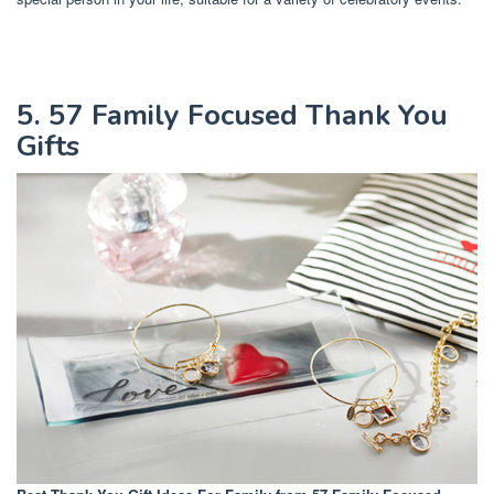
5. 57 Family Focused Thank You
Gifts