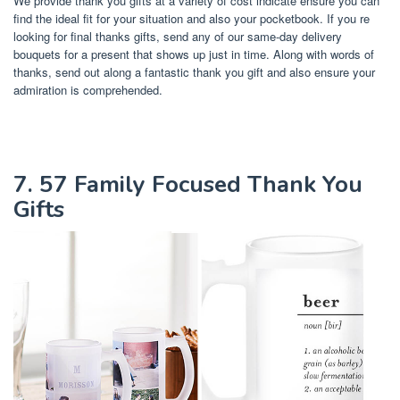
We provide thank you gifts at a variety of cost indicate ensure you can
find the ideal fit for your situation and also your pocketbook. If you re
looking for final thanks gifts, send any of our same-day delivery
bouquets for a present that shows up just in time. Along with words of
thanks, send out along a fantastic thank you gift and also ensure your
admiration is comprehended.
7. 57 Family Focused Thank You
Gifts