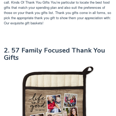
call. Kinds Of Thank You Gifts You’re particular to locate the best food
gifts that match your spending plan and also suit the preferences of
those on your thank you gifts list. Thank you gifts come in all forms, so
pick the appropriate thank you gift to show them your appreciation with:
Our exquisite gift baskets!
2. 57 Family Focused Thank You
Gifts