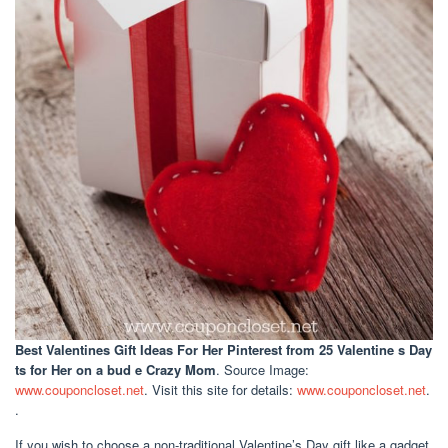
Best Valentines Gift Ideas For Her Pinterest
from 25 Valentine s Day
ts for Her on a bud e Crazy Mom
. Source Image:
www.couponcloset.net
. Visit this site for details:
www.couponcloset.net
.
.
If you wish to choose a non-traditional Valentine’s Day gift like a gadget,