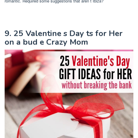
romantic. Required some suggestions that aren t Ibiza?
9. 25 Valentine s Day ts for Her
on a bud e Crazy Mom