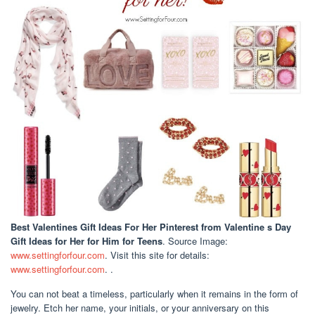
Best Valentines Gift Ideas For Her Pinterest
from Valentine s Day
Gift Ideas for Her for Him for Teens
. Source Image:
www.settingforfour.com
. Visit this site for details:
www.settingforfour.com
. .
You can not beat a timeless, particularly when it remains in the form of
jewelry. Etch her name, your initials, or your anniversary on this