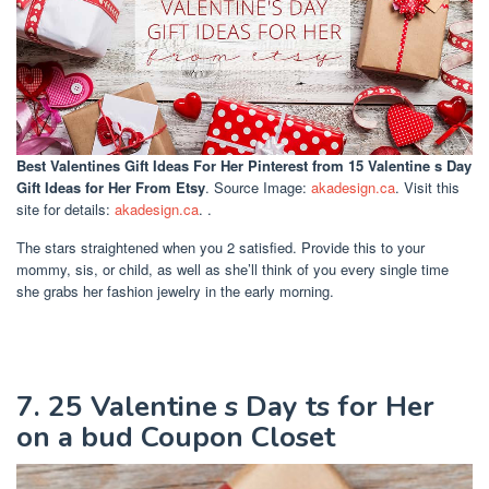
Best Valentines Gift Ideas For Her Pinterest
from 15 Valentine s Day
Gift Ideas for Her From Etsy
. Source Image:
akadesign.ca
. Visit this
site for details:
akadesign.ca
. .
The stars straightened when you 2 satisfied. Provide this to your
mommy, sis, or child, as well as she’ll think of you every single time
she grabs her fashion jewelry in the early morning.
7. 25 Valentine s Day ts for Her
on a bud Coupon Closet