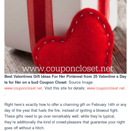
Best Valentines Gift Ideas For Her Pinterest
from 25 Valentine s Day
ts for Her on a bud Coupon Closet
. Source Image:
www.couponcloset.net
. Visit this site for details:
www.couponcloset.net
.
.
Right here’s exactly how to offer a charming gift on February 14th or any
day of the year that fuels the fire, instead of igniting a blowout fight.
These gifts need to go over remarkably well; while they’re typical,
they’re additionally the kind of crowd-pleasers that guarantee your night
goes off without a hitch.