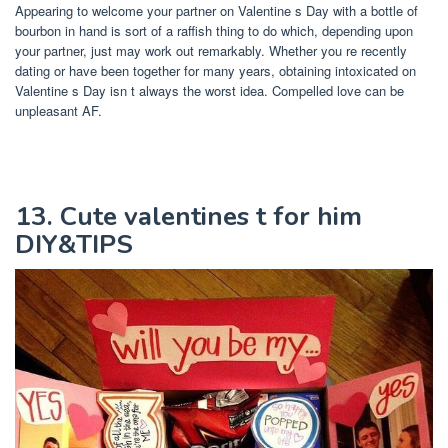
Appearing to welcome your partner on Valentine s Day with a bottle of
bourbon in hand is sort of a raffish thing to do which, depending upon
your partner, just may work out remarkably. Whether you re recently
dating or have been together for many years, obtaining intoxicated on
Valentine s Day isn t always the worst idea. Compelled love can be
unpleasant AF.
13. Cute valentines t for him
DIY&TIPS