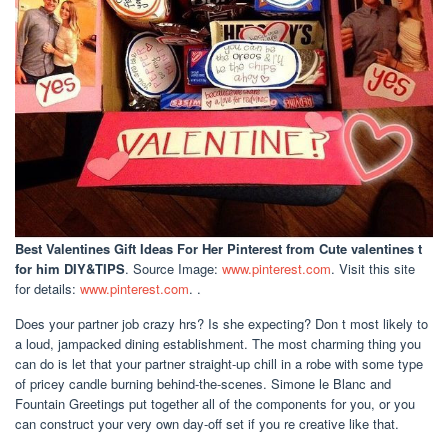
Best Valentines Gift Ideas For Her Pinterest
from Cute valentines t
for him DIY&TIPS
. Source Image:
www.pinterest.com
. Visit this site
for details:
www.pinterest.com
. .
Does your partner job crazy hrs? Is she expecting? Don t most likely to
a loud, jampacked dining establishment. The most charming thing you
can do is let that your partner straight-up chill in a robe with some type
of pricey candle burning behind-the-scenes. Simone le Blanc and
Fountain Greetings put together all of the components for you, or you
can construct your very own day-off set if you re creative like that.