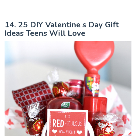
14. 25 DIY Valentine s Day Gift
Ideas Teens Will Love