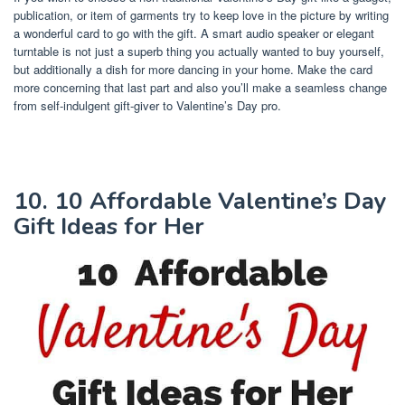
publication, or item of garments try to keep love in the picture by writing
a wonderful card to go with the gift. A smart audio speaker or elegant
turntable is not just a superb thing you actually wanted to buy yourself,
but additionally a dish for more dancing in your home. Make the card
more concerning that last part and also you’ll make a seamless change
from self-indulgent gift-giver to Valentine’s Day pro.
10. 10 Affordable Valentine’s Day
Gift Ideas for Her