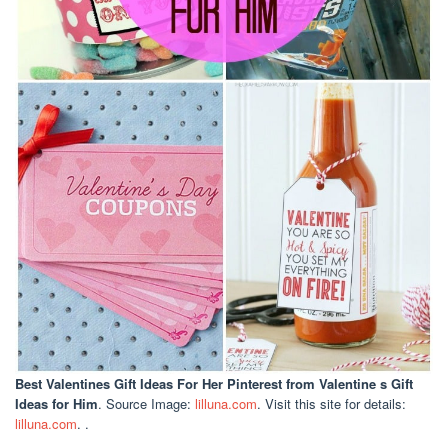
Best Valentines Gift Ideas For Her Pinterest
from Valentine s Gift
Ideas for Him
. Source Image:
lilluna.com
. Visit this site for details:
lilluna.com
. .