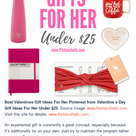
Best Valentines Gift Ideas For Her Pinterest
from Valentine s Day
Gift Ideas For Her Under $25
. Source Image:
www.fitchocoholic.com
.
Visit this site for details:
www.fitchocoholic.com
. .
An experiential gift is constantly a great concept, especially because
it’s additionally for on your own. Just try to maintain the program rather