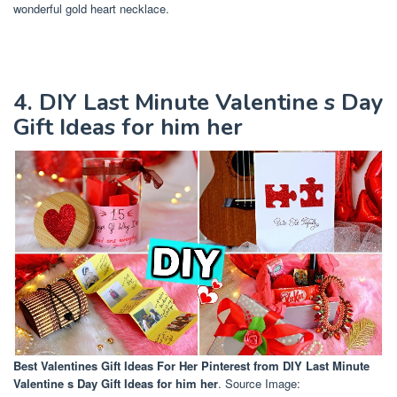
wonderful gold heart necklace.
4. DIY Last Minute Valentine s Day
Gift Ideas for him her
Best Valentines Gift Ideas For Her Pinterest
from DIY Last Minute
Valentine s Day Gift Ideas for him her
. Source Image: