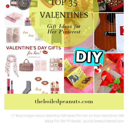
17 Best images about Valentine Gift Ideas For Her on from Valentines Gift
Ideas For Her Pinterest , source:www.pinterest.com