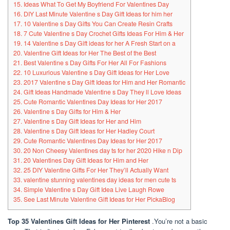
15. Ideas What To Get My Boyfriend For Valentines Day
16. DIY Last Minute Valentine s Day Gift Ideas for him her
17. 10 Valentine s Day Gifts You Can Create Resin Crafts
18. 7 Cute Valentine s Day Crochet Gifts Ideas For Him & Her
19. 14 Valentine s Day Gift ideas for her A Fresh Start on a
20. Valentine Gift Ideas for Her The Best of the Best
21. Best Valentine s Day Gifts For Her All For Fashions
22. 10 Luxurious Valentine s Day Gift Ideas for Her Love
23. 2017 Valentine s Day Gift Ideas for Him and Her Romantic
24. Gift Ideas Handmade Valentine s Day They ll Love Ideas
25. Cute Romantic Valentines Day Ideas for Her 2017
26. Valentine s Day Gifts for Him & Her
27. Valentine s Day Gift Ideas for Her and Him
28. Valentine s Day Gift Ideas for Her Hadley Court
29. Cute Romantic Valentines Day Ideas for Her 2017
30. 20 Non Cheesy Valentines day ts for her 2020 Hike n Dip
31. 20 Valentines Day Gift Ideas for Him and Her
32. 25 DIY Valentine Gifts For Her They’ll Actually Want
33. valentine stunning valentines day ideas for men cute ts
34. Simple Valentine s Day Gift Idea Live Laugh Rowe
35. See Last Minute Valentine Gift Ideas for Her PickaBlog
Top 35 Valentines Gift Ideas for Her Pinterest
.You’re not a basic