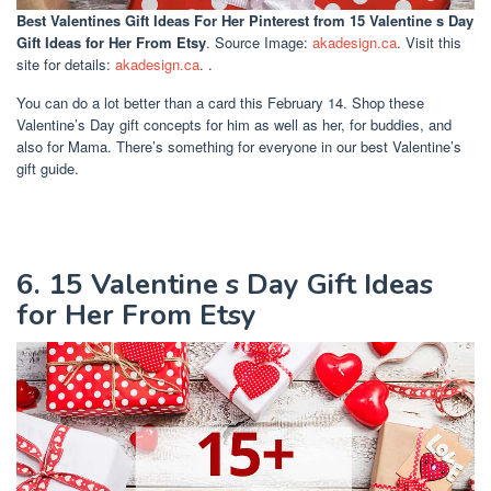
Best Valentines Gift Ideas For Her Pinterest
from 15 Valentine s Day
Gift Ideas for Her From Etsy
. Source Image:
akadesign.ca
. Visit this
site for details:
akadesign.ca
. .
You can do a lot better than a card this February 14. Shop these
Valentine’s Day gift concepts for him as well as her, for buddies, and
also for Mama. There’s something for everyone in our best Valentine’s
gift guide.
6. 15 Valentine s Day Gift Ideas
for Her From Etsy