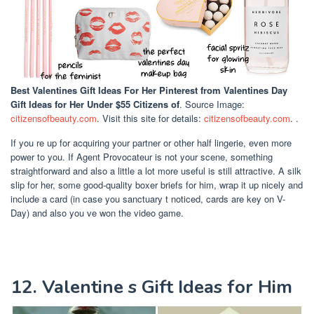
Best Valentines Gift Ideas For Her Pinterest
from Valentines Day
Gift Ideas for Her Under $55 Citizens of
. Source Image:
citizensofbeauty.com
. Visit this site for details:
citizensofbeauty.com
. .
If you re up for acquiring your partner or other half lingerie, even more
power to you. If Agent Provocateur is not your scene, something
straightforward and also a little a lot more useful is still attractive. A silk
slip for her, some good-quality boxer briefs for him, wrap it up nicely and
include a card (in case you sanctuary t noticed, cards are key on V-
Day) and also you ve won the video game.
12. Valentine s Gift Ideas for Him