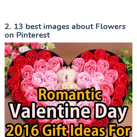
2. 13 best images about Flowers
on Pinterest