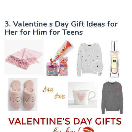
3. Valentine s Day Gift Ideas for
Her for Him for Teens