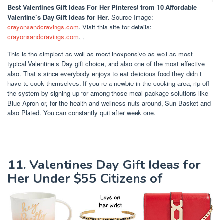
Best Valentines Gift Ideas For Her Pinterest
from 10 Affordable
Valentine’s Day Gift Ideas for Her
. Source Image:
crayonsandcravings.com
. Visit this site for details:
crayonsandcravings.com
. .
This is the simplest as well as most inexpensive as well as most
typical Valentine s Day gift choice, and also one of the most effective
also. That s since everybody enjoys to eat delicious food they didn t
have to cook themselves. If you re a newbie in the cooking area, rip off
the system by signing up for among those meal package solutions like
Blue Apron or, for the health and wellness nuts around, Sun Basket and
also Plated. You can constantly quit after week one.
11. Valentines Day Gift Ideas for
Her Under $55 Citizens of