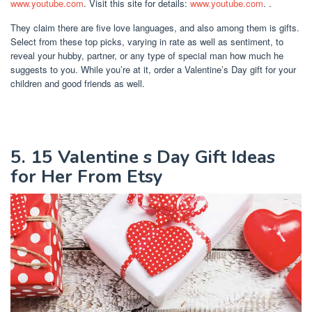
www.youtube.com
. Visit this site for details:
www.youtube.com
. .
They claim there are five love languages, and also among them is gifts.
Select from these top picks, varying in rate as well as sentiment, to
reveal your hubby, partner, or any type of special man how much he
suggests to you. While you’re at it, order a Valentine’s Day gift for your
children and good friends as well.
5. 15 Valentine s Day Gift Ideas
for Her From Etsy