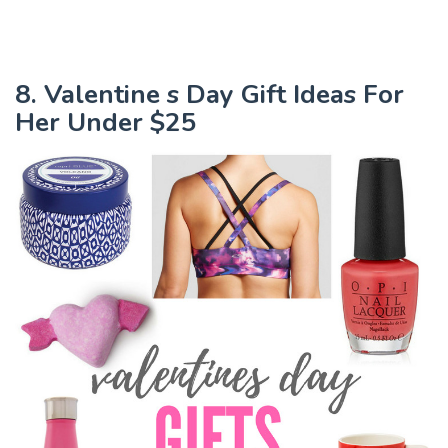
8. Valentine s Day Gift Ideas For
Her Under $25