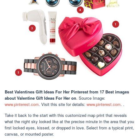
Best Valentines Gift Ideas For Her Pinterest
from 17 Best images
about Valentine Gift Ideas For Her on
. Source Image:
www.pinterest.com
. Visit this site for details:
www.pinterest.com
. .
Take it back to the start with this customized map print that reveals
what the night sky looked like at the precise minute in the area that you
first locked eyes, kissed, or dropped in love. Select from a typical print,
canvas, or mounted poster.