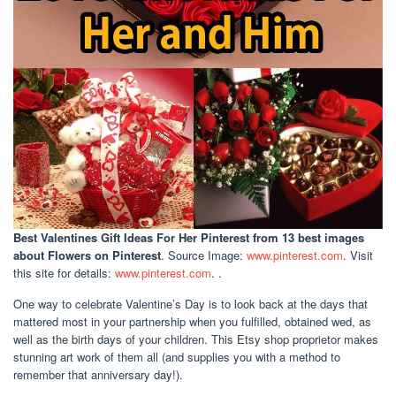
Best Valentines Gift Ideas For Her Pinterest
from 13 best images
about Flowers on Pinterest
. Source Image:
www.pinterest.com
. Visit
this site for details:
www.pinterest.com
. .
One way to celebrate Valentine’s Day is to look back at the days that
mattered most in your partnership when you fulfilled, obtained wed, as
well as the birth days of your children. This Etsy shop proprietor makes
stunning art work of them all (and supplies you with a method to
remember that anniversary day!).