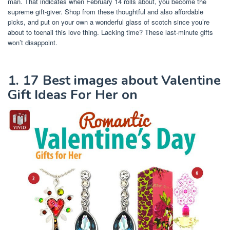
man. That indicates when February 14 rolls about, you become the
supreme gift-giver. Shop from these thoughtful and also affordable
picks, and put on your own a wonderful glass of scotch since you’re
about to toenail this love thing. Lacking time? These last-minute gifts
won’t disappoint.
1. 17 Best images about Valentine
Gift Ideas For Her on