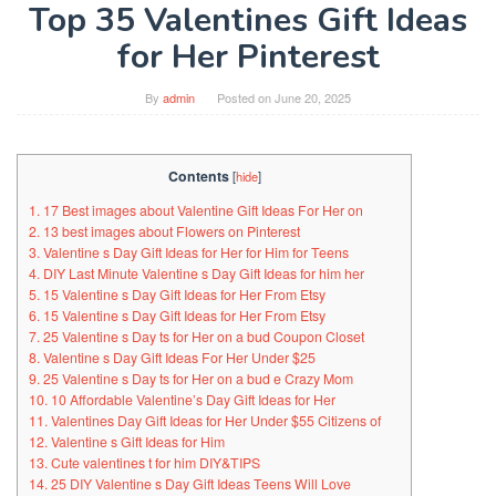
Top 35 Valentines Gift Ideas
for Her Pinterest
By
admin
Posted on
June 20, 2025
Contents
[
hide
]
1. 17 Best images about Valentine Gift Ideas For Her on
2. 13 best images about Flowers on Pinterest
3. Valentine s Day Gift Ideas for Her for Him for Teens
4. DIY Last Minute Valentine s Day Gift Ideas for him her
5. 15 Valentine s Day Gift Ideas for Her From Etsy
6. 15 Valentine s Day Gift Ideas for Her From Etsy
7. 25 Valentine s Day ts for Her on a bud Coupon Closet
8. Valentine s Day Gift Ideas For Her Under $25
9. 25 Valentine s Day ts for Her on a bud e Crazy Mom
10. 10 Affordable Valentine’s Day Gift Ideas for Her
11. Valentines Day Gift Ideas for Her Under $55 Citizens of
12. Valentine s Gift Ideas for Him
13. Cute valentines t for him DIY&TIPS
14. 25 DIY Valentine s Day Gift Ideas Teens Will Love