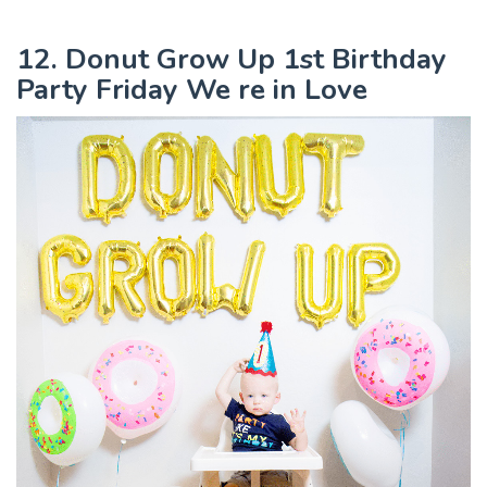
12. Donut Grow Up 1st Birthday
Party Friday We re in Love