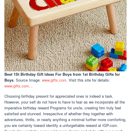
Best 1St Birthday Gift Ideas For Boys
from 1st Birthday Gifts for
Boys
. Source Image:
www.gifts.com
. Visit this site for details:
www.gifts.com
. .
Choosing birthday present for appreciated ones is indeed a task.
However, your self do not have to have to fear as we incorporate all the
imperative birthday reward Programs for uncle, creating him truly feel
satisfied and stunned. Irrespective of whether they together with
adventures, thrills, or nearly anything a minimal further more comforting,
you are certainly toward identify a unforgettable reward at IGP.com.