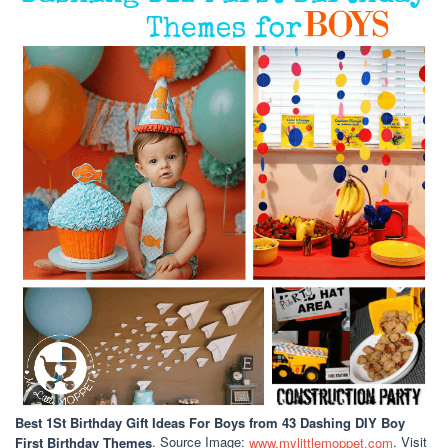
Best 1St Birthday Gift Ideas For Boys
from 43 Dashing DIY Boy
First Birthday Themes
. Source Image:
www.mylittlemoppet.com
. Visit