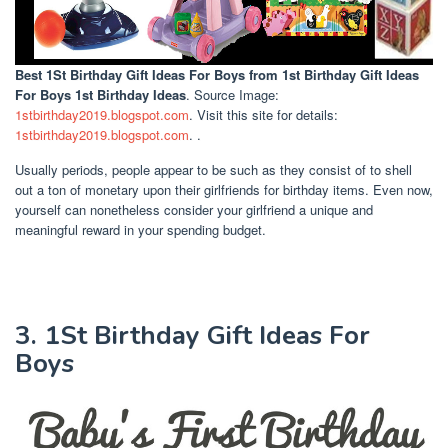
Best 1St Birthday Gift Ideas For Boys
from 1st Birthday Gift Ideas
For Boys 1st Birthday Ideas
. Source Image:
1stbirthday2019.blogspot.com
. Visit this site for details:
1stbirthday2019.blogspot.com
. .
Usually periods, people appear to be such as they consist of to shell
out a ton of monetary upon their girlfriends for birthday items. Even now,
yourself can nonetheless consider your girlfriend a unique and
meaningful reward in your spending budget.
3. 1St Birthday Gift Ideas For
Boys