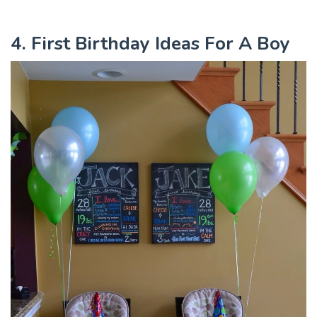
4. First Birthday Ideas For A Boy