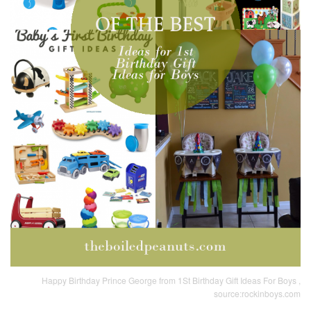
Happy Birthday Prince George from 1St Birthday Gift Ideas For Boys ,
source:rockinboys.com