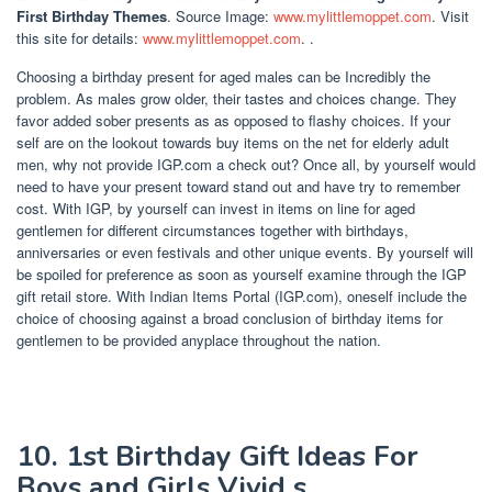
First Birthday Themes
. Source Image:
www.mylittlemoppet.com
. Visit
this site for details:
www.mylittlemoppet.com
. .
Choosing a birthday present for aged males can be Incredibly the
problem. As males grow older, their tastes and choices change. They
favor added sober presents as as opposed to flashy choices. If your
self are on the lookout towards buy items on the net for elderly adult
men, why not provide IGP.com a check out? Once all, by yourself would
need to have your present toward stand out and have try to remember
cost. With IGP, by yourself can invest in items on line for aged
gentlemen for different circumstances together with birthdays,
anniversaries or even festivals and other unique events. By yourself will
be spoiled for preference as soon as yourself examine through the IGP
gift retail store. With Indian Items Portal (IGP.com), oneself include the
choice of choosing against a broad conclusion of birthday items for
gentlemen to be provided anyplace throughout the nation.
10. 1st Birthday Gift Ideas For
Boys and Girls Vivid s