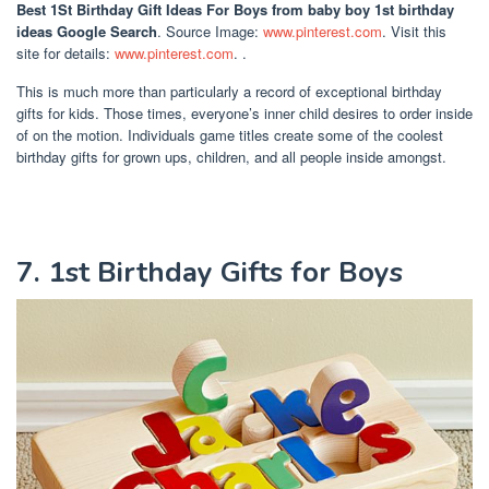
Best 1St Birthday Gift Ideas For Boys
from baby boy 1st birthday
ideas Google Search
. Source Image:
www.pinterest.com
. Visit this
site for details:
www.pinterest.com
. .
This is much more than particularly a record of exceptional birthday
gifts for kids. Those times, everyone’s inner child desires to order inside
of on the motion. Individuals game titles create some of the coolest
birthday gifts for grown ups, children, and all people inside amongst.
7. 1st Birthday Gifts for Boys