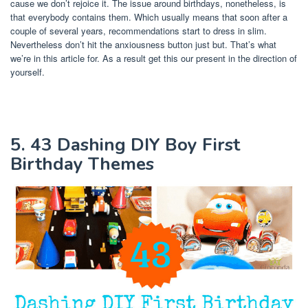
cause we don’t rejoice it. The issue around birthdays, nonetheless, is
that everybody contains them. Which usually means that soon after a
couple of several years, recommendations start to dress in slim.
Nevertheless don’t hit the anxiousness button just but. That’s what
we’re in this article for. As a result get this our present in the direction of
yourself.
5. 43 Dashing DIY Boy First
Birthday Themes