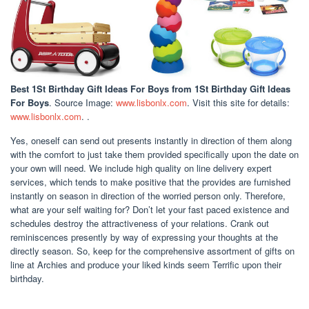
Best 1St Birthday Gift Ideas For Boys
from 1St Birthday Gift Ideas
For Boys
. Source Image:
www.lisbonlx.com
. Visit this site for details:
www.lisbonlx.com
. .
Yes, oneself can send out presents instantly in direction of them along
with the comfort to just take them provided specifically upon the date on
your own will need. We include high quality on line delivery expert
services, which tends to make positive that the provides are furnished
instantly on season in direction of the worried person only. Therefore,
what are your self waiting for? Don’t let your fast paced existence and
schedules destroy the attractiveness of your relations. Crank out
reminiscences presently by way of expressing your thoughts at the
directly season. So, keep for the comprehensive assortment of gifts on
line at Archies and produce your liked kinds seem Terrific upon their
birthday.