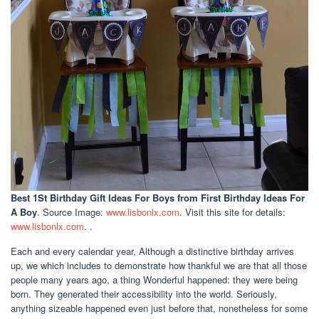
Best 1St Birthday Gift Ideas For Boys
from First Birthday Ideas For
A Boy
. Source Image:
www.lisbonlx.com
. Visit this site for details:
www.lisbonlx.com
. .
Each and every calendar year, Although a distinctive birthday arrives
up, we which includes to demonstrate how thankful we are that all those
people many years ago, a thing Wonderful happened: they were being
born. They generated their accessibility into the world. Seriously,
anything sizeable happened even just before that, nonetheless for some