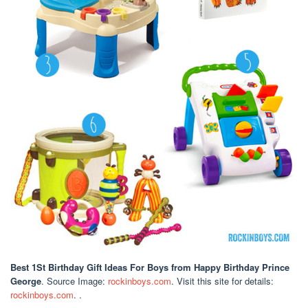
Best 1St Birthday Gift Ideas For Boys
from Happy Birthday Prince
George
. Source Image:
rockinboys.com
. Visit this site for details:
rockinboys.com
. .