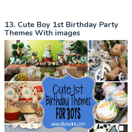
13. Cute Boy 1st Birthday Party
Themes With images