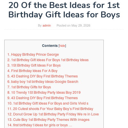
20 Of the Best Ideas for 1st
Birthday Gift Ideas for Boys
By
admin
Posted on
May 29, 2026
Contents
[
hide
]
1. Happy Birthday Prince George
2. 1st Birthday Gift Ideas For Boys 1st Birthday Ideas
3. 1St Birthday Gift Ideas For Boys
4. First Birthday Ideas For A Boy
5. 43 Dashing DIY Boy First Birthday Themes
6. baby boy 1st birthday ideas Google Search
7. 1st Birthday Gifts for Boys
8. 10 Trendy 1St Birthday Party Ideas Boy 2019
9. 43 Dashing DIY Boy First Birthday Themes
10. 1st Birthday Gift Ideas For Boys and Girls Vivid s
11. 20 Cutest shoots For Your Baby Boy’s First Birthday
12. Donut Grow Up 1st Birthday Party Friday We re in Love
13. Cute Boy 1st Birthday Party Themes With images
14. first birthday t ideas for girls or boys …