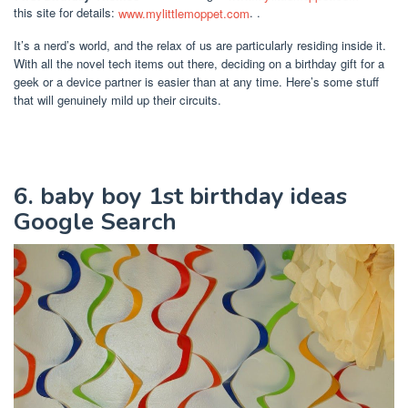
this site for details:
www.mylittlemoppet.com
. .
It’s a nerd’s world, and the relax of us are particularly residing inside it.
With all the novel tech items out there, deciding on a birthday gift for a
geek or a device partner is easier than at any time. Here’s some stuff
that will genuinely mild up their circuits.
6. baby boy 1st birthday ideas
Google Search