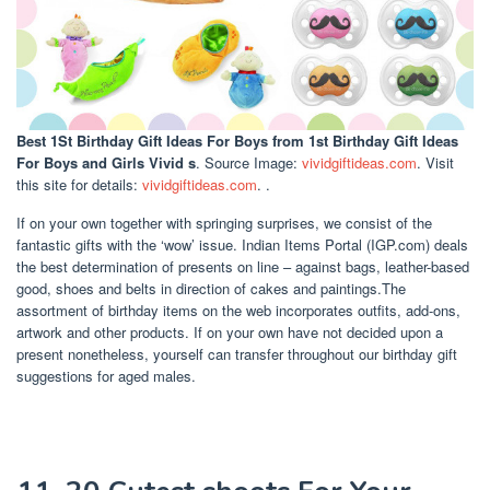
Best 1St Birthday Gift Ideas For Boys
from 1st Birthday Gift Ideas
For Boys and Girls Vivid s
. Source Image:
vividgiftideas.com
. Visit
this site for details:
vividgiftideas.com
. .
If on your own together with springing surprises, we consist of the
fantastic gifts with the ‘wow’ issue. Indian Items Portal (IGP.com) deals
the best determination of presents on line – against bags, leather-based
good, shoes and belts in direction of cakes and paintings.The
assortment of birthday items on the web incorporates outfits, add-ons,
artwork and other products. If on your own have not decided upon a
present nonetheless, yourself can transfer throughout our birthday gift
suggestions for aged males.