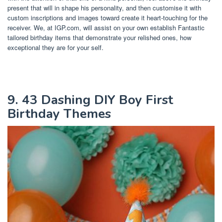
present that will in shape his personality, and then customise it with
custom inscriptions and images toward create it heart-touching for the
receiver. We, at IGP.com, will assist on your own establish Fantastic
tailored birthday items that demonstrate your relished ones, how
exceptional they are for your self.
9. 43 Dashing DIY Boy First
Birthday Themes