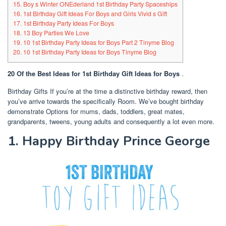
15. Boy s Winter ONEderland 1st Birthday Party Spaceships
16. 1st Birthday Gift Ideas For Boys and Girls Vivid s Gift
17. 1st Birthday Party Ideas For Boys
18. 13 Boy Parties We Love
19. 10 1st Birthday Party Ideas for Boys Part 2 Tinyme Blog
20. 10 1st Birthday Party Ideas for Boys Tinyme Blog
20 Of the Best Ideas for 1st Birthday Gift Ideas for Boys
.
Birthday Gifts If you’re at the time a distinctive birthday reward, then
you’ve arrive towards the specifically Room. We’ve bought birthday
demonstrate Options for mums, dads, toddlers, great mates,
grandparents, tweens, young adults and consequently a lot even more.
1. Happy Birthday Prince George