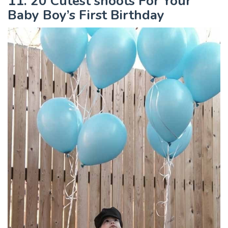
11. 20 Cutest shoots For Your
Baby Boy’s First Birthday