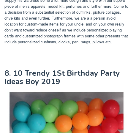
Supply his wardrobe some a lot more design and style with our superb
piece of men’s apparels, model kit, perfumes and further more. Come to
a decision from a substantial selection of cufflinks, picture collages,
drive kits and even further. Furthermore, we are a a person avoid
location for custom-made items for your uncle, and on your own really
don’t want toward reduce oneself as we include personalized playing
cards and customized photograph frames with some other presents that
include personalized cushions, clocks, pen, mugs, pillows etc.
8. 10 Trendy 1St Birthday Party
Ideas Boy 2019