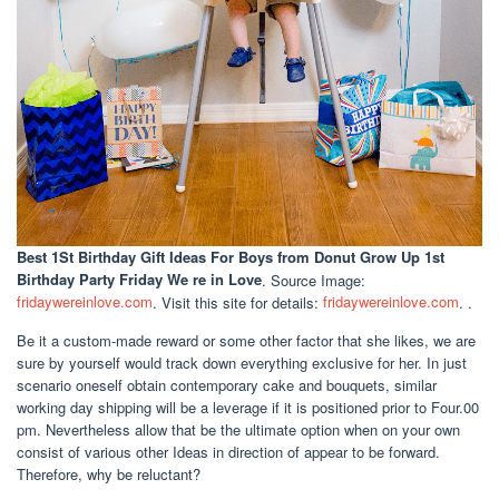
Best 1St Birthday Gift Ideas For Boys
from Donut Grow Up 1st
Birthday Party Friday We re in Love
. Source Image:
fridaywereinlove.com
. Visit this site for details:
fridaywereinlove.com
. .
Be it a custom-made reward or some other factor that she likes, we are
sure by yourself would track down everything exclusive for her. In just
scenario oneself obtain contemporary cake and bouquets, similar
working day shipping will be a leverage if it is positioned prior to Four.00
pm. Nevertheless allow that be the ultimate option when on your own
consist of various other Ideas in direction of appear to be forward.
Therefore, why be reluctant?