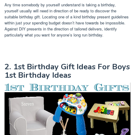
Any time somebody by yourself understand is taking a birthday,
yourself usually will need in direction of be ready to discover the
suitable birthday gift. Locating one of a kind birthday present guidelines
within just your spending budget doesn’t have towards be impossible.
Against DIY presents in the direction of tailored delivers, identify
particularly what you want for anyone’s long run birthday.
2. 1st Birthday Gift Ideas For Boys
1st Birthday Ideas