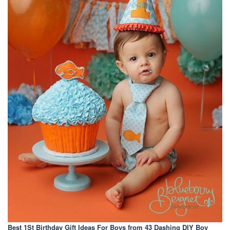
Best 1St Birthday Gift Ideas For Boys
from 43 Dashing DIY Boy