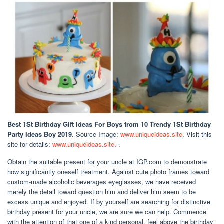
Best 1St Birthday Gift Ideas For Boys
from 10 Trendy 1St Birthday
Party Ideas Boy 2019
. Source Image:
www.uniqueideas.site
. Visit this
site for details:
www.uniqueideas.site
. .
Obtain the suitable present for your uncle at IGP.com to demonstrate
how significantly oneself treatment. Against cute photo frames toward
custom-made alcoholic beverages eyeglasses, we have received
merely the detail toward question him and deliver him seem to be
excess unique and enjoyed. If by yourself are searching for distinctive
birthday present for your uncle, we are sure we can help. Commence
with the attention of that one of a kind personal, feel above the birthday