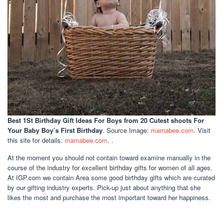
Best 1St Birthday Gift Ideas For Boys
from 20 Cutest shoots For
Your Baby Boy’s First Birthday
. Source Image:
mamabee.com
. Visit
this site for details:
mamabee.com
. .
At the moment you should not contain toward examine manually in the
course of the industry for excellent birthday gifts for women of all ages.
At IGP.com we contain Area some good birthday gifts which are curated
by our gifting industry experts. Pick-up just about anything that she
likes the most and purchase the most important toward her happiness.