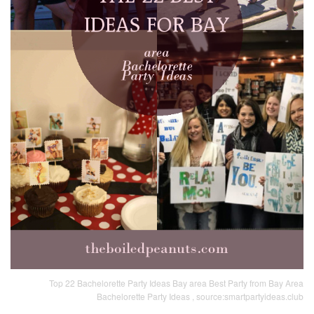
Top 22 Bachelorette Party Ideas Bay area Best Party from Bay Area
Bachelorette Party Ideas , source:smartpartyideas.club