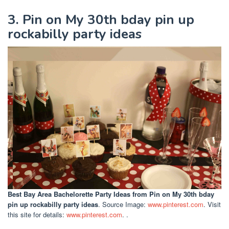
3. Pin on My 30th bday pin up
rockabilly party ideas
Best Bay Area Bachelorette Party Ideas
from Pin on My 30th bday
pin up rockabilly party ideas
. Source Image:
www.pinterest.com
. Visit
this site for details:
www.pinterest.com
. .