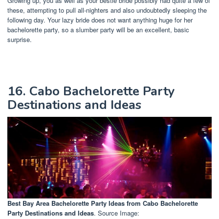
Growing up, you as well as your bestie bride possibly had quite a few of
these, attempting to pull all-nighters and also undoubtedly sleeping the
following day. Your lazy bride does not want anything huge for her
bachelorette party, so a slumber party will be an excellent, basic
surprise.
16. Cabo Bachelorette Party
Destinations and Ideas
Best Bay Area Bachelorette Party Ideas
from Cabo Bachelorette
Party Destinations and Ideas
. Source Image: