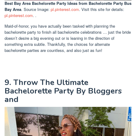
Best Bay Area Bachelorette Party Ideas
from Bachelorette Party Bus
Bay Area
. Source Image:
pl.pinterest.com
. Visit this site for details:
pl.pinterest.com
. .
Maid-of-honor, you have actually been tasked with planning the
bachelorette party to finish all bachelorette celebrations … just the bride
doesn’t desire a big evening out or is leaning in the direction of
something extra subtle. Thankfully, the choices for alternate
bachelorette parties are countless, and also just as fun!
9. Throw The Ultimate
Bachelorette Party By Bloggers
and