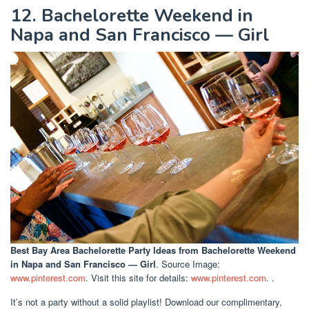
12. Bachelorette Weekend in
Napa and San Francisco — Girl
Best Bay Area Bachelorette Party Ideas
from Bachelorette Weekend
in Napa and San Francisco — Girl
. Source Image:
www.pinterest.com
. Visit this site for details:
www.pinterest.com
. .
It’s not a party without a solid playlist! Download our complimentary,