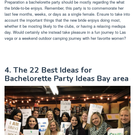
Preparation a bachelorette party should be mostly regarding the what
the bride-to-be enjoys. Remember, this party is to commemorate her
last few months, weeks, or days as a single female. Ensure to take into
account the important things that the new bride enjoys doing most,
whether it be mosting likely to the clubs, or having a relaxing medspa
day. Would certainly she instead take pleasure in a fun journey to Las
vega or a weekend outdoor camping journey with her favorite women?
4. The 22 Best Ideas for
Bachelorette Party Ideas Bay area