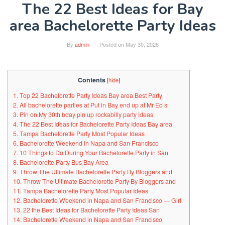
The 22 Best Ideas for Bay
area Bachelorette Party Ideas
By
admin
Posted on
May 30, 2026
Contents
[
hide
]
1. Top 22 Bachelorette Party Ideas Bay area Best Party
2. All bachelorette parties at Put in Bay end up at Mr Ed s
3. Pin on My 30th bday pin up rockabilly party ideas
4. The 22 Best Ideas for Bachelorette Party Ideas Bay area
5. Tampa Bachelorette Party Most Popular Ideas
6. Bachelorette Weekend in Napa and San Francisco
7. 10 Things to Do During Your Bachelorette Party in San
8. Bachelorette Party Bus Bay Area
9. Throw The Ultimate Bachelorette Party By Bloggers and
10. Throw The Ultimate Bachelorette Party By Bloggers and
11. Tampa Bachelorette Party Most Popular Ideas
12. Bachelorette Weekend in Napa and San Francisco — Girl
13. 22 the Best Ideas for Bachelorette Party Ideas San
14. Bachelorette Weekend in Napa and San Francisco