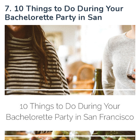
7. 10 Things to Do During Your
Bachelorette Party in San