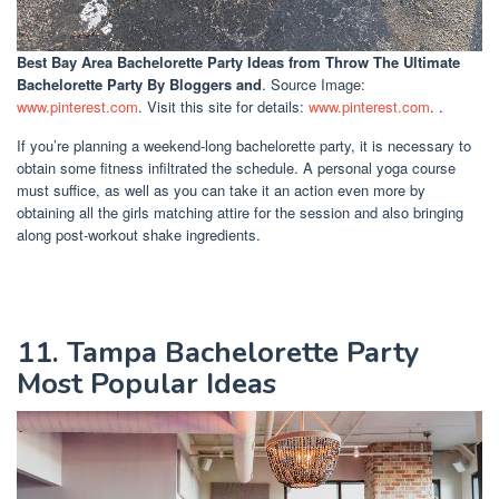
Best Bay Area Bachelorette Party Ideas
from Throw The Ultimate
Bachelorette Party By Bloggers and
. Source Image:
www.pinterest.com
. Visit this site for details:
www.pinterest.com
. .
If you’re planning a weekend-long bachelorette party, it is necessary to
obtain some fitness infiltrated the schedule. A personal yoga course
must suffice, as well as you can take it an action even more by
obtaining all the girls matching attire for the session and also bringing
along post-workout shake ingredients.
11. Tampa Bachelorette Party
Most Popular Ideas