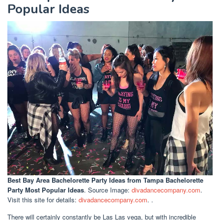
Popular Ideas
Best Bay Area Bachelorette Party Ideas
from Tampa Bachelorette
Party Most Popular Ideas
. Source Image:
divadancecompany.com
.
Visit this site for details:
divadancecompany.com
. .
There will certainly constantly be Las Las vega, but with incredible