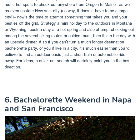
rustic hot spots to check out anywhere from Oregon to Maine– as well
as even upstate New york city (no way, it doesn’t have to be a large
city!)– now’s the time to attempt something that takes you and your
besties off the grid. Strategy a mini holiday to the outdoors in Montana
or Wyoming– book a stay at a hot spring and also attempt checking out
among the several hiking routes or guided tours, then finish the day with
an upscale dinner. Also if you can’t turn a much longer destination
bachelorette party, or you if live in a city, it’s much easier than you ‘d
believe to find an outdoor oasis just a short train or automobile ride
away. For ideas, a quick net search will certainly point you in the best
direction.
6. Bachelorette Weekend in Napa
and San Francisco