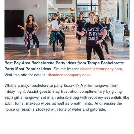
Best Bay Area Bachelorette Party Ideas
from Tampa Bachelorette
Party Most Popular Ideas
. Source Image:
divadancecompany.com
.
Visit this site for details:
divadancecompany.com
. .
What’s a major bachelorette party buzzkill? A killer hangover from
Friday night. Assist guests stay frustration complimentary by giving
each girl a hangover set in an adorable bag with recovery essentials like
advil, tums, makeup wipes as well as breath mints. And, ensure the
house or resort is stocked with tons of water and gatorade.