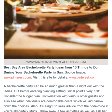
Best Bay Area Bachelorette Party Ideas
from 10 Things to Do
During Your Bachelorette Party in San
. Source Image:
www.pinterest.com
. Visit this site for details:
www.pinterest.com
. .
A bachelorette party can be so much greater than a night out with the
ladies. But before entering planning setting, initial point’s very first:
Consider the budget plan. Conversation with various other guests and
also see what individuals are comfortable costs which will aid narrow
down the choices. Also, it’s alright to seek advice from the bride-to-be if
you’re absolutely stuck. Throw away a few activities as well as ask her