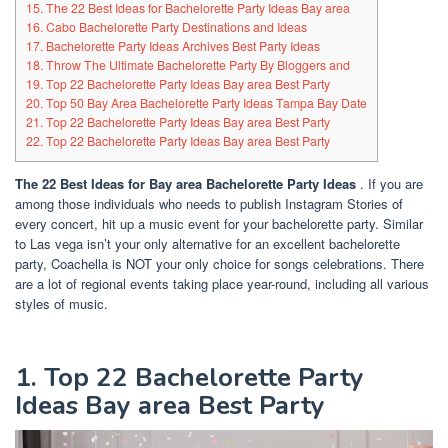
15. The 22 Best Ideas for Bachelorette Party Ideas Bay area
16. Cabo Bachelorette Party Destinations and Ideas
17. Bachelorette Party Ideas Archives Best Party Ideas
18. Throw The Ultimate Bachelorette Party By Bloggers and
19. Top 22 Bachelorette Party Ideas Bay area Best Party
20. Top 50 Bay Area Bachelorette Party Ideas Tampa Bay Date
21. Top 22 Bachelorette Party Ideas Bay area Best Party
22. Top 22 Bachelorette Party Ideas Bay area Best Party
The 22 Best Ideas for Bay area Bachelorette Party Ideas
.
If you are
among those individuals who needs to publish Instagram Stories of
every concert, hit up a music event for your bachelorette party. Similar
to Las vega isn’t your only alternative for an excellent bachelorette
party, Coachella is NOT your only choice for songs celebrations. There
are a lot of regional events taking place year-round, including all various
styles of music.
1. Top 22 Bachelorette Party
Ideas Bay area Best Party