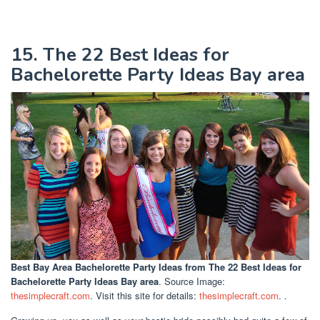
15. The 22 Best Ideas for
Bachelorette Party Ideas Bay area
Best Bay Area Bachelorette Party Ideas
from The 22 Best Ideas for
Bachelorette Party Ideas Bay area
. Source Image:
thesimplecraft.com
. Visit this site for details:
thesimplecraft.com
. .