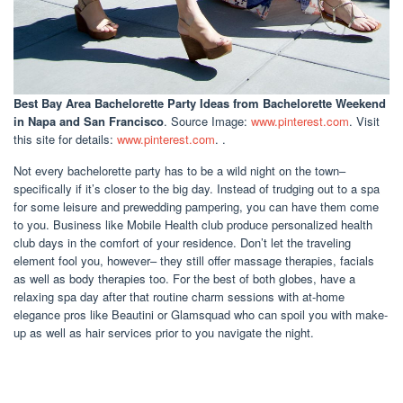
Best Bay Area Bachelorette Party Ideas
from Bachelorette Weekend
in Napa and San Francisco
. Source Image:
www.pinterest.com
. Visit
this site for details:
www.pinterest.com
. .
Not every bachelorette party has to be a wild night on the town–
specifically if it’s closer to the big day. Instead of trudging out to a spa
for some leisure and prewedding pampering, you can have them come
to you. Business like Mobile Health club produce personalized health
club days in the comfort of your residence. Don’t let the traveling
element fool you, however– they still offer massage therapies, facials
as well as body therapies too. For the best of both globes, have a
relaxing spa day after that routine charm sessions with at-home
elegance pros like Beautini or Glamsquad who can spoil you with make-
up as well as hair services prior to you navigate the night.