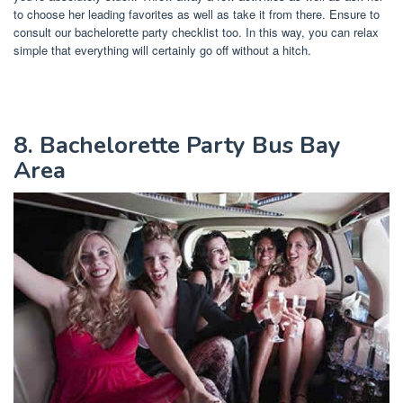
to choose her leading favorites as well as take it from there. Ensure to
consult our bachelorette party checklist too. In this way, you can relax
simple that everything will certainly go off without a hitch.
8. Bachelorette Party Bus Bay
Area