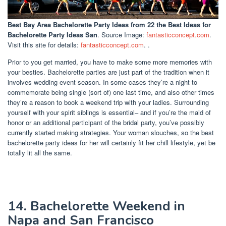
Best Bay Area Bachelorette Party Ideas
from 22 the Best Ideas for
Bachelorette Party Ideas San
. Source Image:
fantasticconcept.com
.
Visit this site for details:
fantasticconcept.com
. .
Prior to you get married, you have to make some more memories with
your besties. Bachelorette parties are just part of the tradition when it
involves wedding event season. In some cases they’re a night to
commemorate being single (sort of) one last time, and also other times
they’re a reason to book a weekend trip with your ladies. Surrounding
yourself with your spirit siblings is essential– and if you’re the maid of
honor or an additional participant of the bridal party, you’ve possibly
currently started making strategies. Your woman slouches, so the best
bachelorette party ideas for her will certainly fit her chill lifestyle, yet be
totally lit all the same.
14. Bachelorette Weekend in
Napa and San Francisco