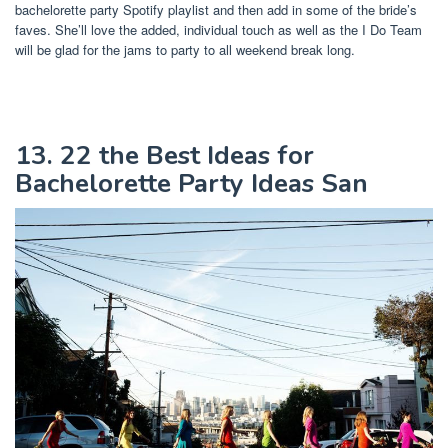
bachelorette party Spotify playlist and then add in some of the bride’s
faves. She’ll love the added, individual touch as well as the I Do Team
will be glad for the jams to party to all weekend break long.
13. 22 the Best Ideas for
Bachelorette Party Ideas San