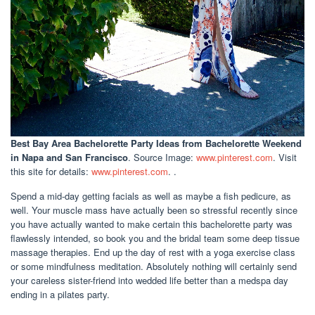
Best Bay Area Bachelorette Party Ideas
from Bachelorette Weekend
in Napa and San Francisco
. Source Image:
www.pinterest.com
. Visit
this site for details:
www.pinterest.com
. .
Spend a mid-day getting facials as well as maybe a fish pedicure, as
well. Your muscle mass have actually been so stressful recently since
you have actually wanted to make certain this bachelorette party was
flawlessly intended, so book you and the bridal team some deep tissue
massage therapies. End up the day of rest with a yoga exercise class
or some mindfulness meditation. Absolutely nothing will certainly send
your careless sister-friend into wedded life better than a medspa day
ending in a pilates party.