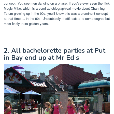
concept: You see men dancing on a phase. If you’ve ever seen the flick
Magic Mike, which is a semi-autobiographical movie about Channing
Tatum growing up in the 90s, you’ll know this was a prominent concept
at that time … in the 90s. Undoubtedly, it still exists to some degree but
most likely in its golden years.
2. All bachelorette parties at Put
in Bay end up at Mr Ed s