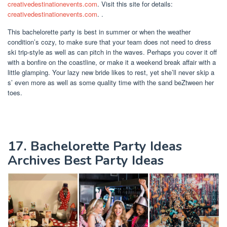
creativedestinationevents.com
. Visit this site for details:
creativedestinationevents.com
. .
This bachelorette party is best in summer or when the weather
condition’s cozy, to make sure that your team does not need to dress
ski trip-style as well as can pitch in the waves. Perhaps you cover it off
with a bonfire on the coastline, or make it a weekend break affair with a
little glamping. Your lazy new bride likes to rest, yet she’ll never skip a
s’ even more as well as some quality time with the sand beZtween her
toes.
17. Bachelorette Party Ideas
Archives Best Party Ideas