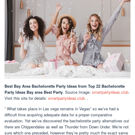
Best Bay Area Bachelorette Party Ideas
from Top 22 Bachelorette
Party Ideas Bay area Best Party
. Source Image:
smartpartyideas.club
.
Visit this site for details:
smartpartyideas.club
. .
” What takes place in Las vega remains in Vegas” so we’ve had a
difficult time acquiring adequate data for a proper comparative
evaluation. Yet we’ve discovered the bachelorette party alternatives out
there are Chippendales as well as Thunder from Down Under. We’re not
sure which one preceded, however they’re pretty much the exact same