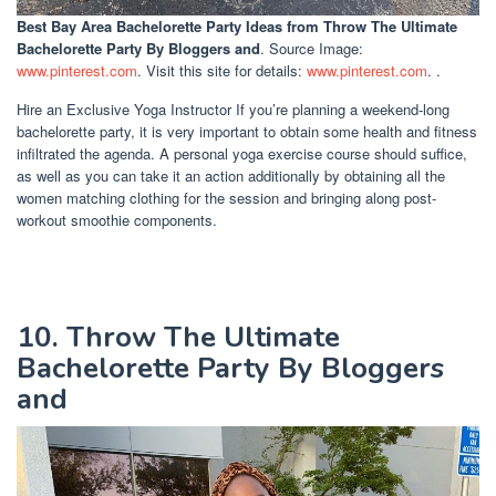
Best Bay Area Bachelorette Party Ideas
from Throw The Ultimate
Bachelorette Party By Bloggers and
. Source Image:
www.pinterest.com
. Visit this site for details:
www.pinterest.com
. .
Hire an Exclusive Yoga Instructor If you’re planning a weekend-long
bachelorette party, it is very important to obtain some health and fitness
infiltrated the agenda. A personal yoga exercise course should suffice,
as well as you can take it an action additionally by obtaining all the
women matching clothing for the session and bringing along post-
workout smoothie components.
10. Throw The Ultimate
Bachelorette Party By Bloggers
and