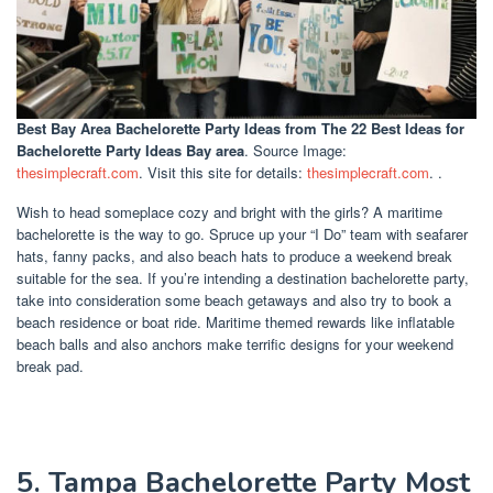
Best Bay Area Bachelorette Party Ideas
from The 22 Best Ideas for
Bachelorette Party Ideas Bay area
. Source Image:
thesimplecraft.com
. Visit this site for details:
thesimplecraft.com
. .
Wish to head someplace cozy and bright with the girls? A maritime
bachelorette is the way to go. Spruce up your “I Do” team with seafarer
hats, fanny packs, and also beach hats to produce a weekend break
suitable for the sea. If you’re intending a destination bachelorette party,
take into consideration some beach getaways and also try to book a
beach residence or boat ride. Maritime themed rewards like inflatable
beach balls and also anchors make terrific designs for your weekend
break pad.
5. Tampa Bachelorette Party Most