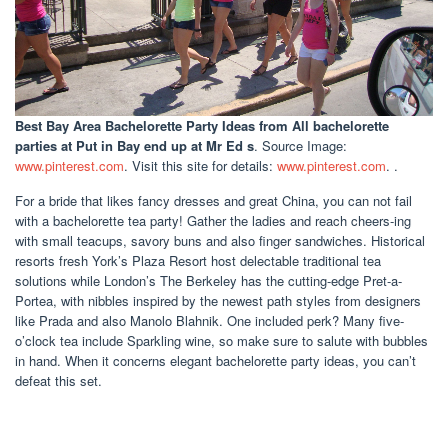
Best Bay Area Bachelorette Party Ideas
from All bachelorette
parties at Put in Bay end up at Mr Ed s
. Source Image:
www.pinterest.com
. Visit this site for details:
www.pinterest.com
. .
For a bride that likes fancy dresses and great China, you can not fail
with a bachelorette tea party! Gather the ladies and reach cheers-ing
with small teacups, savory buns and also finger sandwiches. Historical
resorts fresh York’s Plaza Resort host delectable traditional tea
solutions while London’s The Berkeley has the cutting-edge Pret-a-
Portea, with nibbles inspired by the newest path styles from designers
like Prada and also Manolo Blahnik. One included perk? Many five-
o’clock tea include Sparkling wine, so make sure to salute with bubbles
in hand. When it concerns elegant bachelorette party ideas, you can’t
defeat this set.