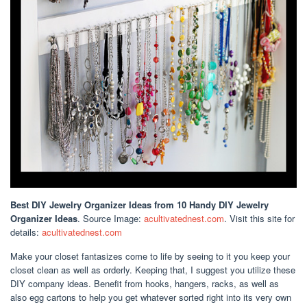
Best DIY Jewelry Organizer Ideas
from 10 Handy DIY Jewelry
Organizer Ideas
. Source Image:
acultivatednest.com
. Visit this site for
details:
acultivatednest.com
Make your closet fantasizes come to life by seeing to it you keep your
closet clean as well as orderly. Keeping that, I suggest you utilize these
DIY company ideas. Benefit from hooks, hangers, racks, as well as
also egg cartons to help you get whatever sorted right into its very own