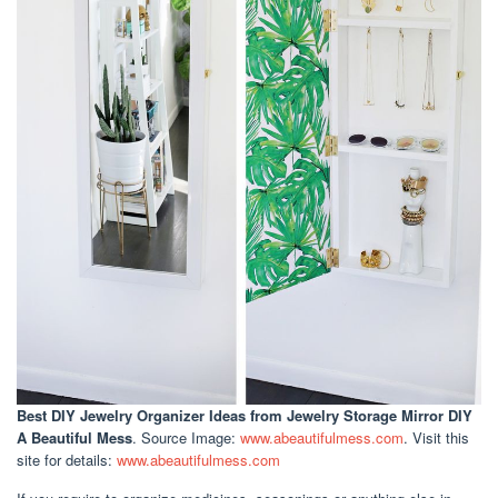
Best DIY Jewelry Organizer Ideas
from Jewelry Storage Mirror DIY
A Beautiful Mess
. Source Image:
www.abeautifulmess.com
. Visit this
site for details:
www.abeautifulmess.com