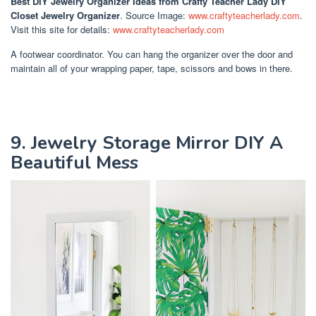
Best DIY Jewelry Organizer Ideas
from Crafty Teacher Lady DIY
Closet Jewelry Organizer
. Source Image:
www.craftyteacherlady.com
.
Visit this site for details:
www.craftyteacherlady.com
A footwear coordinator. You can hang the organizer over the door and
maintain all of your wrapping paper, tape, scissors and bows in there.
9. Jewelry Storage Mirror DIY A
Beautiful Mess