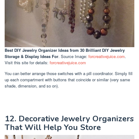
Best DIY Jewelry Organizer Ideas
from 30 Brilliant DIY Jewelry
Storage & Display Ideas For
. Source Image:
forcreativejuice.com
.
Visit this site for details:
forcreativejuice.com
You can better arrange those switches with a pill coordinator. Simply fill
up each compartment with buttons that coincide or similar (very same
shade, dimension, and so on).
12. Decorative Jewelry Organizers
That Will Help You Store