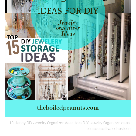
10 Handy DIY Jewelry Organizer Ideas from DIY Jewelry Organizer Ideas ,
source:acultivatednest.com