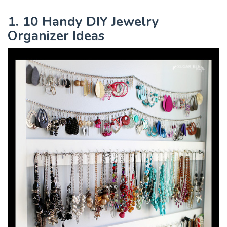
1. 10 Handy DIY Jewelry
Organizer Ideas