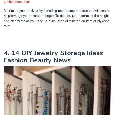
sunlitspaces.com
Maximize your shelves by including more compartments or divisions to
help arrange your sheets of paper. To do this, just determine the height
and also width of your shelf s cube, then eliminated an item of plywood
to fit.
4. 14 DIY Jewelry Storage Ideas
Fashion Beauty News