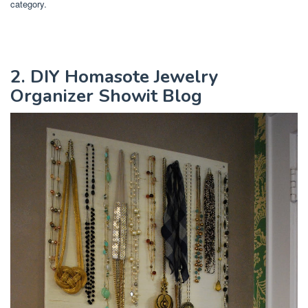
category.
2. DIY Homasote Jewelry
Organizer Showit Blog