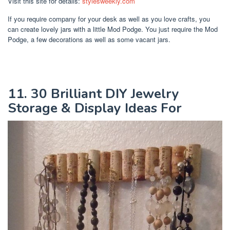
Visit this site for details:
stylesweekly.com
If you require company for your desk as well as you love crafts, you
can create lovely jars with a little Mod Podge. You just require the Mod
Podge, a few decorations as well as some vacant jars.
11. 30 Brilliant DIY Jewelry
Storage & Display Ideas For