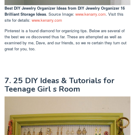
Best DIY Jewelry Organizer Ideas
from DIY Jewelry Organizer 16
Brilliant Storage Ideas
. Source Image:
www.kenarry.com
. Visit this
site for details:
www.kenarry.com
Pinterest is a found diamond for organizing tips. Below are several of
the best we ve discovered thus far. These are attempted as well as
examined by me, Dave, and our friends, so we re certain they turn out
great for you, too.
7. 25 DIY Ideas & Tutorials for
Teenage Girl s Room