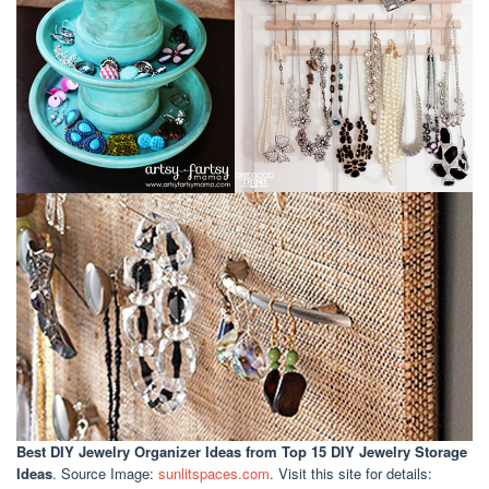
Best DIY Jewelry Organizer Ideas
from Top 15 DIY Jewelry Storage
Ideas
. Source Image:
sunlitspaces.com
. Visit this site for details: