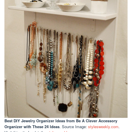
Best DIY Jewelry Organizer Ideas
from Be A Clever Accessory
Organizer with These 24 Ideas
. Source Image:
stylesweekly.com
.