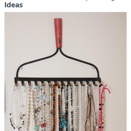
Ideas