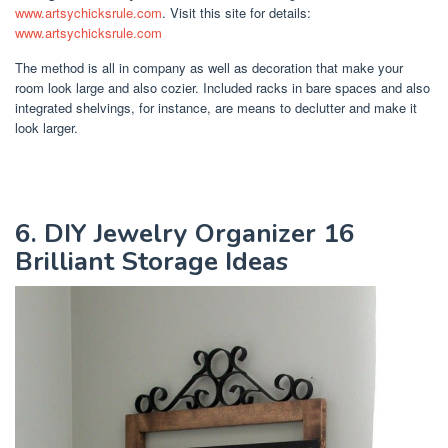
www.artsychicksrule.com
. Visit this site for details:
www.artsychicksrule.com
The method is all in company as well as decoration that make your
room look large and also cozier. Included racks in bare spaces and also
integrated shelvings, for instance, are means to declutter and make it
look larger.
6. DIY Jewelry Organizer 16
Brilliant Storage Ideas