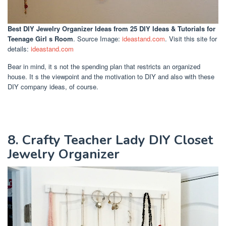
Best DIY Jewelry Organizer Ideas
from 25 DIY Ideas & Tutorials for
Teenage Girl s Room
. Source Image:
ideastand.com
. Visit this site for
details:
ideastand.com
Bear in mind, it s not the spending plan that restricts an organized
house. It s the viewpoint and the motivation to DIY and also with these
DIY company ideas, of course.
8. Crafty Teacher Lady DIY Closet
Jewelry Organizer