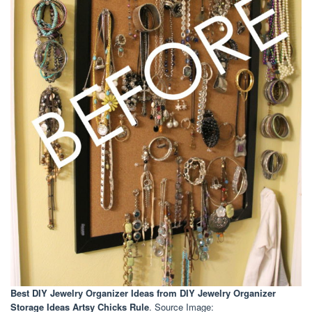
Best DIY Jewelry Organizer Ideas
from DIY Jewelry Organizer
Storage Ideas Artsy Chicks Rule
. Source Image: