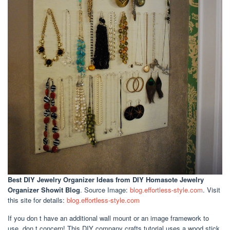
Best DIY Jewelry Organizer Ideas
from DIY Homasote Jewelry
Organizer Showit Blog
. Source Image:
blog.effortless-style.com
. Visit
this site for details:
blog.effortless-style.com
If you don t have an additional wall mount or an image framework to
use, don t concern! This DIY company crafts tutorial uses a wood stick,