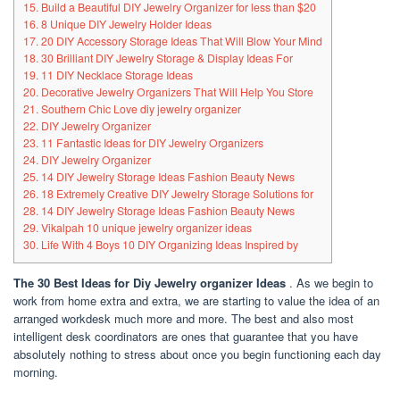
15. Build a Beautiful DIY Jewelry Organizer for less than $20
16. 8 Unique DIY Jewelry Holder Ideas
17. 20 DIY Accessory Storage Ideas That Will Blow Your Mind
18. 30 Brilliant DIY Jewelry Storage & Display Ideas For
19. 11 DIY Necklace Storage Ideas
20. Decorative Jewelry Organizers That Will Help You Store
21. Southern Chic Love diy jewelry organizer
22. DIY Jewelry Organizer
23. 11 Fantastic Ideas for DIY Jewelry Organizers
24. DIY Jewelry Organizer
25. 14 DIY Jewelry Storage Ideas Fashion Beauty News
26. 18 Extremely Creative DIY Jewelry Storage Solutions for
28. 14 DIY Jewelry Storage Ideas Fashion Beauty News
29. Vikalpah 10 unique jewelry organizer ideas
30. Life With 4 Boys 10 DIY Organizing Ideas Inspired by
The 30 Best Ideas for Diy Jewelry organizer Ideas
.
As we begin to
work from home extra and extra, we are starting to value the idea of an
arranged workdesk much more and more. The best and also most
intelligent desk coordinators are ones that guarantee that you have
absolutely nothing to stress about once you begin functioning each day
morning.