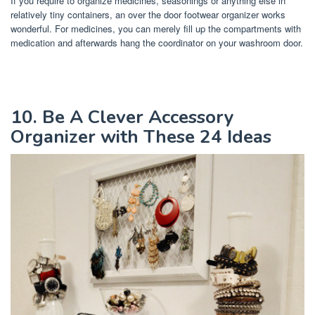
If you require to organize medicines, seasonings or anything else in
relatively tiny containers, an over the door footwear organizer works
wonderful. For medicines, you can merely fill up the compartments with
medication and afterwards hang the coordinator on your washroom door.
10. Be A Clever Accessory
Organizer with These 24 Ideas