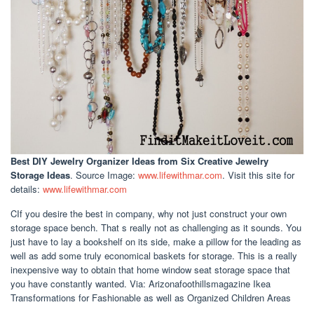
Best DIY Jewelry Organizer Ideas
from Six Creative Jewelry
Storage Ideas
. Source Image:
www.lifewithmar.com
. Visit this site for
details:
www.lifewithmar.com
CIf you desire the best in company, why not just construct your own
storage space bench. That s really not as challenging as it sounds. You
just have to lay a bookshelf on its side, make a pillow for the leading as
well as add some truly economical baskets for storage. This is a really
inexpensive way to obtain that home window seat storage space that
you have constantly wanted. Via: Arizonafoothillsmagazine Ikea
Transformations for Fashionable as well as Organized Children Areas