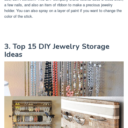
a few nails, and also an item of ribbon to make a precious jewelry
holder. You can also spray on a layer of paint if you want to change the
color of the stick.
3. Top 15 DIY Jewelry Storage
Ideas