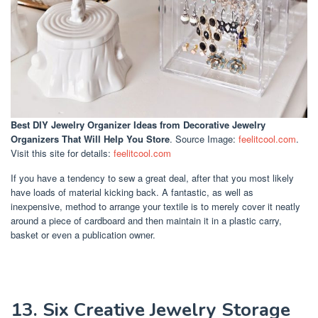
Best DIY Jewelry Organizer Ideas
from Decorative Jewelry
Organizers That Will Help You Store
. Source Image:
feelitcool.com
.
Visit this site for details:
feelitcool.com
If you have a tendency to sew a great deal, after that you most likely
have loads of material kicking back. A fantastic, as well as
inexpensive, method to arrange your textile is to merely cover it neatly
around a piece of cardboard and then maintain it in a plastic carry,
basket or even a publication owner.
13. Six Creative Jewelry Storage