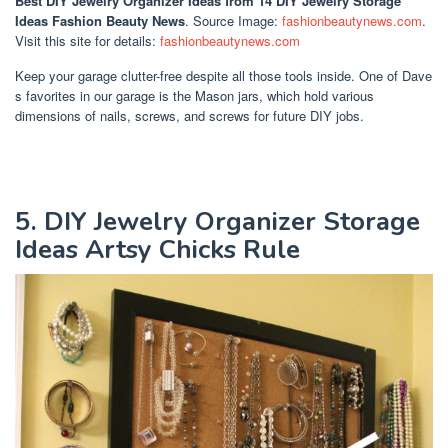
Best DIY Jewelry Organizer Ideas
from 14 DIY Jewelry Storage
Ideas Fashion Beauty News
. Source Image:
fashionbeautynews.com
.
Visit this site for details:
fashionbeautynews.com
Keep your garage clutter-free despite all those tools inside. One of Dave
s favorites in our garage is the Mason jars, which hold various
dimensions of nails, screws, and screws for future DIY jobs.
5. DIY Jewelry Organizer Storage
Ideas Artsy Chicks Rule