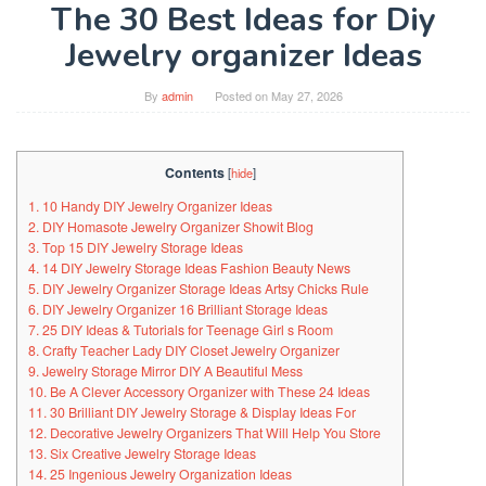
The 30 Best Ideas for Diy
Jewelry organizer Ideas
By
admin
Posted on
May 27, 2026
Contents
[
hide
]
1. 10 Handy DIY Jewelry Organizer Ideas
2. DIY Homasote Jewelry Organizer Showit Blog
3. Top 15 DIY Jewelry Storage Ideas
4. 14 DIY Jewelry Storage Ideas Fashion Beauty News
5. DIY Jewelry Organizer Storage Ideas Artsy Chicks Rule
6. DIY Jewelry Organizer 16 Brilliant Storage Ideas
7. 25 DIY Ideas & Tutorials for Teenage Girl s Room
8. Crafty Teacher Lady DIY Closet Jewelry Organizer
9. Jewelry Storage Mirror DIY A Beautiful Mess
10. Be A Clever Accessory Organizer with These 24 Ideas
11. 30 Brilliant DIY Jewelry Storage & Display Ideas For
12. Decorative Jewelry Organizers That Will Help You Store
13. Six Creative Jewelry Storage Ideas
14. 25 Ingenious Jewelry Organization Ideas