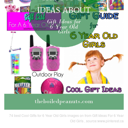
74 best Cool Gifts for 6 Year Old Girls images on from Gift Ideas For 6 Year
Old Girls , source:www.pinterest.ca