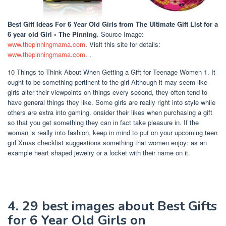
Best Gift Ideas For 6 Year Old Girls
from The Ultimate Gift List for a
6 year old Girl • The Pinning
. Source Image:
www.thepinningmama.com
. Visit this site for details:
www.thepinningmama.com
. .
10 Things to Think About When Getting a Gift for Teenage Women 1. It
ought to be something pertinent to the girl Although it may seem like
girls alter their viewpoints on things every second, they often tend to
have general things they like. Some girls are really right into style while
others are extra into gaming. onsider their likes when purchasing a gift
so that you get something they can in fact take pleasure in. If the
woman is really into fashion, keep in mind to put on your upcoming teen
girl Xmas checklist suggestions something that women enjoy: as an
example heart shaped jewelry or a locket with their name on it.
4. 29 best images about Best Gifts
for 6 Year Old Girls on