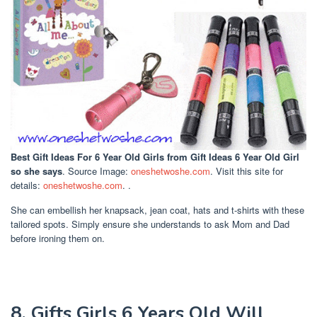
Best Gift Ideas For 6 Year Old Girls
from Gift Ideas 6 Year Old Girl
so she says
. Source Image:
oneshetwoshe.com
. Visit this site for
details:
oneshetwoshe.com
. .
She can embellish her knapsack, jean coat, hats and t-shirts with these
tailored spots. Simply ensure she understands to ask Mom and Dad
before ironing them on.
8. Gifts Girls 6 Years Old Will