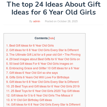
The top 24 Ideas About Gift
Ideas for 6 Year Old Girls
By
admin
Posted on
October 28, 2025
Contents
[
hide
]
1. Best Gift Ideas for 6 Year Old Girls
2. Gift Ideas for 6 8 Year Old Girls Every Star Is Different
3. The Ultimate Gift List for a 6 year old Girl • The Pinning
4. 29 best images about Best Gifts for 6 Year Old Girls on
5. 50 best Gift Ideas For 6 Year Old Girls images on
6. Embracing Grace and Glitter 10 Gift Ideas for a 6 Year
7. Gift Ideas 6 Year Old Girl so she says
8. Gifts Girls 6 Years Old Will Love For Birthdays
9. Gift Ideas for 6 8 Year Old Girls Every Star Is Different
10. 25 Best Toys and Gift Ideas for 6 Year Old Girls 2019
11. 25 Best Toys for 6 Year Old Girls 2020 Top Gift Ideas
12. Gift Ideas for 5 to 6 Year Old Girls The Missus V
13. 6 Yr Old Girl Birthday Gift Ideas
14. Gift Ideas for 6 8 Year Old Girls Every Star Is Different