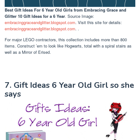
Best Gift Ideas For 6 Year Old Girls
from Embracing Grace and
Glitter 10 Gift Ideas for a 6 Year
. Source Image:
embracinggraceandglitter.blogspot.com
. Visit this site for details:
embracinggraceandglitter.blogspot.com
. .
For major LEGO contractors, this collection includes more than 800
items. Construct ’em to look like Hogwarts, total with a spiral stairs as
well as a Mirror of Erised.
7. Gift Ideas 6 Year Old Girl so she
says