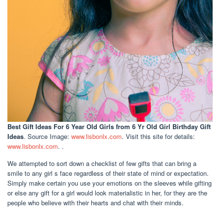
Best Gift Ideas For 6 Year Old Girls
from 6 Yr Old Girl Birthday Gift
Ideas
. Source Image:
www.lisbonlx.com
. Visit this site for details:
www.lisbonlx.com
. .
We attempted to sort down a checklist of few gifts that can bring a
smile to any girl s face regardless of their state of mind or expectation.
Simply make certain you use your emotions on the sleeves while gifting
or else any gift for a girl would look materialistic in her, for they are the
people who believe with their hearts and chat with their minds.