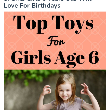
Love For Birthdays