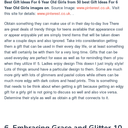
Best Gift Ideas For 6 Year Old Girls
from 50 best Gift Ideas For 6
Year Old Girls images on
. Source Image:
www.pinterest.co.uk
. Visit
this site for details:
www.pinterest.co.uk
. .
Obtain something they can make use of in their day-to-day live There
are great deals of trendy things for teens available that appearance cool
or appear enjoyable yet are simply trend items that will be taken down
after a couple days and also ignored. Take into consideration getting
them a gift that can be used in their every day life, or at least something
that will certainly be with them for a very long time. Gifts that can be
used everyday are perfect for ease as well as for reminding them of you
when they utilize it! 5. Ladies enjoy design This doesn t just imply style!
Lots of things around have a particular design to them. Some are much
more girly with lots of glimmers and pastel colors while others can be
much more edgy with dark colors and head prints. This is something
that needs to be think about when getting a gift because getting an edgy
gift for a girly girl is not going to discuss so well and also vice versa.
Determine their style as well as obtain a gift that connects to it.
6. Embracing Grace and Glitter 10