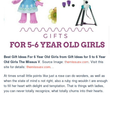
Best Gift Ideas For 6 Year Old Girls
from Gift Ideas for 5 to 6 Year
Old Girls The Missus V
. Source Image:
themissusv.com
. Visit this
site for details:
themissusv.com
. .
At times small little points like just a rose can do wonders, as well as
when the state of mind s not right, also a ruby ring wouldn t are enough
to fill her heart with delight and temptation. That is things with ladies,
you can never totally recognize, what totally churns into their hearts.