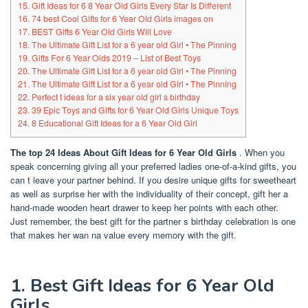
15. Gift Ideas for 6 8 Year Old Girls Every Star Is Different
16. 74 best Cool Gifts for 6 Year Old Girls images on
17. BEST Gifts 6 Year Old Girls Will Love
18. The Ultimate Gift List for a 6 year old Girl • The Pinning
19. Gifts For 6 Year Olds 2019 – List of Best Toys
20. The Ultimate Gift List for a 6 year old Girl • The Pinning
21. The Ultimate Gift List for a 6 year old Girl • The Pinning
22. Perfect t ideas for a six year old girl s birthday
23. 39 Epic Toys and Gifts for 6 Year Old Girls Unique Toys
24. 8 Educational Gift Ideas for a 6 Year Old Girl
The top 24 Ideas About Gift Ideas for 6 Year Old Girls
.
When you
speak concerning giving all your preferred ladies one-of-a-kind gifts, you
can t leave your partner behind. If you desire unique gifts for sweetheart
as well as surprise her with the individuality of their concept, gift her a
hand-made wooden heart drawer to keep her points with each other.
Just remember, the best gift for the partner s birthday celebration is one
that makes her wan na value every memory with the gift.
1. Best Gift Ideas for 6 Year Old
Girls