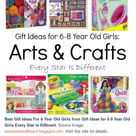
Best Gift Ideas For 6 Year Old Girls
from Gift Ideas for 6 8 Year Old
Girls Every Star Is Different
. Source Image:
everystarisdifferent.blogspot.com
. Visit this site for details: