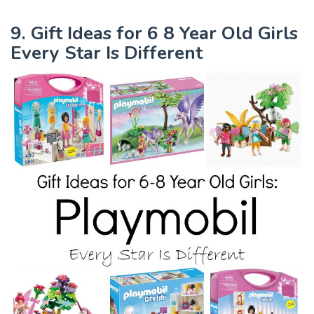
9. Gift Ideas for 6 8 Year Old Girls
Every Star Is Different