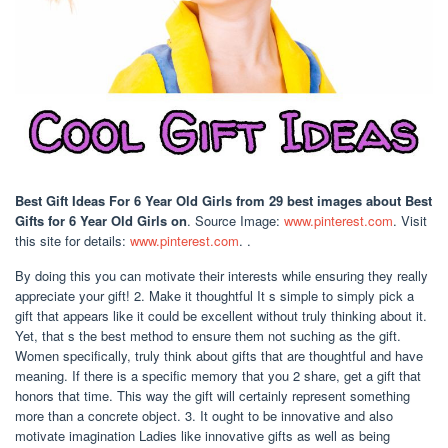
Best Gift Ideas For 6 Year Old Girls
from 29 best images about Best
Gifts for 6 Year Old Girls on
. Source Image:
www.pinterest.com
. Visit
this site for details:
www.pinterest.com
. .
By doing this you can motivate their interests while ensuring they really
appreciate your gift! 2. Make it thoughtful It s simple to simply pick a
gift that appears like it could be excellent without truly thinking about it.
Yet, that s the best method to ensure them not suching as the gift.
Women specifically, truly think about gifts that are thoughtful and have
meaning. If there is a specific memory that you 2 share, get a gift that
honors that time. This way the gift will certainly represent something
more than a concrete object. 3. It ought to be innovative and also
motivate imagination Ladies like innovative gifts as well as being