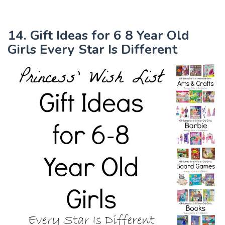
14. Gift Ideas for 6 8 Year Old
Girls Every Star Is Different