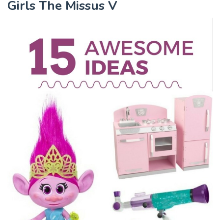
Girls The Missus V