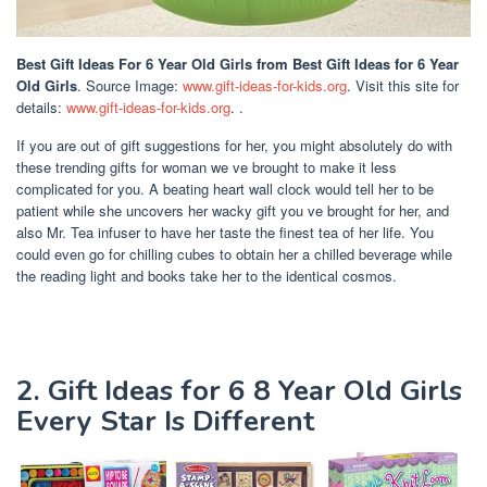
Best Gift Ideas For 6 Year Old Girls
from Best Gift Ideas for 6 Year
Old Girls
. Source Image:
www.gift-ideas-for-kids.org
. Visit this site for
details:
www.gift-ideas-for-kids.org
. .
If you are out of gift suggestions for her, you might absolutely do with
these trending gifts for woman we ve brought to make it less
complicated for you. A beating heart wall clock would tell her to be
patient while she uncovers her wacky gift you ve brought for her, and
also Mr. Tea infuser to have her taste the finest tea of her life. You
could even go for chilling cubes to obtain her a chilled beverage while
the reading light and books take her to the identical cosmos.
2. Gift Ideas for 6 8 Year Old Girls
Every Star Is Different