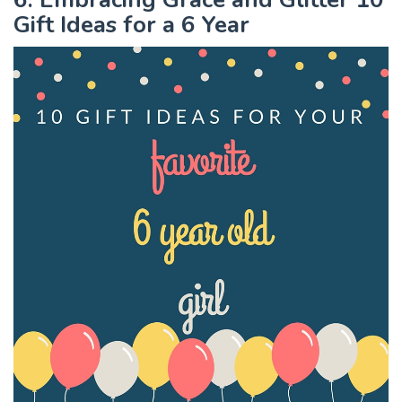
Gift Ideas for a 6 Year