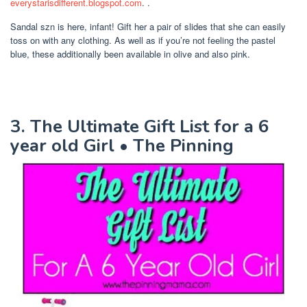
everystarisdifferent.blogspot.com
. .
Sandal szn is here, infant! Gift her a pair of slides that she can easily
toss on with any clothing. As well as if you’re not feeling the pastel
blue, these additionally been available in olive and also pink.
3. The Ultimate Gift List for a 6
year old Girl • The Pinning