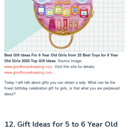
Best Gift Ideas For 6 Year Old Girls
from 25 Best Toys for 6 Year
Old Girls 2020 Top Gift Ideas
. Source Image:
www.goodhousekeeping.com
. Visit this site for details:
www.goodhousekeeping.com
. .
Today I will talk about gifts you can obtain a lady. What can be the
finest birthday celebration gift for girls, is that what you are perplexed
about?
12. Gift Ideas for 5 to 6 Year Old