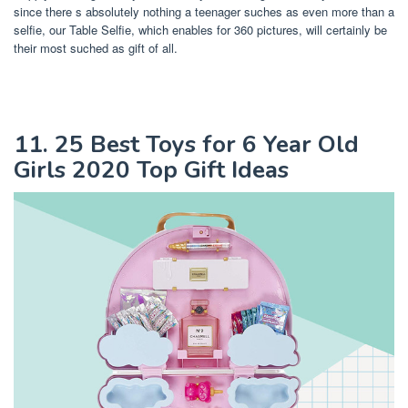
since there s absolutely nothing a teenager suches as even more than a
selfie, our Table Selfie, which enables for 360 pictures, will certainly be
their most suched as gift of all.
11. 25 Best Toys for 6 Year Old
Girls 2020 Top Gift Ideas