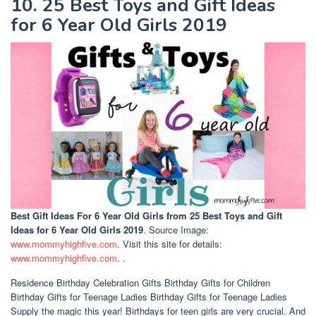
10. 25 Best Toys and Gift Ideas
for 6 Year Old Girls 2019
Best Gift Ideas For 6 Year Old Girls
from 25 Best Toys and Gift
Ideas for 6 Year Old Girls 2019
. Source Image:
www.mommyhighfive.com
. Visit this site for details:
www.mommyhighfive.com
. .
Residence Birthday Celebration Gifts Birthday Gifts for Children
Birthday Gifts for Teenage Ladies Birthday Gifts for Teenage Ladies
Supply the magic this year! Birthdays for teen girls are very crucial. And