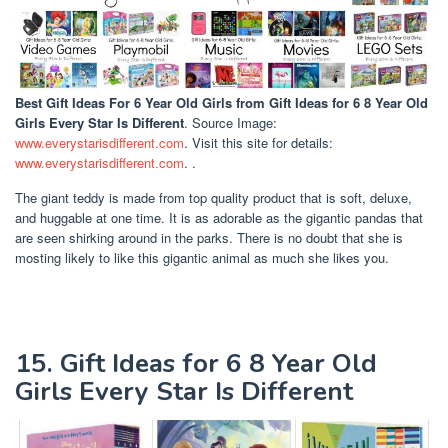
Best Gift Ideas For 6 Year Old Girls
from Gift Ideas for 6 8 Year Old
Girls Every Star Is Different
. Source Image:
www.everystarisdifferent.com
. Visit this site for details:
www.everystarisdifferent.com
. .
The giant teddy is made from top quality product that is soft, deluxe,
and huggable at one time. It is as adorable as the gigantic pandas that
are seen shirking around in the parks. There is no doubt that she is
mosting likely to like this gigantic animal as much she likes you.
15. Gift Ideas for 6 8 Year Old
Girls Every Star Is Different