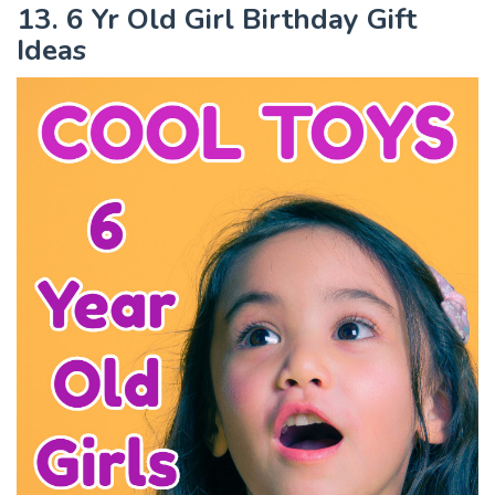
13. 6 Yr Old Girl Birthday Gift
Ideas