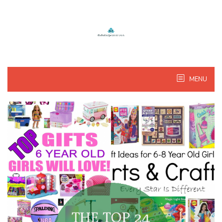
Skip
to
content
MENU