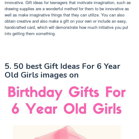
innovative. Gift ideas for teenagers that motivate imagination, such as
drawing supplies are a wonderful method for them to be innovative as
well as make imaginative things that they can utilize. You can also
obtain creative and also make a gift on your own or include an easy,
handcrafted card, which will demonstrate how much initiative you put
into getting them something.
5. 50 best Gift Ideas For 6 Year
Old Girls images on