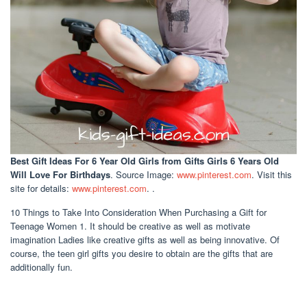
Best Gift Ideas For 6 Year Old Girls
from Gifts Girls 6 Years Old
Will Love For Birthdays
. Source Image:
www.pinterest.com
. Visit this
site for details:
www.pinterest.com
. .
10 Things to Take Into Consideration When Purchasing a Gift for
Teenage Women 1. It should be creative as well as motivate
imagination Ladies like creative gifts as well as being innovative. Of
course, the teen girl gifts you desire to obtain are the gifts that are
additionally fun.