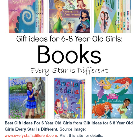
Best Gift Ideas For 6 Year Old Girls
from Gift Ideas for 6 8 Year Old
Girls Every Star Is Different
. Source Image:
www.everystarisdifferent.com
. Visit this site for details: