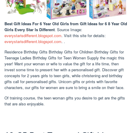
Best Gift Ideas For 6 Year Old Girls
from Gift Ideas for 6 8 Year Old
Girls Every Star Is Different
. Source Image:
everystarisdifferent.blogspot.com
. Visit this site for details:
everystarisdifferent.blogspot.com
. .
Residence Birthday Gifts Birthday Gifts for Children Birthday Gifts for
Teenage Ladies Birthday Gifts for Teen Women Supply the magic this
year! Want your woman or wife to value the gift for a life time, then
invest some time to present her with a personalised gift. Discover gift
concepts for 2 years girls to teen girls, while christening and birthday
gifts call for personalised gifts. Unicorn gifts or prints with favorite
characters, our gifts for women are sure to bring a smile on their face.
Of training course, the teen woman gifts you desire to get are the gifts
that are also enjoyable.